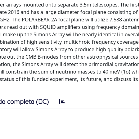
er arrays mounted onto separate 3.5m telescopes. The first
late 2016 and has a large diameter focal plane consisting of
0 GHz. The POLARBEAR-2A focal plane will utilize 7,588 ante
ers read out with SQUID amplifiers using frequency domai
l make up the Simons Array will be nearly identical in overa
bination of high sensitivity, multichroic frequency coverage
atory will allow Simons Array to produce high quality polari
ate out the CMB B-modes from other astrophysical sources
ation, the Simons Array will detect the primordial gravitatio
 will constrain the sum of neutrino masses to 40 meV (1σ) w
tatus of this funded experiment, its future, and discuss its
da completa (DC)