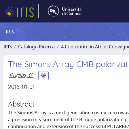
IRIS
IRIS
Catalogo Ricerca
4 Contributo in Atti di Conveg
The Simons Array CMB polarizat
Puglisi, G.
;
2016-01-01
Abstract
The Simons Array is a next generation cosmic microwa
a precision measurement of the B-mode polarization pat
continuation and extension of the successful POLARBEA