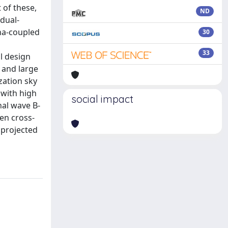
 of these,
ND
 dual-
nna-coupled
30
n
33
ll design
 and large
zation sky
 with high
social impact
nal wave B-
hen cross-
 projected