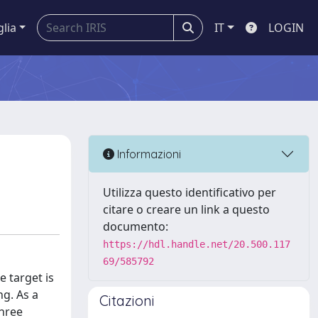
glia
IT
LOGIN
Informazioni
Utilizza questo identificativo per
citare o creare un link a questo
documento:
https://hdl.handle.net/20.500.117
69/585792
 target is
ng. As a
Citazioni
three