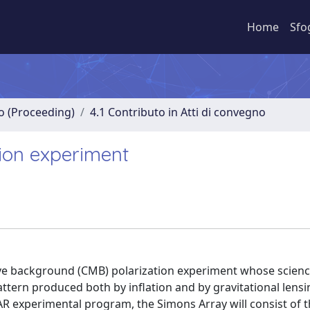
Home
Sfo
no (Proceeding)
4.1 Contributo in Atti di convegno
ion experiment
ve background (CMB) polarization experiment whose science
tern produced both by inflation and by gravitational lensi
R experimental program, the Simons Array will consist of 