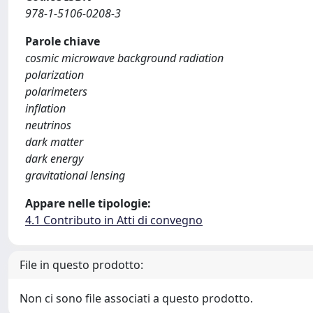
978-1-5106-0208-3
Parole chiave
cosmic microwave background radiation
polarization
polarimeters
inflation
neutrinos
dark matter
dark energy
gravitational lensing
Appare nelle tipologie:
4.1 Contributo in Atti di convegno
File in questo prodotto:
Non ci sono file associati a questo prodotto.