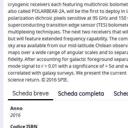
cryogenic receivers each featuring multichroic bolomet
also called POLARBEAR-2A, will be the first to deploy in 
polarization dichroic pixels sensitive at 95 GHz and 15
superconducting transition edge sensor (TES) bolomet
multiplexing techniques. The next two receivers that wil
but will feature extended frequency capability. The com
sky area available from our mid-latitude Chilean observ
maps over a wide range of angular scales and to separ
fidelity. After accounting for galactic foreground separ
mode signal to r > 0.01 with a significance of > 5σ and
correlated with galaxy surveys. We present the current s
science return. © 2016 SPIE.
Scheda breve
Scheda completa
Sche
Anno
2016
Codice ISBN