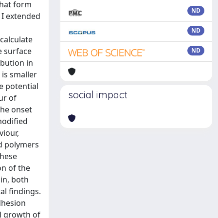
that form
ND
 I extended
ND
calculate
e surface
ND
ibution in
is smaller
e potential
social impact
ur of
the onset
modified
viour,
ed polymers
these
n of the
in, both
l findings.
dhesion
l growth of