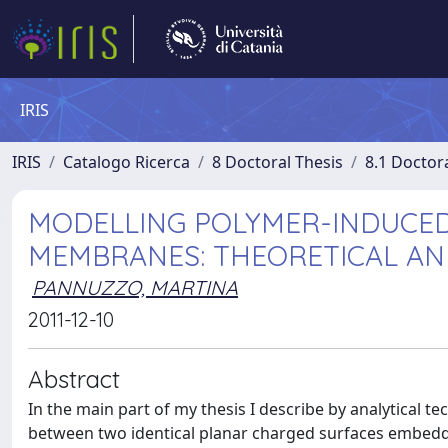
IRIS
IRIS
Catalogo Ricerca
8 Doctoral Thesis
8.1 Doctor
MODELLING POLYMER-INDUCE
MEMBRANES: THEORETICAL A
PANNUZZO, MARTINA
2011-12-10
Abstract
In the main part of my thesis I describe by analytical
between two identical planar charged surfaces embedde