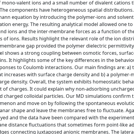
 of mono-valent ions and a small number of divalent cations 
. The components have heterogeneous spatial distributions.
zmann equation by introducing the polymer-ions and solvent
ion energy. The resulting analytical model allowed one to 
ound ions and the inter-membrane forces as a function of th
of ions. Results highlight the relevant role of the ion distr
membrane gap provided the polymer dielectric permittivity 
el shows a strong coupling between osmotic forces, surfac
ins. It highlights some of the key differences in the behavio
onses to Coulomb interactions. Our main findings are: a) 
t increases with surface charge density and b) a polymer-
rge density. Overall, the system exhibits homeostatic beha
nt of charges. It could explain why non-adsorbing uncharg
nd charged colloidal particles. Our MD simulations confirm 
nomenon and move on by following the spontaneous evolutio
lanar shape and leave the membranes free to fluctuate. Aga
yed and the data have been compared with the experimenta
ne distance fluctuations that sometimes form point-like a
bridges connecting juxtaposed anionic membranes. The latera