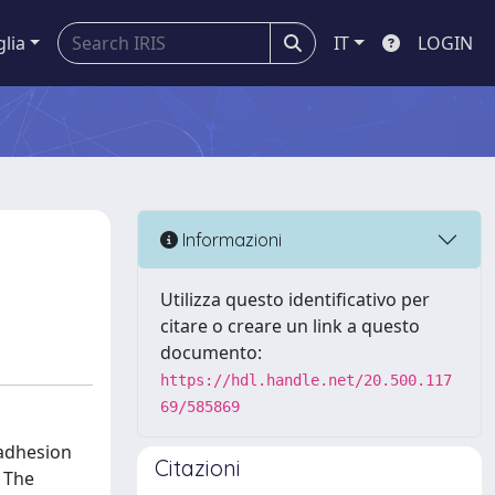
glia
IT
LOGIN
Informazioni
Utilizza questo identificativo per
citare o creare un link a questo
documento:
https://hdl.handle.net/20.500.117
69/585869
 adhesion
Citazioni
 The