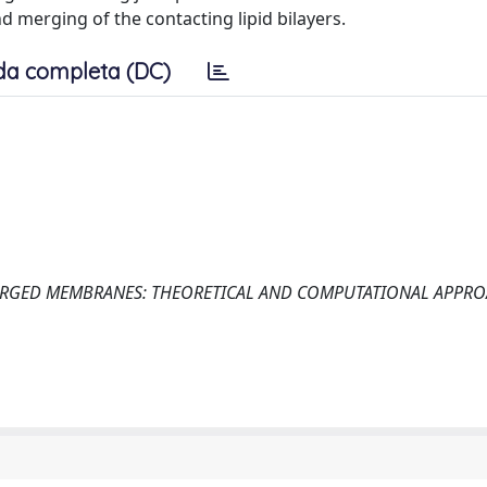
d merging of the contacting lipid bilayers.
da completa (DC)
RGED MEMBRANES: THEORETICAL AND COMPUTATIONAL APPRO