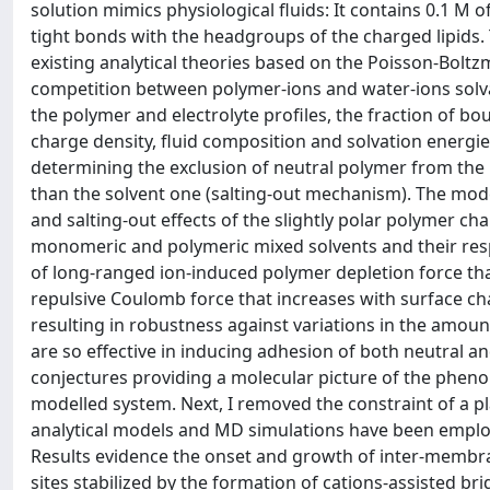
solution mimics physiological fluids: It contains 0.1 M
tight bonds with the headgroups of the charged lipids
existing analytical theories based on the Poisson-Bolt
competition between polymer-ions and water-ions solvat
the polymer and electrolyte profiles, the fraction of b
charge density, fluid composition and solvation energies 
determining the exclusion of neutral polymer from the 
than the solvent one (salting-out mechanism). The mod
and salting-out effects of the slightly polar polymer cha
monomeric and polymeric mixed solvents and their resp
of long-ranged ion-induced polymer depletion force tha
repulsive Coulomb force that increases with surface cha
resulting in robustness against variations in the amou
are so effective in inducing adhesion of both neutral a
conjectures providing a molecular picture of the phe
modelled system. Next, I removed the constraint of a p
analytical models and MD simulations have been emplo
Results evidence the onset and growth of inter-membra
sites stabilized by the formation of cations-assisted 