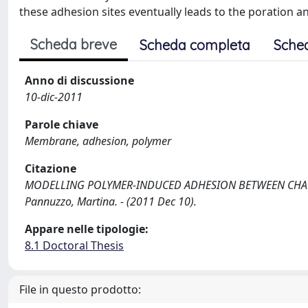
these adhesion sites eventually leads to the poration an
Scheda breve
Scheda completa
Sche
Anno di discussione
10-dic-2011
Parole chiave
Membrane, adhesion, polymer
Citazione
MODELLING POLYMER-INDUCED ADHESION BETWEEN CHA
Pannuzzo, Martina. - (2011 Dec 10).
Appare nelle tipologie:
8.1 Doctoral Thesis
File in questo prodotto: