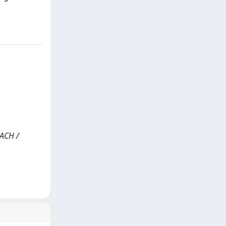
ACH /