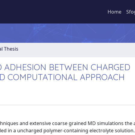
Home
Sfo
al Thesis
D ADHESION BETWEEN CHARGED
ND COMPUTATIONAL APPROACH
 techniques and extensive coarse grained MD simulations the
d in a uncharged polymer-containing electrolyte solution.