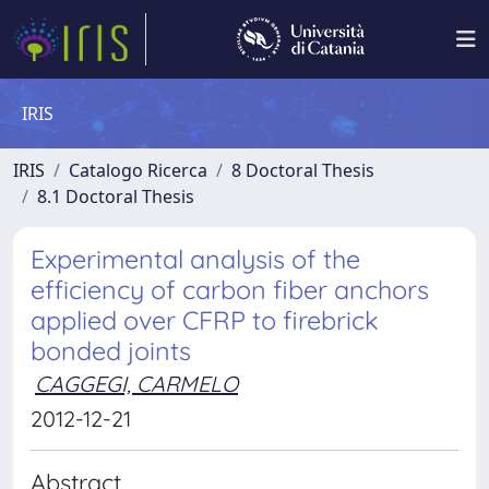
IRIS
IRIS
Catalogo Ricerca
8 Doctoral Thesis
8.1 Doctoral Thesis
Experimental analysis of the
efficiency of carbon fiber anchors
applied over CFRP to firebrick
bonded joints
CAGGEGI, CARMELO
2012-12-21
Abstract