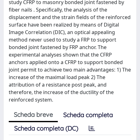
study CFRP to masonry bonded joint fastened by
fiber nails . Specifically, the analysis of the
displacement and the strain fields of the reinforced
surface have been realized by means of Digital
Image Correlation (DIC), an optical appealing
method never used to study a FRP to support
bonded joint fastened by FRP anchor. The
experimental analyses shown that the CFRP
anchors applied onto a CFRP to support bonded
joint permit to achieve two main advantages: 1) The
increase of the maximal load peak 2) The
attribution of a resistance post peak, and
therefore, the increase of the ductility of the
reinforced system.
Scheda breve
Scheda completa
Scheda completa (DC)