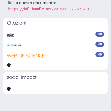
link a questo documento:
https://hdl.handle.net/20.500.11769/587910
Citazioni
ND
ND
ND
social impact