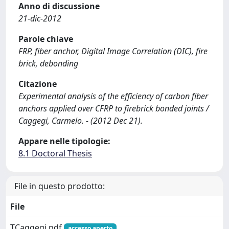
Anno di discussione
21-dic-2012
Parole chiave
FRP, fiber anchor, Digital Image Correlation (DIC), fire
brick, debonding
Citazione
Experimental analysis of the efficiency of carbon fiber
anchors applied over CFRP to firebrick bonded joints /
Caggegi, Carmelo. - (2012 Dec 21).
Appare nelle tipologie:
8.1 Doctoral Thesis
File in questo prodotto:
File
TCaggegi.pdf
accesso aperto