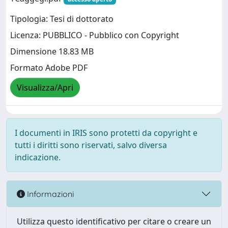
Tipologia: Tesi di dottorato
Licenza: PUBBLICO - Pubblico con Copyright
Dimensione 18.83 MB
Formato Adobe PDF
Visualizza/Apri
I documenti in IRIS sono protetti da copyright e
tutti i diritti sono riservati, salvo diversa
indicazione.
Informazioni
Utilizza questo identificativo per citare o creare un