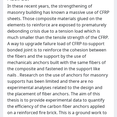
In these recent years, the strengthening of
masonry building has known a massive use of CFRP
sheets. Those composite materials glued on the
elements to reinforce are exposed to prematurely
debonding crisis due to a tension load which is
much smaller than the tensile strength of the CFRP.
A way to upgrade failure load of CFRP-to-support
bonded joint is to reinforce the cohesion between
the fibers and the support by the use of
mechanicals anchors built with the same fibers of
the composite and fastened in the support like
nails . Research on the use of anchors for masonry
supports has been limited and there are no
experimental analyses related to the design and
the placement of fiber anchors. The aim of this
thesis is to provide experimental data to quantify
the efficiency of the carbon fiber anchors applied
on a reinforced fire brick. This is a ground work to