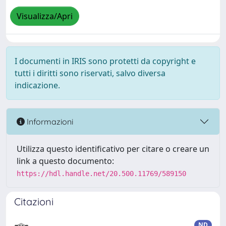
Visualizza/Apri
I documenti in IRIS sono protetti da copyright e
tutti i diritti sono riservati, salvo diversa
indicazione.
Informazioni
Utilizza questo identificativo per citare o creare un
link a questo documento:
https://hdl.handle.net/20.500.11769/589150
Citazioni
ND