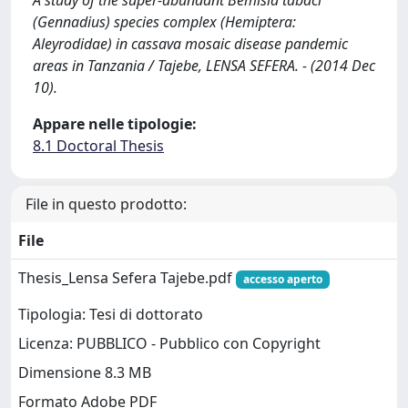
A study of the super-abundant Bemisia tabaci
(Gennadius) species complex (Hemiptera:
Aleyrodidae) in cassava mosaic disease pandemic
areas in Tanzania / Tajebe, LENSA SEFERA. - (2014 Dec
10).
Appare nelle tipologie:
8.1 Doctoral Thesis
File in questo prodotto:
File
Thesis_Lensa Sefera Tajebe.pdf
accesso aperto
Tipologia: Tesi di dottorato
Licenza: PUBBLICO - Pubblico con Copyright
Dimensione 8.3 MB
Formato Adobe PDF