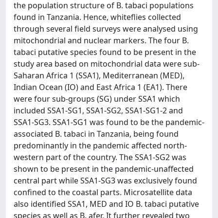
the population structure of B. tabaci populations
found in Tanzania. Hence, whiteflies collected
through several field surveys were analysed using
mitochondrial and nuclear markers. The four B.
tabaci putative species found to be present in the
study area based on mitochondrial data were sub-
Saharan Africa 1 (SSA1), Mediterranean (MED),
Indian Ocean (IO) and East Africa 1 (EA1). There
were four sub-groups (SG) under SSA1 which
included SSA1-SG1, SSA1-SG2, SSA1-SG1-2 and
SSA1-SG3. SSA1-SG1 was found to be the pandemic-
associated B. tabaci in Tanzania, being found
predominantly in the pandemic affected north-
western part of the country. The SSA1-SG2 was
shown to be present in the pandemic-unaffected
central part while SSA1-SG3 was exclusively found
confined to the coastal parts. Microsatellite data
also identified SSA1, MED and IO B. tabaci putative
species as well as B. afer. It further revealed two