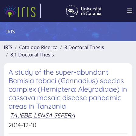
IRIS
IRIS
Catalogo Ricerca
8 Doctoral Thesis
8.1 Doctoral Thesis
A study of the super-abundant
Bemisia tabaci (Gennadius) species
complex (Hemiptera: Aleyrodidae) in
cassava mosaic disease pandemic
areas in Tanzania
TAJEBE, LENSA SEFERA
2014-12-10