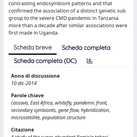
contrasting endosymbiont patterns and that
confirmed the association of a distinct genetic sub
group to the severe CMD pandemic in Tanzania
more than a decade after similar associations were
first made in Uganda.
Scheda breve
Scheda completa
Scheda completa (DC)
Anno di discussione
10-dic-2014
Parole chiave
cassava, East Africa, whitefly, pandemic front,
secondary symbionts, gene flow, hybridization,
microsatellite, population structure
Citazione