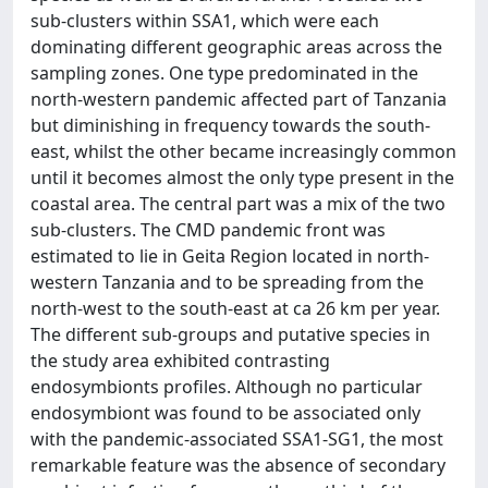
sub-clusters within SSA1, which were each
dominating different geographic areas across the
sampling zones. One type predominated in the
north-western pandemic affected part of Tanzania
but diminishing in frequency towards the south-
east, whilst the other became increasingly common
until it becomes almost the only type present in the
coastal area. The central part was a mix of the two
sub-clusters. The CMD pandemic front was
estimated to lie in Geita Region located in north-
western Tanzania and to be spreading from the
north-west to the south-east at ca 26 km per year.
The different sub-groups and putative species in
the study area exhibited contrasting
endosymbionts profiles. Although no particular
endosymbiont was found to be associated only
with the pandemic-associated SSA1-SG1, the most
remarkable feature was the absence of secondary