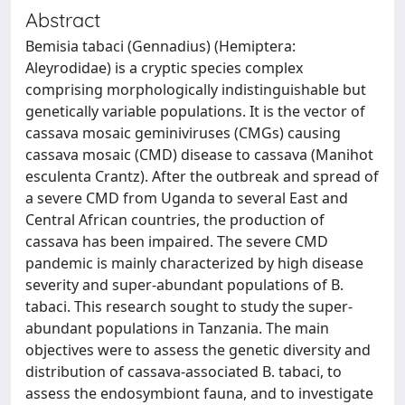
Abstract
Bemisia tabaci (Gennadius) (Hemiptera:
Aleyrodidae) is a cryptic species complex
comprising morphologically indistinguishable but
genetically variable populations. It is the vector of
cassava mosaic geminiviruses (CMGs) causing
cassava mosaic (CMD) disease to cassava (Manihot
esculenta Crantz). After the outbreak and spread of
a severe CMD from Uganda to several East and
Central African countries, the production of
cassava has been impaired. The severe CMD
pandemic is mainly characterized by high disease
severity and super-abundant populations of B.
tabaci. This research sought to study the super-
abundant populations in Tanzania. The main
objectives were to assess the genetic diversity and
distribution of cassava-associated B. tabaci, to
assess the endosymbiont fauna, and to investigate