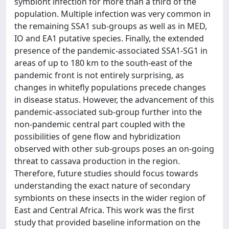
symbiont infection for more than a third of the
population. Multiple infection was very common in
the remaining SSA1 sub-groups as well as in MED,
IO and EA1 putative species. Finally, the extended
presence of the pandemic-associated SSA1-SG1 in
areas of up to 180 km to the south-east of the
pandemic front is not entirely surprising, as
changes in whitefly populations precede changes
in disease status. However, the advancement of this
pandemic-associated sub-group further into the
non-pandemic central part coupled with the
possibilities of gene flow and hybridization
observed with other sub-groups poses an on-going
threat to cassava production in the region.
Therefore, future studies should focus towards
understanding the exact nature of secondary
symbionts on these insects in the wider region of
East and Central Africa. This work was the first
study that provided baseline information on the