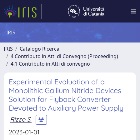
IRIS
IRIS
Catalogo Ricerca
4 Contributo in Atti di Convegno (Proceeding)
4.1 Contributo in Atti di convegno
Experimental Evaluation of a
Monolithic Gallium Nitride Devices
Solution for Flyback Converter
Devoted to Auxiliary Power Supply
Rizzo S.
2023-01-01