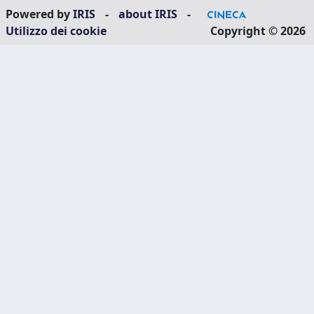
Powered by
IRIS
-
about IRIS
-
Utilizzo dei cookie
Copyright © 2026