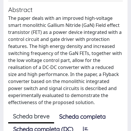
Abstract
The paper deals with an improved high-voltage
smart monolithic Gallium Nitride (GaN) Field effect
transistor (FET) as a power device integrated with a
control circuit and gate driver with protection
features. The high energy density and increased
switching frequency of the GaN FETs, together with
the low voltage control part, allow for the
realisation of a DC-DC converter with a reduced
size and high performance. In the paper, a Flyback
converter based on the monolithic integrated
power switch and signal circuits is described and
experimentally evaluated to demonstrate the
effectiveness of the proposed solution.
Scheda breve
Scheda completa
Scheda completa (DC)