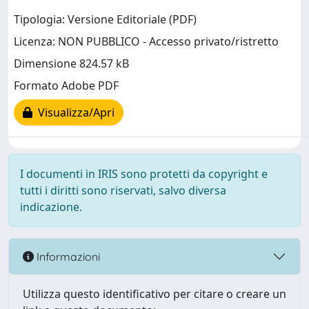
Tipologia: Versione Editoriale (PDF)
Licenza: NON PUBBLICO - Accesso privato/ristretto
Dimensione 824.57 kB
Formato Adobe PDF
Visualizza/Apri
I documenti in IRIS sono protetti da copyright e
tutti i diritti sono riservati, salvo diversa
indicazione.
Informazioni
Utilizza questo identificativo per citare o creare un