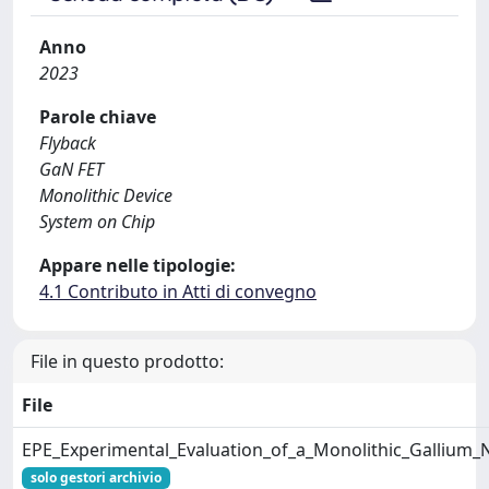
Anno
2023
Parole chiave
Flyback
GaN FET
Monolithic Device
System on Chip
Appare nelle tipologie:
4.1 Contributo in Atti di convegno
File in questo prodotto:
File
EPE_Experimental_Evaluation_of_a_Monolithic_Gallium_N
solo gestori archivio