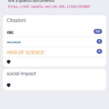
link a questo documento:
https://hdl.handle.net/20.500.11769/593809
Citazioni
ND
3
0
social impact