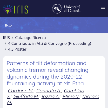
IRIS
IRIS
Catalogo Ricerca
4 Contributo in Atti di Convegno (Proceeding)
4.3 Poster
Patterns of tilt deformation and
volcanic tremor reveal changing
dynamics during the 2020-22
fountaining activity at Mt. Etna
Cardone M.
;
Cannata A.
;
Gambino
S.
;
Giuffrida M.
;
Iozzia A.
;
Minio V.
;
Viccaro
M.