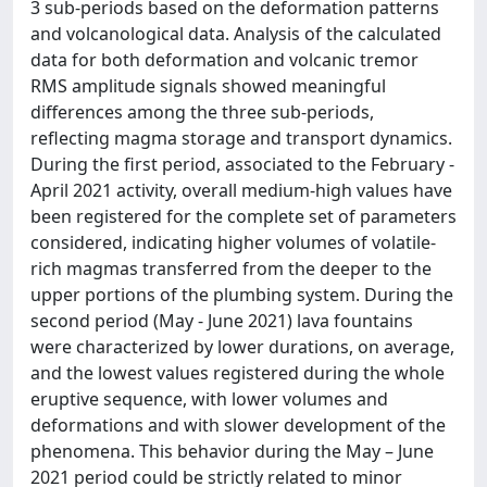
3 sub-periods based on the deformation patterns
and volcanological data. Analysis of the calculated
data for both deformation and volcanic tremor
RMS amplitude signals showed meaningful
differences among the three sub-periods,
reflecting magma storage and transport dynamics.
During the first period, associated to the February -
April 2021 activity, overall medium-high values have
been registered for the complete set of parameters
considered, indicating higher volumes of volatile-
rich magmas transferred from the deeper to the
upper portions of the plumbing system. During the
second period (May - June 2021) lava fountains
were characterized by lower durations, on average,
and the lowest values registered during the whole
eruptive sequence, with lower volumes and
deformations and with slower development of the
phenomena. This behavior during the May – June
2021 period could be strictly related to minor