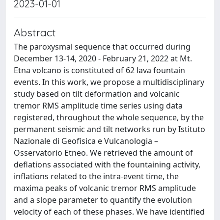
2023-01-01
Abstract
The paroxysmal sequence that occurred during
December 13-14, 2020 - February 21, 2022 at Mt.
Etna volcano is constituted of 62 lava fountain
events. In this work, we propose a multidisciplinary
study based on tilt deformation and volcanic
tremor RMS amplitude time series using data
registered, throughout the whole sequence, by the
permanent seismic and tilt networks run by Istituto
Nazionale di Geofisica e Vulcanologia –
Osservatorio Etneo. We retrieved the amount of
deflations associated with the fountaining activity,
inflations related to the intra-event time, the
maxima peaks of volcanic tremor RMS amplitude
and a slope parameter to quantify the evolution
velocity of each of these phases. We have identified