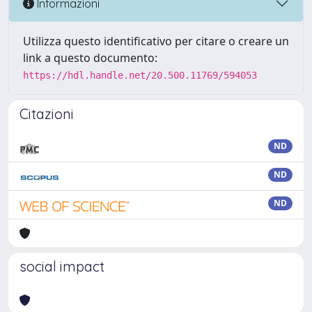
Informazioni
Utilizza questo identificativo per citare o creare un
link a questo documento:
https://hdl.handle.net/20.500.11769/594053
Citazioni
ND
ND
ND
social impact