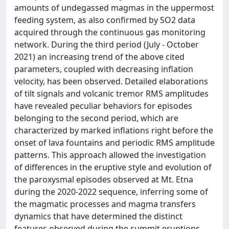
amounts of undegassed magmas in the uppermost
feeding system, as also confirmed by SO2 data
acquired through the continuous gas monitoring
network. During the third period (July - October
2021) an increasing trend of the above cited
parameters, coupled with decreasing inflation
velocity, has been observed. Detailed elaborations
of tilt signals and volcanic tremor RMS amplitudes
have revealed peculiar behaviors for episodes
belonging to the second period, which are
characterized by marked inflations right before the
onset of lava fountains and periodic RMS amplitude
patterns. This approach allowed the investigation
of differences in the eruptive style and evolution of
the paroxysmal episodes observed at Mt. Etna
during the 2020-2022 sequence, inferring some of
the magmatic processes and magma transfers
dynamics that have determined the distinct
features observed during the summit eruptions.