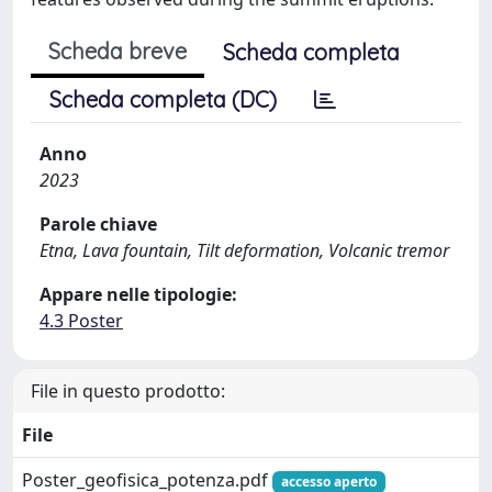
Scheda breve
Scheda completa
Scheda completa (DC)
Anno
2023
Parole chiave
Etna, Lava fountain, Tilt deformation, Volcanic tremor
Appare nelle tipologie:
4.3 Poster
File in questo prodotto:
File
Poster_geofisica_potenza.pdf
accesso aperto