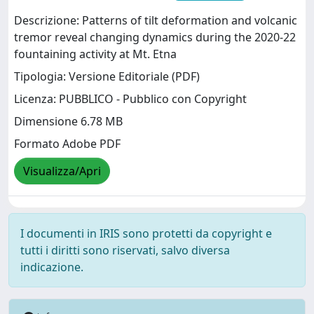
Descrizione: Patterns of tilt deformation and volcanic
tremor reveal changing dynamics during the 2020-22
fountaining activity at Mt. Etna
Tipologia: Versione Editoriale (PDF)
Licenza: PUBBLICO - Pubblico con Copyright
Dimensione 6.78 MB
Formato Adobe PDF
Visualizza/Apri
I documenti in IRIS sono protetti da copyright e
tutti i diritti sono riservati, salvo diversa
indicazione.