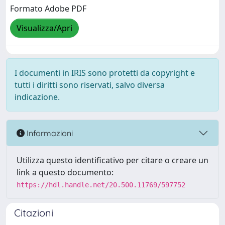
Formato Adobe PDF
Visualizza/Apri
I documenti in IRIS sono protetti da copyright e
tutti i diritti sono riservati, salvo diversa
indicazione.
Informazioni
Utilizza questo identificativo per citare o creare un
link a questo documento:
https://hdl.handle.net/20.500.11769/597752
Citazioni