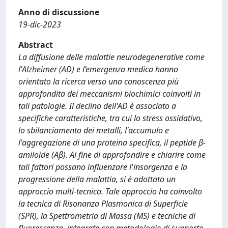
Anno di discussione
19-dic-2023
Abstract
La diffusione delle malattie neurodegenerative come
l'Alzheimer (AD) e l’emergenza medica hanno
orientato la ricerca verso una conoscenza più
approfondita dei meccanismi biochimici coinvolti in
tali patologie. Il declino dell'AD è associato a
specifiche caratteristiche, tra cui lo stress ossidativo,
lo sbilanciamento dei metalli, l'accumulo e
l'aggregazione di una proteina specifica, il peptide β-
amiloide (Aβ). Al fine di approfondire e chiarire come
tali fattori possano influenzare l'insorgenza e la
progressione della malattia, si è adottato un
approccio multi-tecnica. Tale approccio ha coinvolto
la tecnica di Risonanza Plasmonica di Superficie
(SPR), la Spettrometria di Massa (MS) e tecniche di