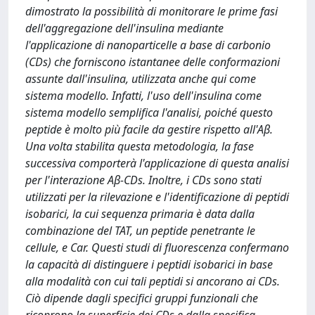
dimostrato la possibilità di monitorare le prime fasi
dell'aggregazione dell'insulina mediante
l'applicazione di nanoparticelle a base di carbonio
(CDs) che forniscono istantanee delle conformazioni
assunte dall'insulina, utilizzata anche qui come
sistema modello. Infatti, l'uso dell'insulina come
sistema modello semplifica l'analisi, poiché questo
peptide è molto più facile da gestire rispetto all'Aβ.
Una volta stabilita questa metodologia, la fase
successiva comporterà l'applicazione di questa analisi
per l'interazione Aβ-CDs. Inoltre, i CDs sono stati
utilizzati per la rilevazione e l'identificazione di peptidi
isobarici, la cui sequenza primaria è data dalla
combinazione del TAT, un peptide penetrante le
cellule, e Car. Questi studi di fluorescenza confermano
la capacità di distinguere i peptidi isobarici in base
alla modalità con cui tali peptidi si ancorano ai CDs.
Ciò dipende dagli specifici gruppi funzionali che