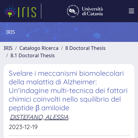
IRIS
IRIS
Catalogo Ricerca
8 Doctoral Thesis
8.1 Doctoral Thesis
Svelare i meccanismi biomolecolari
della malattia di Alzheimer:
Un'indagine multi-tecnica dei fattori
chimici coinvolti nello squilibrio del
peptide β amiloide
DISTEFANO, ALESSIA
2023-12-19