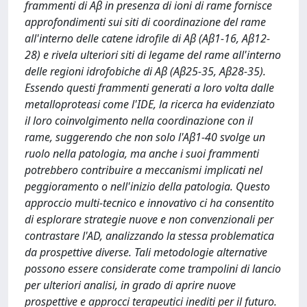
frammenti di Aβ in presenza di ioni di rame fornisce
approfondimenti sui siti di coordinazione del rame
all'interno delle catene idrofile di Aβ (Aβ1-16, Aβ12-
28) e rivela ulteriori siti di legame del rame all'interno
delle regioni idrofobiche di Aβ (Aβ25-35, Aβ28-35).
Essendo questi frammenti generati a loro volta dalle
metalloproteasi come l'IDE, la ricerca ha evidenziato
il loro coinvolgimento nella coordinazione con il
rame, suggerendo che non solo l'Aβ1-40 svolge un
ruolo nella patologia, ma anche i suoi frammenti
potrebbero contribuire a meccanismi implicati nel
peggioramento o nell'inizio della patologia. Questo
approccio multi-tecnico e innovativo ci ha consentito
di esplorare strategie nuove e non convenzionali per
contrastare l'AD, analizzando la stessa problematica
da prospettive diverse. Tali metodologie alternative
possono essere considerate come trampolini di lancio
per ulteriori analisi, in grado di aprire nuove
prospettive e approcci terapeutici inediti per il futuro.