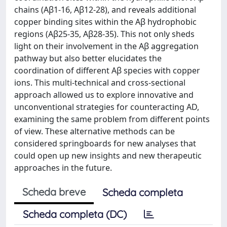
chains (Aβ1-16, Aβ12-28), and reveals additional
copper binding sites within the Aβ hydrophobic
regions (Aβ25-35, Aβ28-35). This not only sheds
light on their involvement in the Aβ aggregation
pathway but also better elucidates the
coordination of different Aβ species with copper
ions. This multi-technical and cross-sectional
approach allowed us to explore innovative and
unconventional strategies for counteracting AD,
examining the same problem from different points
of view. These alternative methods can be
considered springboards for new analyses that
could open up new insights and new therapeutic
approaches in the future.
Scheda breve
Scheda completa
Scheda completa (DC)