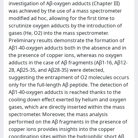
investigation of Aβ-oxygen adducts (Chapter III)
was achieved by the use of a mass spectrometer
modified ad hoc, allowing for the first time to
scrutinize oxygen adducts by the introduction of
gases (He, O2) into the mass spectrometer.
Preliminary results demonstrate the formation of
Aβ1-40-oxygen adducts both in the absence and in
the presence of copper ions, whereas no oxygen
adducts in the case of Aβ fragments (Aβ1-16, Aβ12-
28, Aβ25-35, and Aβ28-35) were detected,
suggesting the entrapment of O2 molecules occurs
only for the full-length Aβ peptide. The detection of
Aβ1-40-oxygen adducts is reached thanks to the
cooling down effect exerted by helium and oxygen
gases, which are directly inserted within the mass
spectrometer. Moreover, the mass analysis
performed on the Aβ fragments in the presence of
copper ions provides insights into the copper
coordination sites within the hydrophilic short Aβ