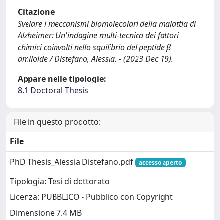
Citazione
Svelare i meccanismi biomolecolari della malattia di
Alzheimer: Un'indagine multi-tecnica dei fattori
chimici coinvolti nello squilibrio del peptide β
amiloide / Distefano, Alessia. - (2023 Dec 19).
Appare nelle tipologie:
8.1 Doctoral Thesis
File in questo prodotto:
File
PhD Thesis_Alessia Distefano.pdf
accesso aperto
Tipologia: Tesi di dottorato
Licenza: PUBBLICO - Pubblico con Copyright
Dimensione 7.4 MB