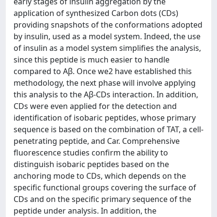
early stages of insulin aggregation by the
application of synthesized Carbon dots (CDs)
providing snapshots of the conformations adopted
by insulin, used as a model system. Indeed, the use
of insulin as a model system simplifies the analysis,
since this peptide is much easier to handle
compared to Aβ. Once we2 have established this
methodology, the next phase will involve applying
this analysis to the Aβ-CDs interaction. In addition,
CDs were even applied for the detection and
identification of isobaric peptides, whose primary
sequence is based on the combination of TAT, a cell-
penetrating peptide, and Car. Comprehensive
fluorescence studies confirm the ability to
distinguish isobaric peptides based on the
anchoring mode to CDs, which depends on the
specific functional groups covering the surface of
CDs and on the specific primary sequence of the
peptide under analysis. In addition, the