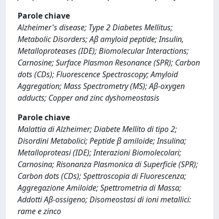
Parole chiave
Alzheimer's disease; Type 2 Diabetes Mellitus;
Metabolic Disorders; Aβ amyloid peptide; Insulin,
Metalloproteases (IDE); Biomolecular Interactions;
Carnosine; Surface Plasmon Resonance (SPR); Carbon
dots (CDs); Fluorescence Spectroscopy; Amyloid
Aggregation; Mass Spectrometry (MS); Aβ-oxygen
adducts; Copper and zinc dyshomeostasis
Parole chiave
Malattia di Alzheimer; Diabete Mellito di tipo 2;
Disordini Metabolici; Peptide β amiloide; Insulina;
Metalloproteasi (IDE); Interazioni Biomolecolari;
Carnosina; Risonanza Plasmonica di Superficie (SPR);
Carbon dots (CDs); Spettroscopia di Fluorescenza;
Aggregazione Amiloide; Spettrometria di Massa;
Addotti Aβ-ossigeno; Disomeostasi di ioni metallici:
rame e zinco