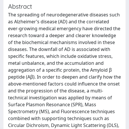
Abstract
The spreading of neurodegenerative diseases such
as Alzheimer’s disease (AD) and the correlated
ever-growing medical emergency have directed the
research toward a deeper and clearer knowledge
of the biochemical mechanisms involved in these
diseases. The downfall of AD is associated with
specific features, which include oxidative stress,
metal unbalance, and the accumulation and
aggregation of a specific protein, the Amyloid β
peptide (Aβ). In order to deepen and clarify how the
above-mentioned factors could influence the onset
and the progression of the disease, a multi-
technical investigation was applied by means of
Surface Plasmon Resonance (SPR), Mass
Spectrometry (MS), and Fluorescence techniques
combined with supporting techniques such as
Circular Dichroism, Dynamic Light Scattering (DLS),