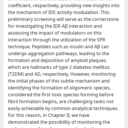
coefficient, respectively, providing new insights into
the mechanism of IDE activity modulation. This
preliminary screening will serve as the cornerstone
for investigating the IDE-Aβ interaction and
assessing the impact of modulators on this
interaction through the utilization of the SPR
technique. Peptides such as insulin and Aβ can
undergo aggregation pathways, leading to the
formation and deposition of amyloid plaques,
which are hallmarks of type 2 diabetes mellitus
(T2DM) and AD, respectively. However, monitoring
the initial phases of this subtle mechanism and
identifying the formation of oligomeric species,
considered the first toxic species forming before
fibril formation begins, are challenging tasks not
easily achievable by common analytical techniques.
For this reason, in Chapter II, we have
demonstrated the possibility of monitoring the