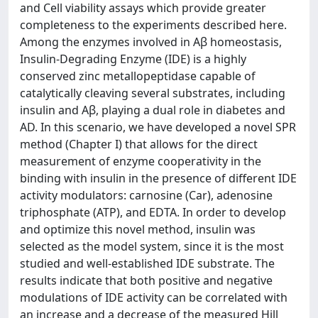
and Cell viability assays which provide greater
completeness to the experiments described here.
Among the enzymes involved in Aβ homeostasis,
Insulin-Degrading Enzyme (IDE) is a highly
conserved zinc metallopeptidase capable of
catalytically cleaving several substrates, including
insulin and Aβ, playing a dual role in diabetes and
AD. In this scenario, we have developed a novel SPR
method (Chapter I) that allows for the direct
measurement of enzyme cooperativity in the
binding with insulin in the presence of different IDE
activity modulators: carnosine (Car), adenosine
triphosphate (ATP), and EDTA. In order to develop
and optimize this novel method, insulin was
selected as the model system, since it is the most
studied and well-established IDE substrate. The
results indicate that both positive and negative
modulations of IDE activity can be correlated with
an increase and a decrease of the measured Hill