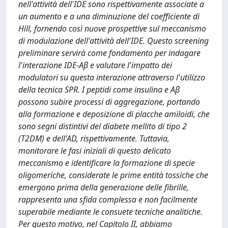
nell'attività dell'IDE sono rispettivamente associate a
un aumento e a una diminuzione del coefficiente di
Hill, fornendo così nuove prospettive sul meccanismo
di modulazione dell'attività dell'IDE. Questo screening
preliminare servirà come fondamento per indagare
l'interazione IDE-Aβ e valutare l'impatto dei
modulatori su questa interazione attraverso l'utilizzo
della tecnica SPR. I peptidi come insulina e Aβ
possono subire processi di aggregazione, portando
alla formazione e deposizione di placche amiloidi, che
sono segni distintivi del diabete mellito di tipo 2
(T2DM) e dell'AD, rispettivamente. Tuttavia,
monitorare le fasi iniziali di questo delicato
meccanismo e identificare la formazione di specie
oligomeriche, considerate le prime entità tossiche che
emergono prima della generazione delle fibrille,
rappresenta una sfida complessa e non facilmente
superabile mediante le consuete tecniche analitiche.
Per questo motivo, nel Capitolo II, abbiamo