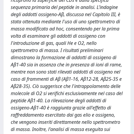
ricoprono la superficie dei CDs e dalla specifica
sequenza primaria del peptide in analisi. L’indagine
degli addotti ossigeno-Aβ, discussa nel Capitolo III, è
stata ottenuta mediante l'uso di uno spettrometro di
massa modificato ad hoc, consentendo per la prima
volta di esaminare gli addotti di ossigeno con
l'introduzione di gas, quali He e O2, nello
spettrometro di massa. I risultati preliminari
dimostrano la formazione di addotti di ossigeno di
Aβ1-40 sia in assenza che in presenza di ioni di rame,
mentre non sono stati rilevati addotti di ossigeno nel
caso di frammenti di Aβ (Aβ1-16, Aβ12-28, Aβ25-35 e
Aβ28-35). Ciò suggerisce che l'intrappolamento delle
molecole di O2 si verifichi esclusivamente nel caso del
peptide Aβ1-40. La rilevazione degli addotti di
ossigeno-Aβ1-40 è raggiunta grazie all'effetto di
raffreddamento esercitato dai gas elio e ossigeno,
che vengono inseriti direttamente nello spettrometro
di massa. Inoltre, l'analisi di massa eseguita sui