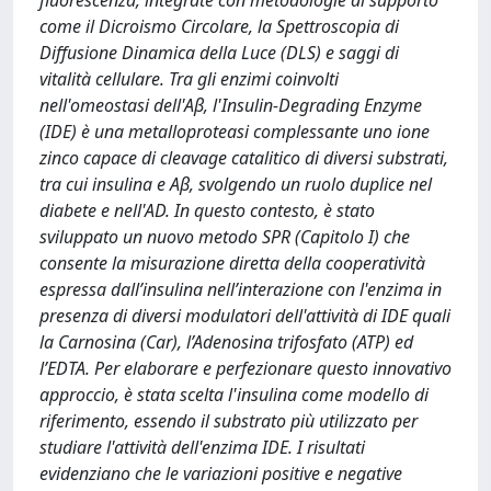
fluorescenza, integrate con metodologie di supporto
come il Dicroismo Circolare, la Spettroscopia di
Diffusione Dinamica della Luce (DLS) e saggi di
vitalità cellulare. Tra gli enzimi coinvolti
nell'omeostasi dell'Aβ, l'Insulin-Degrading Enzyme
(IDE) è una metalloproteasi complessante uno ione
zinco capace di cleavage catalitico di diversi substrati,
tra cui insulina e Aβ, svolgendo un ruolo duplice nel
diabete e nell'AD. In questo contesto, è stato
sviluppato un nuovo metodo SPR (Capitolo I) che
consente la misurazione diretta della cooperatività
espressa dall’insulina nell’interazione con l'enzima in
presenza di diversi modulatori dell'attività di IDE quali
la Carnosina (Car), l’Adenosina trifosfato (ATP) ed
l’EDTA. Per elaborare e perfezionare questo innovativo
approccio, è stata scelta l'insulina come modello di
riferimento, essendo il substrato più utilizzato per
studiare l'attività dell'enzima IDE. I risultati
evidenziano che le variazioni positive e negative