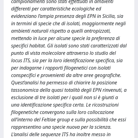
campionamenti sono stati effettuati in ambienti
differenti per caratteristiche ecologiche ed
evidenziano l’ampia presenza degli EPN in Sicilia, sia
in termini di specie che di isolati, maggiormente negli
ambienti naturali rispetto a quelli antropizzati,
mettendo in luce per alcune specie la preferenza di
specifici habitat. Gli isolati sono stati caratterizzati dal
punto di vista molecolare attraverso lo studio del
locus ITS, sia per la loro identificazione specifica, sia
per indagarne i rapporti filogenetici con isolati
conspecifici e provenienti da altre aree geografiche.
Quest’analisi ha permesso di chiarire la posizione
tassonomica della quasi totalità degli EPN rinvenuti, a
esclusione di tre isolati per i quali non si è giunti a
una identificazione specifica certa. Le ricostruzioni
filogenetiche convergono sulla loro collocazione
all’interno del Feltiae group e sulla possibilità che essi
rappresentino una specie nuova per la scienza.
L’analisi delle sequenze ITS ha inoltre messo in