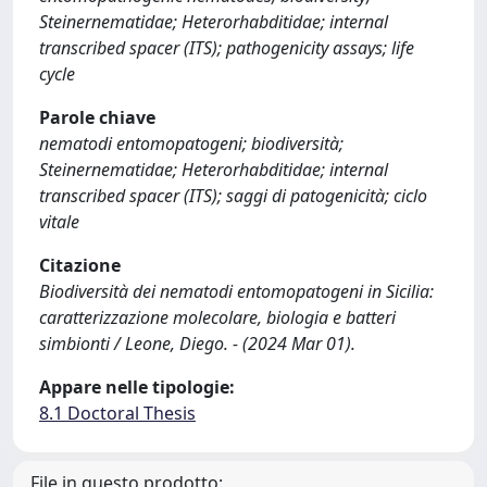
Steinernematidae; Heterorhabditidae; internal
transcribed spacer (ITS); pathogenicity assays; life
cycle
Parole chiave
nematodi entomopatogeni; biodiversità;
Steinernematidae; Heterorhabditidae; internal
transcribed spacer (ITS); saggi di patogenicità; ciclo
vitale
Citazione
Biodiversità dei nematodi entomopatogeni in Sicilia:
caratterizzazione molecolare, biologia e batteri
simbionti / Leone, Diego. - (2024 Mar 01).
Appare nelle tipologie:
8.1 Doctoral Thesis
File in questo prodotto: