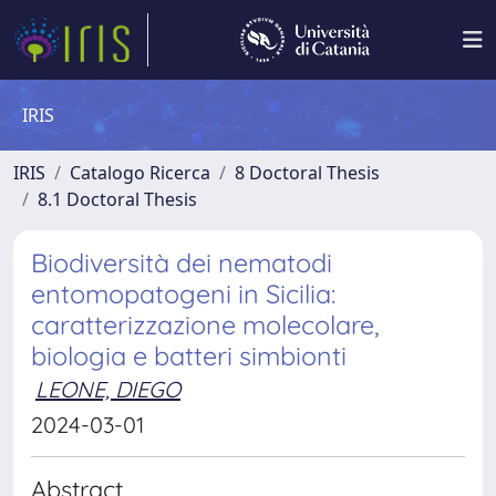
IRIS
IRIS
Catalogo Ricerca
8 Doctoral Thesis
8.1 Doctoral Thesis
Biodiversità dei nematodi
entomopatogeni in Sicilia:
caratterizzazione molecolare,
biologia e batteri simbionti
LEONE, DIEGO
2024-03-01
Abstract