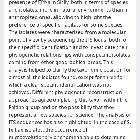
presence of EPNs in Sicily, both in terms of species
and isolates, more in natural environments than in
anthropized ones, allowing to highlight the
preference of specific habitats for some species.
The isolates were characterized from a molecular
point of view by sequencing the ITS locus, both for
their specific identification and to investigate their
phylogenetic relationships with conspecific isolates
coming from other geographical areas. This
analysis helped to clarify the taxonomic position for
almost all the isolates found, except for three for
which a clear specific identification was not
achieved. Different phylogenetic reconstruction
approaches agree on placing this taxon within the
Feltiae group and on the possibility that they
represent a new species for science. The analysis of
ITS sequences has also highlighted, in the case of S.
feltiae isolates, the occurrence of
microevolutionary phenomena able to determine