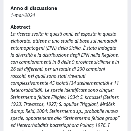
Anno di discussione
1-mar-2024
Abstract
La ricerca svolta in questi anni, ed esposta in questo
elaborato, attiene a uno studio di base sui nematodi
entomopatogeni (EPN) della Sicilia. È stata indagata
la diversità e la distribuzione degli EPN nella Regione,
con campionamenti in 8 delle 9 province siciliane e in
26 siti differenti, per un totale di 290 campioni
raccolti, nei quali sono stati rinvenuti
complessivamente 45 isolati (34 steinernematidi e 11
heterorabditidi). Le specie identificate sono cinque:
Steinernema feltiae Filipjev, 1934; S. kraussei (Steiner,
1923) Travassos, 1927; S. apuliae Triggiani, Mráček
&amp; Reid, 2004; Steinernema sp., probabile nuova
specie, appartenente allo “Steinernema feltiae group”
ed Heterorhabditis bacteriophora Poinar, 1976. I