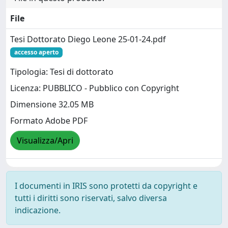
File
Tesi Dottorato Diego Leone 25-01-24.pdf
accesso aperto
Tipologia: Tesi di dottorato
Licenza: PUBBLICO - Pubblico con Copyright
Dimensione 32.05 MB
Formato Adobe PDF
Visualizza/Apri
I documenti in IRIS sono protetti da copyright e
tutti i diritti sono riservati, salvo diversa
indicazione.