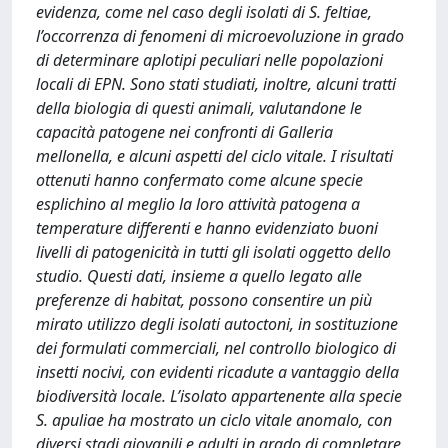
evidenza, come nel caso degli isolati di S. feltiae,
l’occorrenza di fenomeni di microevoluzione in grado
di determinare aplotipi peculiari nelle popolazioni
locali di EPN. Sono stati studiati, inoltre, alcuni tratti
della biologia di questi animali, valutandone le
capacità patogene nei confronti di Galleria
mellonella, e alcuni aspetti del ciclo vitale. I risultati
ottenuti hanno confermato come alcune specie
esplichino al meglio la loro attività patogena a
temperature differenti e hanno evidenziato buoni
livelli di patogenicità in tutti gli isolati oggetto dello
studio. Questi dati, insieme a quello legato alle
preferenze di habitat, possono consentire un più
mirato utilizzo degli isolati autoctoni, in sostituzione
dei formulati commerciali, nel controllo biologico di
insetti nocivi, con evidenti ricadute a vantaggio della
biodiversità locale. L’isolato appartenente alla specie
S. apuliae ha mostrato un ciclo vitale anomalo, con
diversi stadi giovanili e adulti in grado di completare