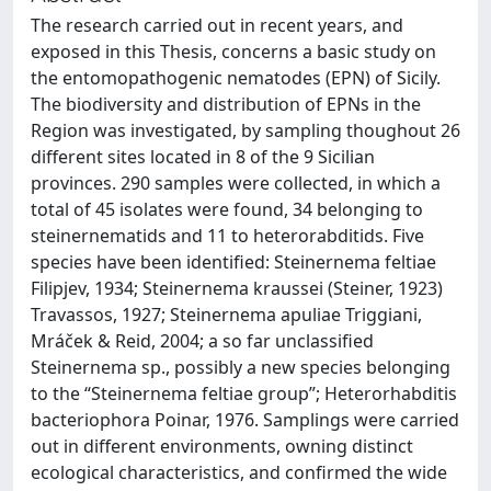
The research carried out in recent years, and
exposed in this Thesis, concerns a basic study on
the entomopathogenic nematodes (EPN) of Sicily.
The biodiversity and distribution of EPNs in the
Region was investigated, by sampling thoughout 26
different sites located in 8 of the 9 Sicilian
provinces. 290 samples were collected, in which a
total of 45 isolates were found, 34 belonging to
steinernematids and 11 to heterorabditids. Five
species have been identified: Steinernema feltiae
Filipjev, 1934; Steinernema kraussei (Steiner, 1923)
Travassos, 1927; Steinernema apuliae Triggiani,
Mráček & Reid, 2004; a so far unclassified
Steinernema sp., possibly a new species belonging
to the “Steinernema feltiae group”; Heterorhabditis
bacteriophora Poinar, 1976. Samplings were carried
out in different environments, owning distinct
ecological characteristics, and confirmed the wide