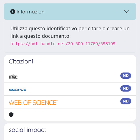
Informazioni
Utilizza questo identificativo per citare o creare un
link a questo documento:
https://hdl.handle.net/20.500.11769/598199
Citazioni
ND
ND
ND
social impact