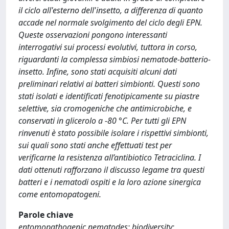
il ciclo all'esterno dell'insetto, a differenza di quanto
accade nel normale svolgimento del ciclo degli EPN.
Queste osservazioni pongono interessanti
interrogativi sui processi evolutivi, tuttora in corso,
riguardanti la complessa simbiosi nematode-batterio-
insetto. Infine, sono stati acquisiti alcuni dati
preliminari relativi ai batteri simbionti. Questi sono
stati isolati e identificati fenotipicamente su piastre
selettive, sia cromogeniche che antimicrobiche, e
conservati in glicerolo a -80 °C. Per tutti gli EPN
rinvenuti è stato possibile isolare i rispettivi simbionti,
sui quali sono stati anche effettuati test per
verificarne la resistenza all’antibiotico Tetraciclina. I
dati ottenuti rafforzano il discusso legame tra questi
batteri e i nematodi ospiti e la loro azione sinergica
come entomopatogeni.
Parole chiave
entomopathogenic nematodes; biodiversity;