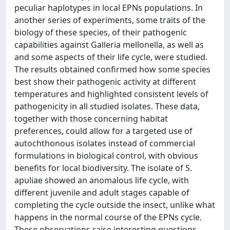
peculiar haplotypes in local EPNs populations. In
another series of experiments, some traits of the
biology of these species, of their pathogenic
capabilities against Galleria mellonella, as well as
and some aspects of their life cycle, were studied.
The results obtained confirmed how some species
best show their pathogenic activity at different
temperatures and highlighted consistent levels of
pathogenicity in all studied isolates. These data,
together with those concerning habitat
preferences, could allow for a targeted use of
autochthonous isolates instead of commercial
formulations in biological control, with obvious
benefits for local biodiversity. The isolate of S.
apuliae showed an anomalous life cycle, with
different juvenile and adult stages capable of
completing the cycle outside the insect, unlike what
happens in the normal course of the EPNs cycle.
These observations raise interesting questions