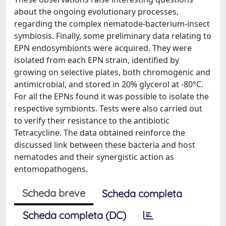
about the ongoing evolutionary processes,
regarding the complex nematode-bacterium-insect
symbiosis. Finally, some preliminary data relating to
EPN endosymbionts were acquired. They were
isolated from each EPN strain, identified by
growing on selective plates, both chromogenic and
antimicrobial, and stored in 20% glycerol at -80°C.
For all the EPNs found it was possible to isolate the
respective symbionts. Tests were also carried out
to verify their resistance to the antibiotic
Tetracycline. The data obtained reinforce the
discussed link between these bacteria and host
nematodes and their synergistic action as
entomopathogens.
Scheda breve
Scheda completa
Scheda completa (DC)