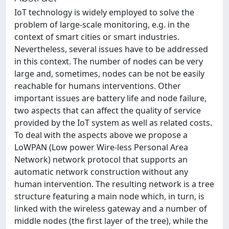
IoT technology is widely employed to solve the
problem of large-scale monitoring, e.g. in the
context of smart cities or smart industries.
Nevertheless, several issues have to be addressed
in this context. The number of nodes can be very
large and, sometimes, nodes can be not be easily
reachable for humans interventions. Other
important issues are battery life and node failure,
two aspects that can affect the quality of service
provided by the IoT system as well as related costs.
To deal with the aspects above we propose a
LoWPAN (Low power Wire-less Personal Area
Network) network protocol that supports an
automatic network construction without any
human intervention. The resulting network is a tree
structure featuring a main node which, in turn, is
linked with the wireless gateway and a number of
middle nodes (the first layer of the tree), while the