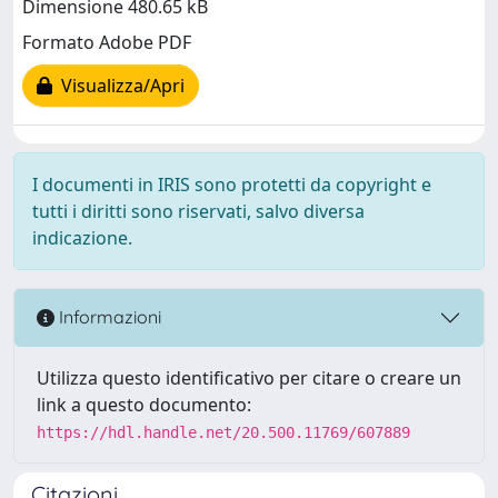
Dimensione 480.65 kB
Formato Adobe PDF
Visualizza/Apri
I documenti in IRIS sono protetti da copyright e
tutti i diritti sono riservati, salvo diversa
indicazione.
Informazioni
Utilizza questo identificativo per citare o creare un
link a questo documento:
https://hdl.handle.net/20.500.11769/607889
Citazioni