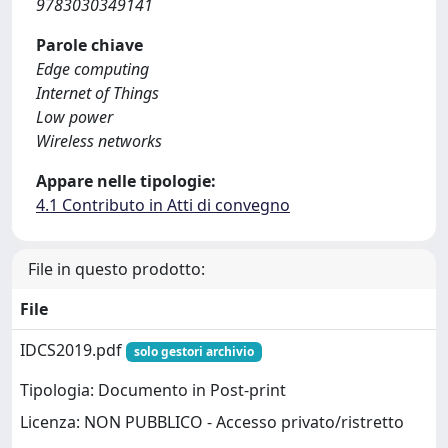
9783030349141
Parole chiave
Edge computing
Internet of Things
Low power
Wireless networks
Appare nelle tipologie:
4.1 Contributo in Atti di convegno
File in questo prodotto:
File
IDCS2019.pdf
solo gestori archivio
Tipologia: Documento in Post-print
Licenza: NON PUBBLICO - Accesso privato/ristretto