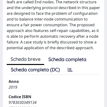
leafs are called End nodes. The network structure
and the underlying protocol described in this paper
are designed to face the problem of configuration
and to balance inter-node communication to
ensure a fair power consumption. The proposed
approach also features self-repair capabilities, as it
is able to perform automatic recovery after a node
failure. A case study is briefly discussed to show a
potential application of the described approach.
Scheda breve
Scheda completa
Scheda completa (DC)
Anno
2019
Codice ISBN
9783030349134