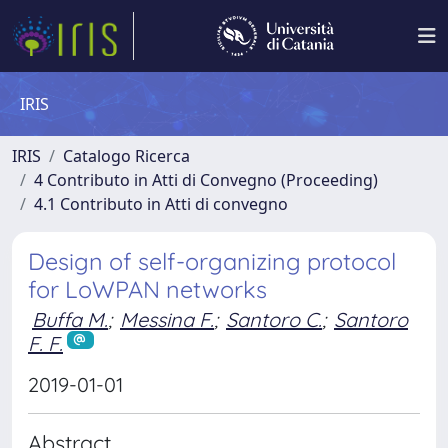
IRIS
IRIS
Catalogo Ricerca
4 Contributo in Atti di Convegno (Proceeding)
4.1 Contributo in Atti di convegno
Design of self-organizing protocol
for LoWPAN networks
Buffa M.
;
Messina F.
;
Santoro C.
;
Santoro
F. F.
2019-01-01
Abstract