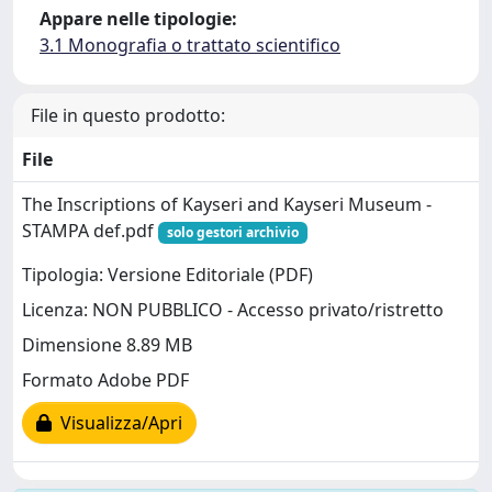
Appare nelle tipologie:
3.1 Monografia o trattato scientifico
File in questo prodotto:
File
The Inscriptions of Kayseri and Kayseri Museum -
STAMPA def.pdf
solo gestori archivio
Tipologia: Versione Editoriale (PDF)
Licenza: NON PUBBLICO - Accesso privato/ristretto
Dimensione 8.89 MB
Formato Adobe PDF
Visualizza/Apri