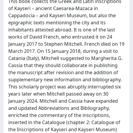
This book collects the Greek and Latin inscriptions
of Kayseri – ancient Caesarea-Mazaca in
Cappadocia – and Kayseri Museum, but also the
epigraphic texts mentioning the city and its
inhabitants attested abroad. It is one of the last
works of David French, who entrusted it on 24
January 2017 to Stephen Mitchell. French died on 19
March 2017. On 15 January 2018, during a visit to
Catania (Italy), Mitchell suggested to Margherita G.
Cassia that they should collaborate in publishing
the manuscript after revision and the addition of
supplementary new information and bibliography.
This scholarly project was abruptly interrupted six
years later when Mitchell passed away on 30
January 2024. Mitchell and Cassia have expanded
and updated Abbreviations and Bibliography,
enriched the commentary of the inscriptions,
inserted in the Catalogue (chapter 2: Catalogue of
the Inscriptions of Kayseri and Kayseri Museum)