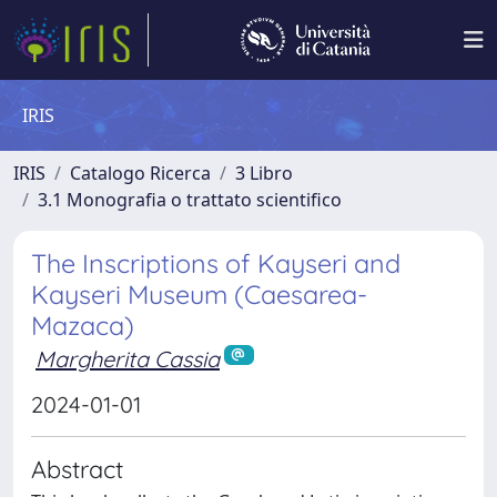
IRIS
IRIS
Catalogo Ricerca
3 Libro
3.1 Monografia o trattato scientifico
The Inscriptions of Kayseri and
Kayseri Museum (Caesarea-
Mazaca)
Margherita Cassia
2024-01-01
Abstract