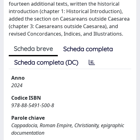
fourteen additional texts, written the historical
introduction (chapter 1: Historical Introduction),
added the section on Caesareans outside Caesarea
(chapter 3: Caesareans outside Caesarea), and
revised Concordances, Indices, and Illustrations.
Scheda breve
Scheda completa
Scheda completa (DC)
Anno
2024
Codice ISBN
978-88-5491-500-8
Parole chiave
Cappadocia, Roman Empire, Christianity, epigraphic
documentation