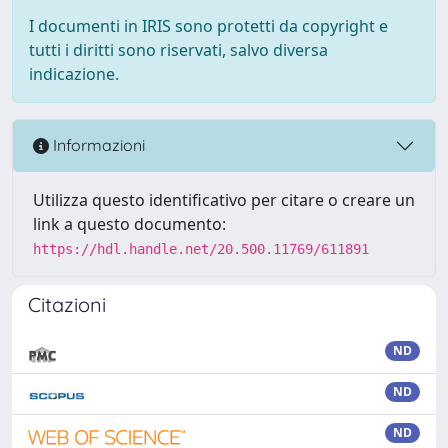
I documenti in IRIS sono protetti da copyright e
tutti i diritti sono riservati, salvo diversa
indicazione.
Informazioni
Utilizza questo identificativo per citare o creare un
link a questo documento:
https://hdl.handle.net/20.500.11769/611891
Citazioni
ND
ND
ND