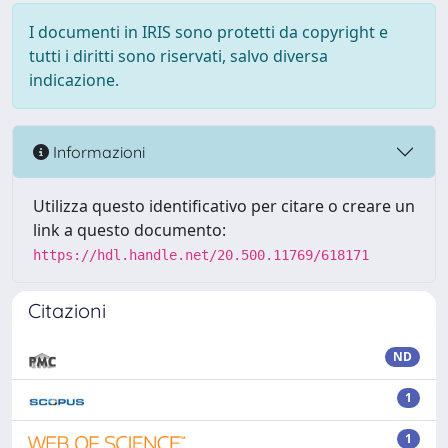
I documenti in IRIS sono protetti da copyright e
tutti i diritti sono riservati, salvo diversa
indicazione.
Informazioni
Utilizza questo identificativo per citare o creare un
link a questo documento:
https://hdl.handle.net/20.500.11769/618171
Citazioni
ND
1
1