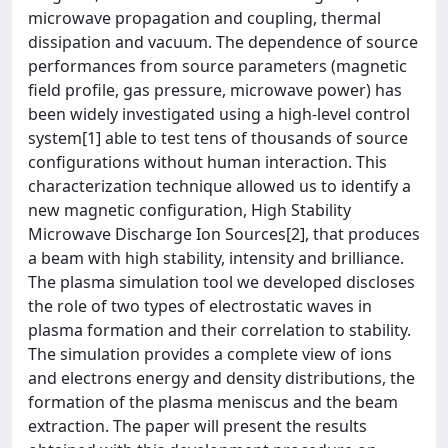
microwave propagation and coupling, thermal
dissipation and vacuum. The dependence of source
performances from source parameters (magnetic
field profile, gas pressure, microwave power) has
been widely investigated using a high-level control
system[1] able to test tens of thousands of source
configurations without human interaction. This
characterization technique allowed us to identify a
new magnetic configuration, High Stability
Microwave Discharge Ion Sources[2], that produces
a beam with high stability, intensity and brilliance.
The plasma simulation tool we developed discloses
the role of two types of electrostatic waves in
plasma formation and their correlation to stability.
The simulation provides a complete view of ions
and electrons energy and density distributions, the
formation of the plasma meniscus and the beam
extraction. The paper will present the results