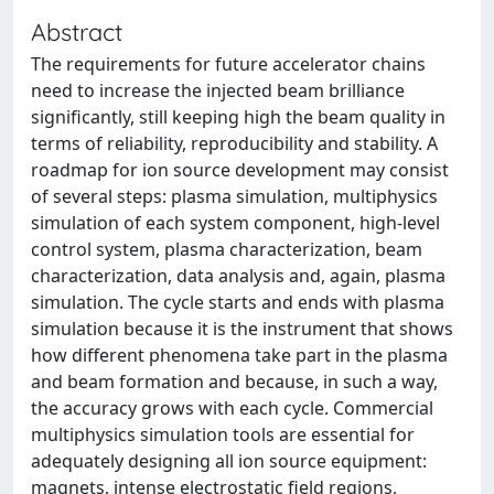
Abstract
The requirements for future accelerator chains
need to increase the injected beam brilliance
significantly, still keeping high the beam quality in
terms of reliability, reproducibility and stability. A
roadmap for ion source development may consist
of several steps: plasma simulation, multiphysics
simulation of each system component, high-level
control system, plasma characterization, beam
characterization, data analysis and, again, plasma
simulation. The cycle starts and ends with plasma
simulation because it is the instrument that shows
how different phenomena take part in the plasma
and beam formation and because, in such a way,
the accuracy grows with each cycle. Commercial
multiphysics simulation tools are essential for
adequately designing all ion source equipment:
magnets, intense electrostatic field regions,