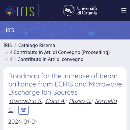
IRIS
IRIS
Catalogo Ricerca
4 Contributo in Atti di Convegno (Proceeding)
4.1 Contributo in Atti di convegno
Roadmap for the increase of beam
brilliance from ECRIS and Microwave
Discharge Ion Sources
Boscarino S.
;
Coco A.
;
Russo G.
;
Sorbello
G.
;
2024-01-01