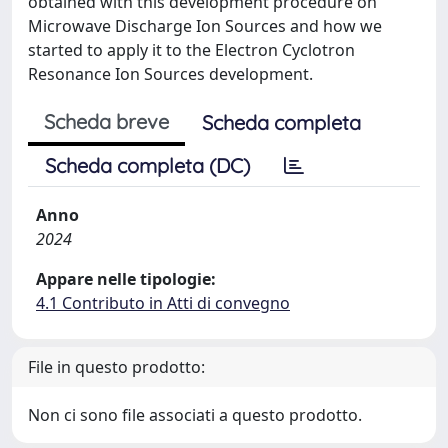
obtained with this development procedure on
Microwave Discharge Ion Sources and how we
started to apply it to the Electron Cyclotron
Resonance Ion Sources development.
Scheda breve
Scheda completa
Scheda completa (DC)
Anno
2024
Appare nelle tipologie:
4.1 Contributo in Atti di convegno
File in questo prodotto:
Non ci sono file associati a questo prodotto.