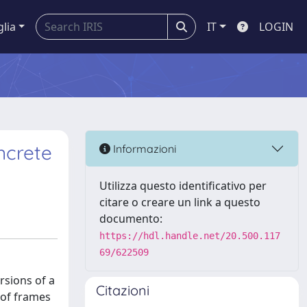
glia
IT
LOGIN
ncrete
Informazioni
Utilizza questo identificativo per
citare o creare un link a questo
documento:
https://hdl.handle.net/20.500.117
69/622509
rsions of a
Citazioni
oof frames