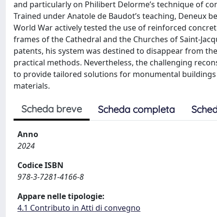
and particularly on Philibert Delorme’s technique of co
Trained under Anatole de Baudot’s teaching, Deneux bec
World War actively tested the use of reinforced concret
frames of the Cathedral and the Churches of Saint-Jac
patents, his system was destined to disappear from the
practical methods. Nevertheless, the challenging reco
to provide tailored solutions for monumental building
materials.
Scheda breve
Scheda completa
Sched
Anno
2024
Codice ISBN
978-3-7281-4166-8
Appare nelle tipologie:
4.1 Contributo in Atti di convegno