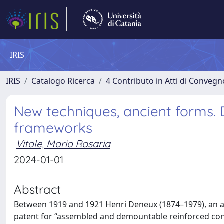
IRIS
IRIS
Catalogo Ricerca
4 Contributo in Atti di Conveg
New techniques, ancient forms. 
frameworks
Vitale, Maria Rosaria
2024-01-01
Abstract
Between 1919 and 1921 Henri Deneux (1874–1979), an arc
patent for “assembled and demountable reinforced conc