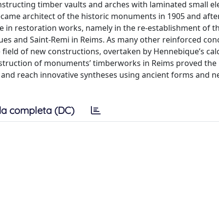
nstructing timber vaults and arches with laminated small e
ame architect of the historic monuments in 1905 and after
e in restoration works, namely in the re-establishment of t
ques and Saint-Remi in Reims. As many other reinforced con
 field of new constructions, overtaken by Hennebique’s cal
nstruction of monuments’ timberworks in Reims proved the p
s and reach innovative syntheses using ancient forms and 
a completa (DC)