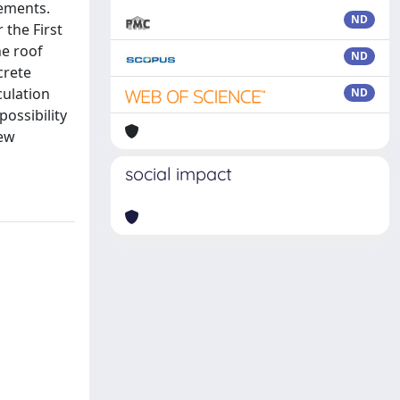
lements.
ND
 the First
he roof
ND
crete
culation
ND
ossibility
new
social impact