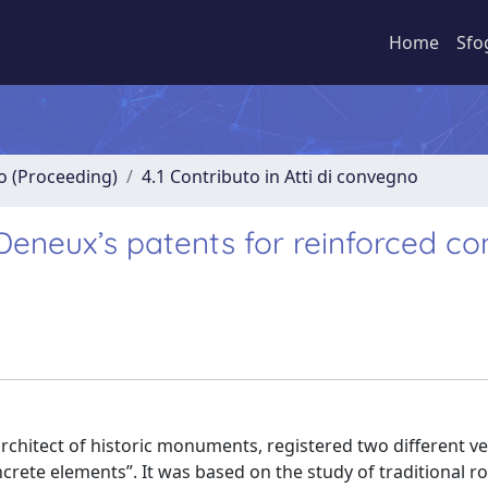
Home
Sfo
no (Proceeding)
4.1 Contributo in Atti di convegno
Deneux’s patents for reinforced co
hitect of historic monuments, registered two different ve
rete elements”. It was based on the study of traditional r