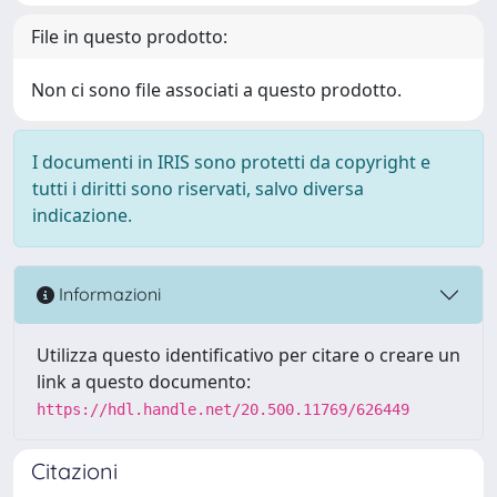
File in questo prodotto:
Non ci sono file associati a questo prodotto.
I documenti in IRIS sono protetti da copyright e
tutti i diritti sono riservati, salvo diversa
indicazione.
Informazioni
Utilizza questo identificativo per citare o creare un
link a questo documento:
https://hdl.handle.net/20.500.11769/626449
Citazioni