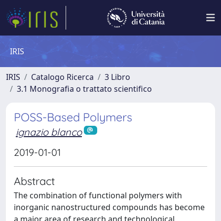
IRIS
IRIS
Catalogo Ricerca
3 Libro
3.1 Monografia o trattato scientifico
POSS-Based Polymers
ignazio blanco
2019-01-01
Abstract
The combination of functional polymers with
inorganic nanostructured compounds has become
a major area of research and technological