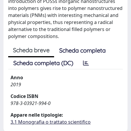
introduction of POSSs inorganic nanostructures
into polymers gives rise to polymer nanostructured
materials (PNMs) with interesting mechanical and
physical properties, thus representing a radical
alternative to the traditional filled polymers or
polymer compositions.
Scheda breve
Scheda completa
Scheda completa (DC)
Anno
2019
Codice ISBN
978-3-03921-994-0
Appare nelle tipologie:
3.1 Monografia o trattato scientifico