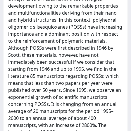
development owing to the remarkable properties
and multifunctionalities deriving from their nano
and hybrid structures. In this context, polyhedral
oligomeric silsesquioxanes (POSSs) have increasing
importance and a dominant position with respect
to the reinforcement of polymeric materials.
Although POSSs were first described in 1946 by
Scott, these materials, however, have not
immediately been successful if we consider that,
starting from 1946 and up to 1995, we find in the
literature 85 manuscripts regarding POSSs; which
means that less than two papers per year were
published over 50 years. Since 1995, we observe an
exponential growth of scientific manuscripts
concerning POSSs. It is changing from an annual
average of 20 manuscripts for the period 1995–
2000 to an annual average of about 400
manuscripts, with an increase of 2800%. The