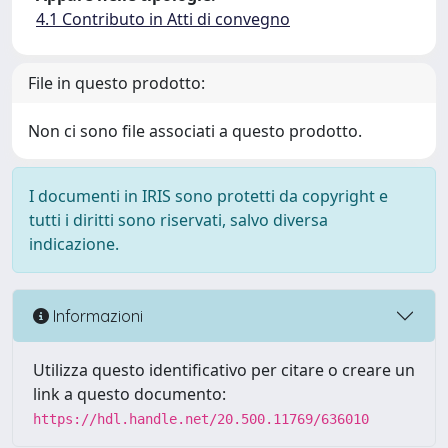
4.1 Contributo in Atti di convegno
File in questo prodotto:
Non ci sono file associati a questo prodotto.
I documenti in IRIS sono protetti da copyright e
tutti i diritti sono riservati, salvo diversa
indicazione.
Informazioni
Utilizza questo identificativo per citare o creare un
link a questo documento:
https://hdl.handle.net/20.500.11769/636010