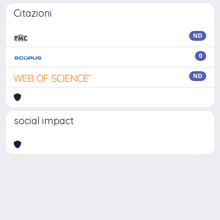
Citazioni
ND
0
ND
social impact
Powered by
IRIS
-
about IRIS
-
Utilizzo dei cookie
Copyright © 2026