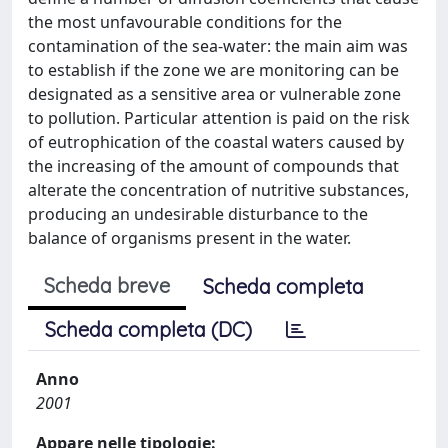
the most unfavourable conditions for the
contamination of the sea-water: the main aim was
to establish if the zone we are monitoring can be
designated as a sensitive area or vulnerable zone
to pollution. Particular attention is paid on the risk
of eutrophication of the coastal waters caused by
the increasing of the amount of compounds that
alterate the concentration of nutritive substances,
producing an undesirable disturbance to the
balance of organisms present in the water.
Scheda breve
Scheda completa
Scheda completa (DC)
Anno
2001
Appare nelle tipologie: