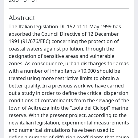
Abstract
The Italian legislation DL 152 of 11 May 1999 has
absorbed the Council Directive of 12 December
1991 (91/676/EEC) concerning the protection of
coastal waters against pollution, through the
designation of sensitive areas and vulnerable
zones. As consequence, urban discharges for areas
with a number of inhabitants >10.000 should be
treated using more restrictive limits to obtain a
better quality. In a previous work we have carried
out a study in order to define the critical dispersion
conditions of contaminants from the sewage of the
town of Acitrezza into the "Isola dei Ciclopi" marine
reserve. With the present project, according to the
new italian legislation, experimental measurements
and numerical simulations have been used to
define a number of diffusion coefficients that cause