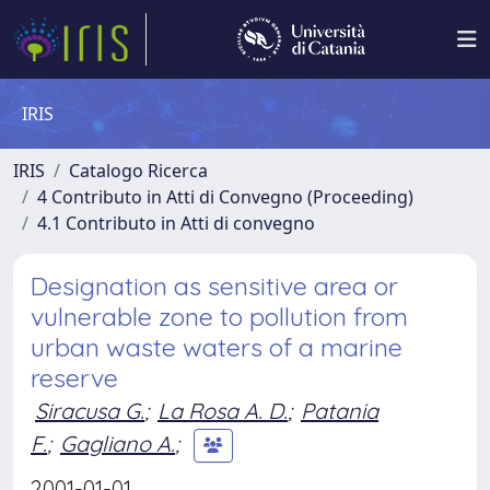
IRIS
IRIS
Catalogo Ricerca
4 Contributo in Atti di Convegno (Proceeding)
4.1 Contributo in Atti di convegno
Designation as sensitive area or
vulnerable zone to pollution from
urban waste waters of a marine
reserve
Siracusa G.
;
La Rosa A. D.
;
Patania
F.
;
Gagliano A.
;
2001-01-01