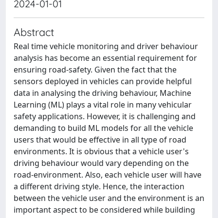
2024-01-01
Abstract
Real time vehicle monitoring and driver behaviour
analysis has become an essential requirement for
ensuring road-safety. Given the fact that the
sensors deployed in vehicles can provide helpful
data in analysing the driving behaviour, Machine
Learning (ML) plays a vital role in many vehicular
safety applications. However, it is challenging and
demanding to build ML models for all the vehicle
users that would be effective in all type of road
environments. It is obvious that a vehicle user's
driving behaviour would vary depending on the
road-environment. Also, each vehicle user will have
a different driving style. Hence, the interaction
between the vehicle user and the environment is an
important aspect to be considered while building