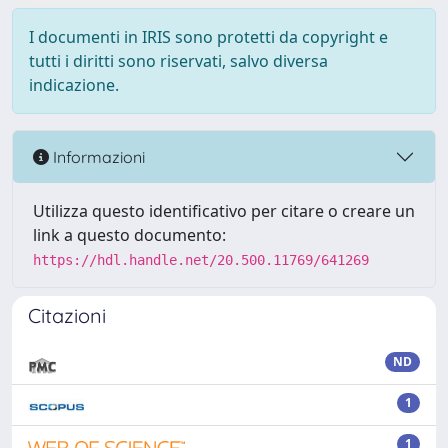
I documenti in IRIS sono protetti da copyright e
tutti i diritti sono riservati, salvo diversa
indicazione.
Informazioni
Utilizza questo identificativo per citare o creare un
link a questo documento:
https://hdl.handle.net/20.500.11769/641269
Citazioni
ND
1
1