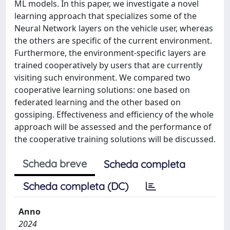
ML models. In this paper, we investigate a novel
learning approach that specializes some of the
Neural Network layers on the vehicle user, whereas
the others are specific of the current environment.
Furthermore, the environment-specific layers are
trained cooperatively by users that are currently
visiting such environment. We compared two
cooperative learning solutions: one based on
federated learning and the other based on
gossiping. Effectiveness and efficiency of the whole
approach will be assessed and the performance of
the cooperative training solutions will be discussed.
Scheda breve
Scheda completa
Scheda completa (DC)
Anno
2024