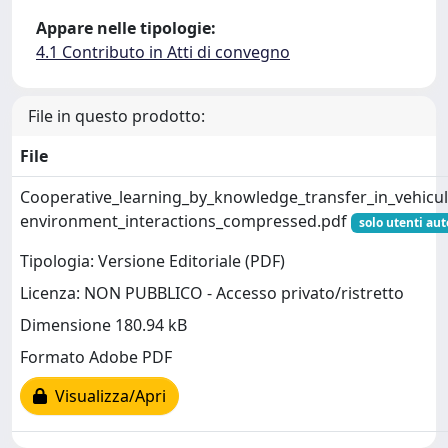
Appare nelle tipologie:
4.1 Contributo in Atti di convegno
File in questo prodotto:
File
Cooperative_learning_by_knowledge_transfer_in_vehicul
environment_interactions_compressed.pdf
solo utenti aut
Tipologia: Versione Editoriale (PDF)
Licenza: NON PUBBLICO - Accesso privato/ristretto
Dimensione 180.94 kB
Formato Adobe PDF
Visualizza/Apri