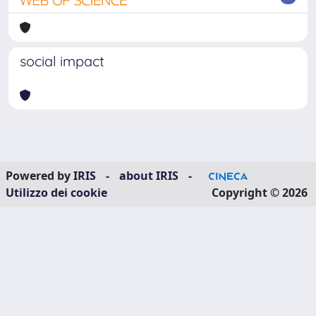
social impact
Powered by
IRIS
-
about IRIS
-
Utilizzo dei cookie
Copyright © 2026