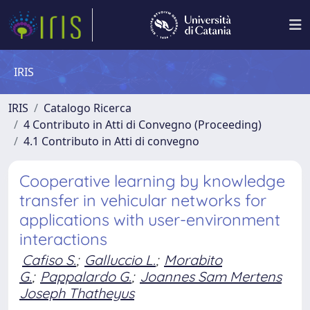
IRIS
IRIS
Catalogo Ricerca
4 Contributo in Atti di Convegno (Proceeding)
4.1 Contributo in Atti di convegno
Cooperative learning by knowledge
transfer in vehicular networks for
applications with user-environment
interactions
Cafiso S.
;
Galluccio L.
;
Morabito
G.
;
Pappalardo G.
;
Joannes Sam Mertens
Joseph Thatheyus