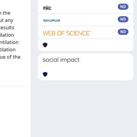
ND
h the
ND
ut any
Results
ND
ilation
ntilation
ilation
ue of the
social impact