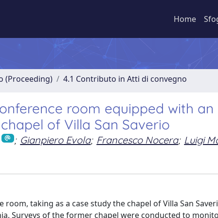
Home
Sfo
no (Proceeding)
4.1 Contributo in Atti di convegno
 conference room equipped with an 
chapel of Villa San Saverio
;
Gianpiero Evola
;
Francesco Nocera
;
Luigi M
e room, taking as a case study the chapel of Villa San Saver
ania. Surveys of the former chapel were conducted to monito