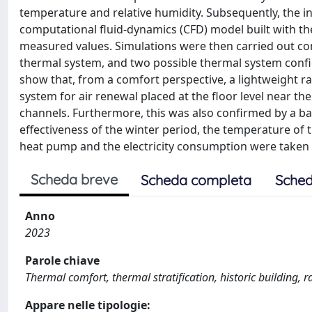
temperature and relative humidity. Subsequently, the in
computational fluid-dynamics (CFD) model built with th
measured values. Simulations were then carried out con
thermal system, and two possible thermal system config
show that, from a comfort perspective, a lightweight ra
system for air renewal placed at the floor level near the
channels. Furthermore, this was also confirmed by a ba
effectiveness of the winter period, the temperature of 
heat pump and the electricity consumption were taken 
Scheda breve
Scheda completa
Sched
Anno
2023
Parole chiave
Thermal comfort, thermal stratification, historic building, ra
Appare nelle tipologie: