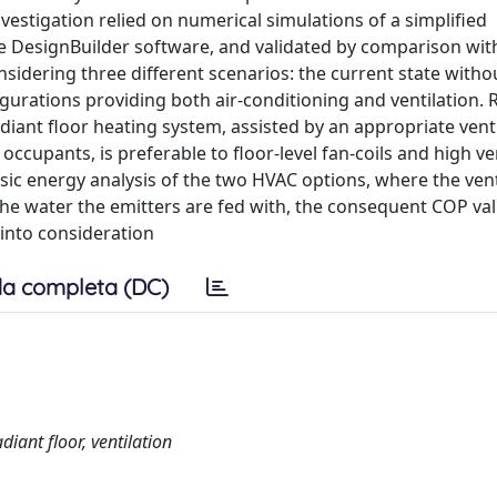
vestigation relied on numerical simulations of a simplified
e DesignBuilder software, and validated by comparison wit
sidering three different scenarios: the current state witho
urations providing both air-conditioning and ventilation. 
diant floor heating system, assisted by an appropriate vent
 occupants, is preferable to floor-level fan-coils and high ve
sic energy analysis of the two HVAC options, where the vent
the water the emitters are fed with, the consequent COP val
into consideration
a completa (DC)
diant floor, ventilation