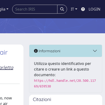
glia
IT
LOGIN
air
Informazioni
Utilizza questo identificativo per
arletta
citare o creare un link a questo
documento:
https://hdl.handle.net/20.500.117
69/659530
io, now
Citazioni
r air