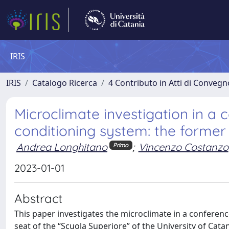
IRIS
IRIS
Catalogo Ricerca
4 Contributo in Atti di Conveg
Microclimate investigation in a
conditioning system: the former 
Andrea Longhitano
;
Vincenzo Costanzo
Primo
2023-01-01
Abstract
This paper investigates the microclimate in a conferenc
seat of the “Scuola Superiore” of the University of Cat