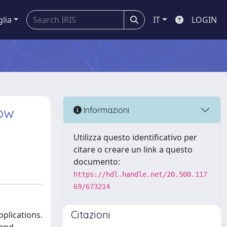
glia
IT
LOGIN
low
Informazioni
Utilizza questo identificativo per
citare o creare un link a questo
documento:
https://hdl.handle.net/20.500.117
69/673214
Citazioni
pplications.