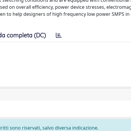
 switching conditions and are equipped with conventional
ed on overall efficiency, power device stresses, electroma
iven to help designers of high frequency low power SMPS in 
da completa (DC)
ritti sono riservati, salvo diversa indicazione.