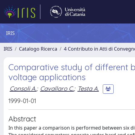
IRIS
IRIS
Catalogo Ricerca
4 Contributo in Atti di Conveg
Comparative study of different b
voltage applications
Consoli A.
;
Cavallaro C.
;
Testa A.
1999-01-01
Abstract
In this paper a comparison is performed between six dif