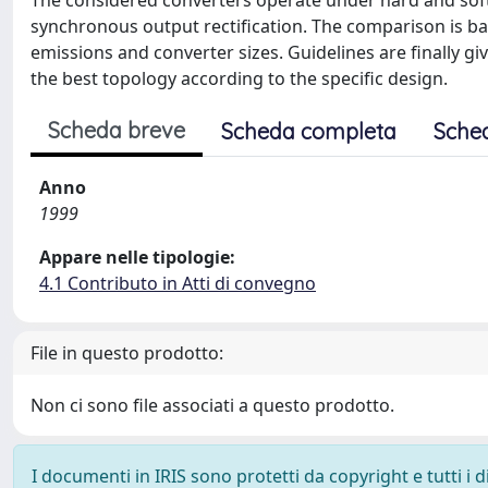
The considered converters operate under hard and soft
synchronous output rectification. The comparison is bas
emissions and converter sizes. Guidelines are finally g
the best topology according to the specific design.
Scheda breve
Scheda completa
Sche
Anno
1999
Appare nelle tipologie:
4.1 Contributo in Atti di convegno
File in questo prodotto:
Non ci sono file associati a questo prodotto.
I documenti in IRIS sono protetti da copyright e tutti i di