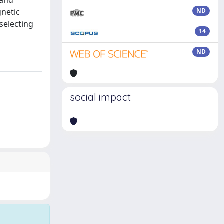
 and
gnetic
ND
selecting
14
ND
social impact