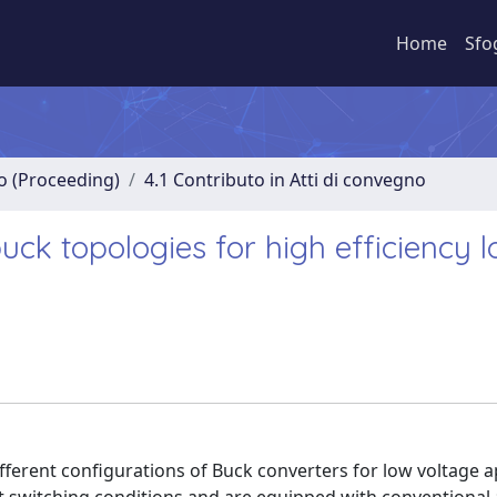
Home
Sfo
no (Proceeding)
4.1 Contributo in Atti di convegno
uck topologies for high efficiency 
ferent configurations of Buck converters for low voltage a