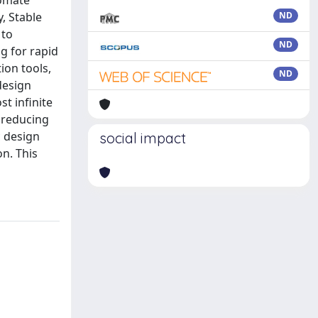
tomate
, Stable
ND
 to
ND
g for rapid
ion tools,
ND
design
st infinite
y reducing
c design
social impact
n. This