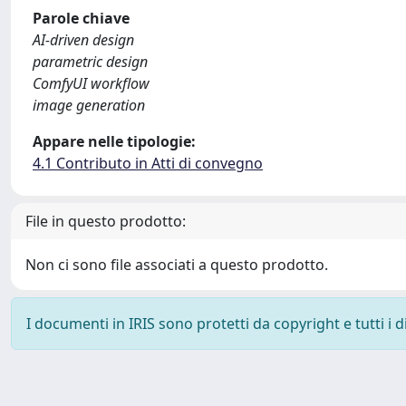
Parole chiave
AI-driven design
parametric design
ComfyUI workflow
image generation
Appare nelle tipologie:
4.1 Contributo in Atti di convegno
File in questo prodotto:
Non ci sono file associati a questo prodotto.
I documenti in IRIS sono protetti da copyright e tutti i di