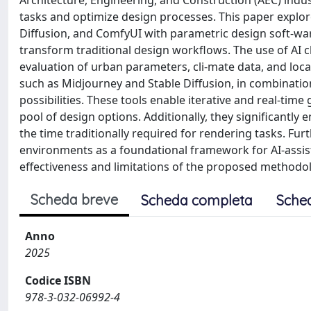
Architecture, Engineering, and Construction (AEC) indu
tasks and optimize design processes. This paper explore
Diffusion, and ComfyUI with parametric design soft-war
transform traditional design workflows. The use of AI ch
evaluation of urban parameters, cli-mate data, and loca
such as Midjourney and Stable Diffusion, in combination
possibilities. These tools enable iterative and real-time
pool of design options. Additionally, they significantly
the time traditionally required for rendering tasks. Fur
environments as a foundational framework for AI-assist
effectiveness and limitations of the proposed methodolo
Scheda breve
Scheda completa
Sche
Anno
2025
Codice ISBN
978-3-032-06992-4