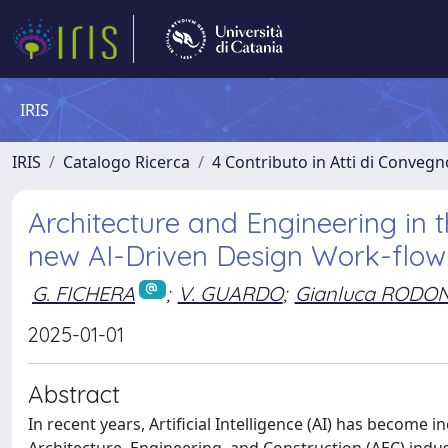
IRIS
IRIS
Catalogo Ricerca
4 Contributo in Atti di Conveg
Architecture and Engineering in t
new AI-Driven Design Work-flow
G. FICHERA
;
V. GUARDO
;
Gianluca RODON
2025-01-01
Abstract
In recent years, Artificial Intelligence (AI) has become 