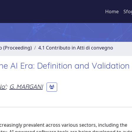
Home
Sfo
no (Proceeding)
4.1 Contributo in Atti di convegno
he AI Era: Definition and Validation
o'
;
G. MARGANI
increasingly prevalent across various sectors, including the