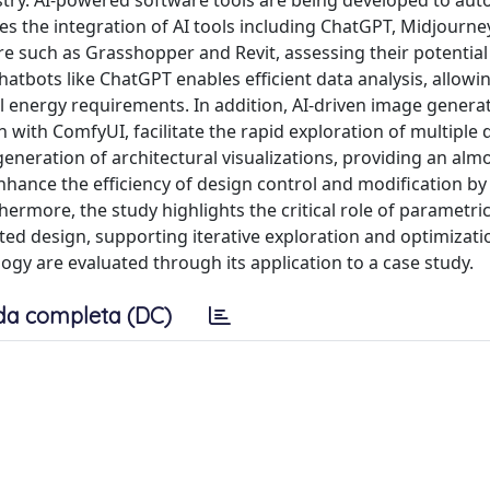
stry. AI-powered software tools are being developed to au
s the integration of AI tools including ChatGPT, Midjourney
e such as Grasshopper and Revit, assessing their potential
atbots like ChatGPT enables efficient data analysis, allowin
l energy requirements. In addition, AI-driven image generat
 with ComfyUI, facilitate the rapid exploration of multiple 
 generation of architectural visualizations, providing an almo
 enhance the efficiency of design control and modification b
thermore, the study highlights the critical role of parametri
ed design, supporting iterative exploration and optimizatio
gy are evaluated through its application to a case study.
da completa (DC)