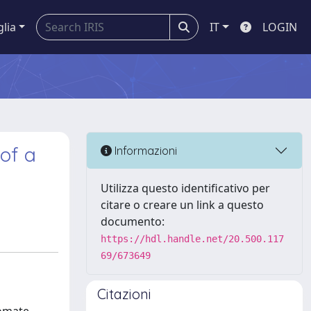
glia
IT
LOGIN
 of a
Informazioni
Utilizza questo identificativo per
citare o creare un link a questo
documento:
https://hdl.handle.net/20.500.117
69/673649
Citazioni