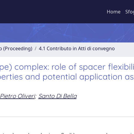
Home
Sfo
no (Proceeding)
4.1 Contributo in Atti di convegno
e) complex: role of spacer flexibil
erties and potential application as
Pietro Oliveri
;
Santo Di Bella