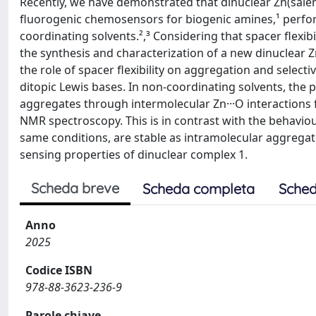
Recently, we have demonstrated that dinuclear Zn(salen
fluorogenic chemosensors for biogenic amines,¹ perfor
coordinating solvents.²,³ Considering that spacer flexibi
the synthesis and characterization of a new dinuclear Zn
the role of spacer flexibility on aggregation and select
ditopic Lewis bases. In non-coordinating solvents, the
aggregates through intermolecular Zn···O interaction
NMR spectroscopy. This is in contrast with the behaviou
same conditions, are stable as intramolecular aggregate
sensing properties of dinuclear complex 1.
Scheda breve
Scheda completa
Sched
Anno
2025
Codice ISBN
978-88-3623-236-9
Parole chiave