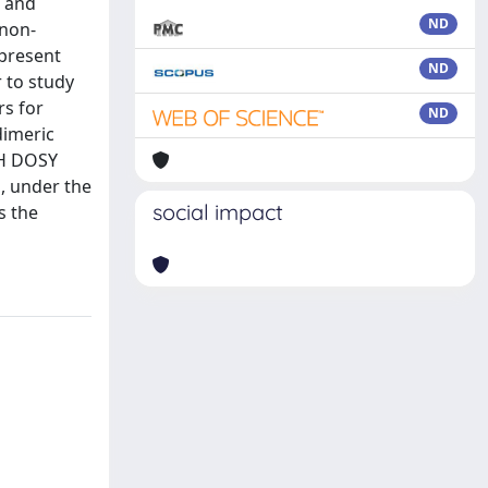
c and
ND
 non-
 present
ND
r to study
rs for
ND
dimeric
¹H DOSY
h, under the
social impact
s the