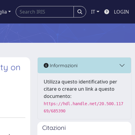
glia
IT
LOGIN
ity on
Informazioni
Utilizza questo identificativo per
citare o creare un link a questo
documento:
https://hdl.handle.net/20.500.117
69/685390
Citazioni