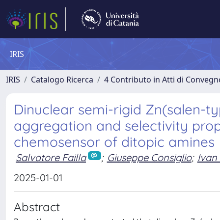
IRIS
IRIS
Catalogo Ricerca
4 Contributo in Atti di Conveg
Dinuclear semi-rigid Zn(salen-typ
aggregation and selectivity prop
chemosensor of ditopic amines
Salvatore Failla
;
Giuseppe Consiglio
;
Ivan 
2025-01-01
Abstract