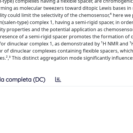
-type) complexes having a flexible spacer, are chromogeni
ming as molecular tweezers toward ditopic Lewis bases in
lity could limit the selectivity of the chemosensor,⁴ here we
(salen-type) complex 1, having a semi-rigid spacer, in orde
ivity properties and the potential application as chemosenso
 presence of a semi-rigid spacer promotes the formation of 
s for dinuclear complex 1, as demonstrated by ¹H NMR and 
r of dinuclear complexes containing flexible spacers, whic
s.²,³ This distinct aggregation mode significantly influence
a completa (DC)