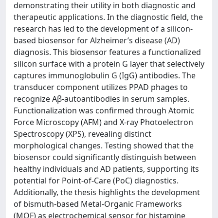
demonstrating their utility in both diagnostic and
therapeutic applications. In the diagnostic field, the
research has led to the development of a silicon-
based biosensor for Alzheimer’s disease (AD)
diagnosis. This biosensor features a functionalized
silicon surface with a protein G layer that selectively
captures immunoglobulin G (IgG) antibodies. The
transducer component utilizes PPAD phages to
recognize Aβ-autoantibodies in serum samples.
Functionalization was confirmed through Atomic
Force Microscopy (AFM) and X-ray Photoelectron
Spectroscopy (XPS), revealing distinct
morphological changes. Testing showed that the
biosensor could significantly distinguish between
healthy individuals and AD patients, supporting its
potential for Point-of-Care (PoC) diagnostics.
Additionally, the thesis highlights the development
of bismuth-based Metal-Organic Frameworks
(MOF) as electrochemical sensor for histamine