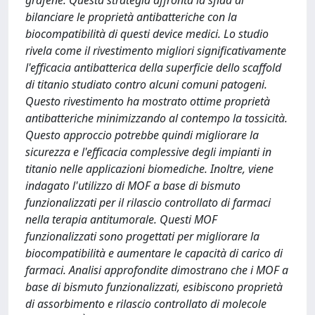
grafene. Questa strategia affronta la sfida di
bilanciare le proprietà antibatteriche con la
biocompatibilità di questi device medici. Lo studio
rivela come il rivestimento migliori significativamente
l'efficacia antibatterica della superficie dello scaffold
di titanio studiato contro alcuni comuni patogeni.
Questo rivestimento ha mostrato ottime proprietà
antibatteriche minimizzando al contempo la tossicità.
Questo approccio potrebbe quindi migliorare la
sicurezza e l'efficacia complessive degli impianti in
titanio nelle applicazioni biomediche. Inoltre, viene
indagato l'utilizzo di MOF a base di bismuto
funzionalizzati per il rilascio controllato di farmaci
nella terapia antitumorale. Questi MOF
funzionalizzati sono progettati per migliorare la
biocompatibilità e aumentare le capacità di carico di
farmaci. Analisi approfondite dimostrano che i MOF a
base di bismuto funzionalizzati, esibiscono proprietà
di assorbimento e rilascio controllato di molecole