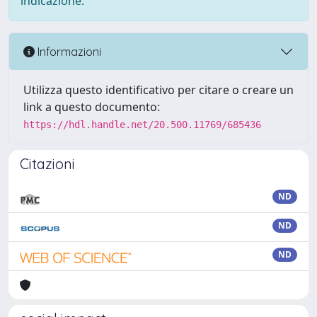
indicazione.
Informazioni
Utilizza questo identificativo per citare o creare un
link a questo documento:
https://hdl.handle.net/20.500.11769/685436
Citazioni
ND
ND
ND