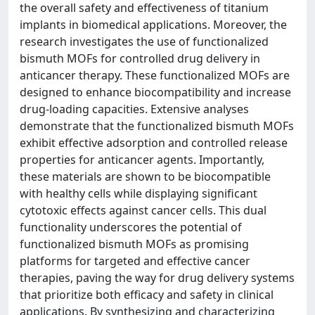
the overall safety and effectiveness of titanium
implants in biomedical applications. Moreover, the
research investigates the use of functionalized
bismuth MOFs for controlled drug delivery in
anticancer therapy. These functionalized MOFs are
designed to enhance biocompatibility and increase
drug-loading capacities. Extensive analyses
demonstrate that the functionalized bismuth MOFs
exhibit effective adsorption and controlled release
properties for anticancer agents. Importantly,
these materials are shown to be biocompatible
with healthy cells while displaying significant
cytotoxic effects against cancer cells. This dual
functionality underscores the potential of
functionalized bismuth MOFs as promising
platforms for targeted and effective cancer
therapies, paving the way for drug delivery systems
that prioritize both efficacy and safety in clinical
applications. By synthesizing and characterizing