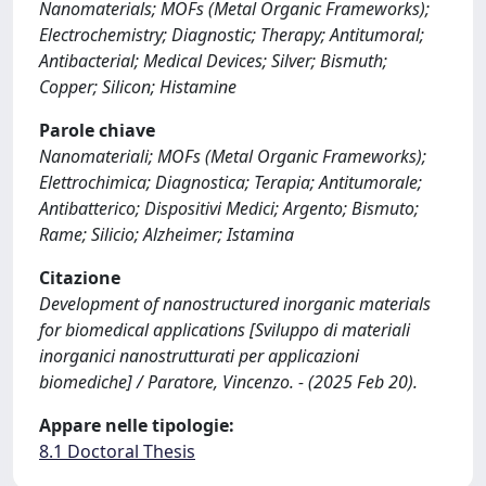
Nanomaterials; MOFs (Metal Organic Frameworks);
Electrochemistry; Diagnostic; Therapy; Antitumoral;
Antibacterial; Medical Devices; Silver; Bismuth;
Copper; Silicon; Histamine
Parole chiave
Nanomateriali; MOFs (Metal Organic Frameworks);
Elettrochimica; Diagnostica; Terapia; Antitumorale;
Antibatterico; Dispositivi Medici; Argento; Bismuto;
Rame; Silicio; Alzheimer; Istamina
Citazione
Development of nanostructured inorganic materials
for biomedical applications [Sviluppo di materiali
inorganici nanostrutturati per applicazioni
biomediche] / Paratore, Vincenzo. - (2025 Feb 20).
Appare nelle tipologie:
8.1 Doctoral Thesis