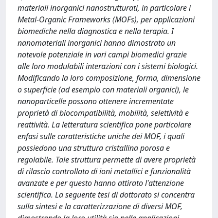
materiali inorganici nanostrutturati, in particolare i
Metal-Organic Frameworks (MOFs), per applicazioni
biomediche nella diagnostica e nella terapia. I
nanomateriali inorganici hanno dimostrato un
notevole potenziale in vari campi biomedici grazie
alle loro modulabili interazioni con i sistemi biologici.
Modificando la loro composizione, forma, dimensione
o superficie (ad esempio con materiali organici), le
nanoparticelle possono ottenere incrementate
proprietà di biocompatibilità, mobilità, selettività e
reattività. La letteratura scientifica pone particolare
enfasi sulle caratteristiche uniche dei MOF, i quali
possiedono una struttura cristallina porosa e
regolabile. Tale struttura permette di avere proprietà
di rilascio controllato di ioni metallici e funzionalità
avanzate e per questo hanno attirato l'attenzione
scientifica. La seguente tesi di dottorato si concentra
sulla sintesi e la caratterizzazione di diversi MOF,