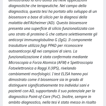
dimostrando la loro utilità sia nelle applicazioni
diagnostiche che terapeutiche. Nel campo della
diagnostica, questa tesi ha portato allo sviluppo di un
biosensore a base di silicio per la diagnosi della
malattia dell'Alzheimer (AD). Questo biosensore
presenta una superficie di silicio funzionalizzata con
uno strato di proteina G che cattura selettivamente gli
anticorpi immunoglobulina G (IgG). Il componente
trasduttore utilizza fagi PPAD per riconoscere
autoanticorpi Aβ nei campioni di siero. La
funzionalizzazione è stata confermata mediante
Microscopia a Forza Atomica (AFM) e Spettroscopia
Fotoelettronica a Raggi X (XPS), rivelando
cambiamenti morfologici. I test ELISA hanno poi
dimostrato come il biosensore sia in grado di
distinguere significativamente tra individui sani e
pazienti con AD, supportando il suo potenziale per la
diagnostica Point-of-Care (PoC). Inoltre, sempre in
ambito diagnostico, nella tesi è stato messo in risalto