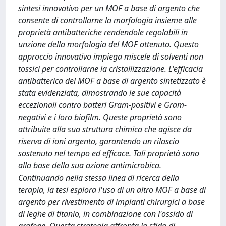
sintesi innovativo per un MOF a base di argento che
consente di controllarne la morfologia insieme alle
proprietà antibatteriche rendendole regolabili in
unzione della morfologia del MOF ottenuto. Questo
approccio innovativo impiega miscele di solventi non
tossici per controllarne la cristallizzazione. L'efficacia
antibatterica del MOF a base di argento sintetizzato è
stata evidenziata, dimostrando le sue capacità
eccezionali contro batteri Gram-positivi e Gram-
negativi e i loro biofilm. Queste proprietà sono
attribuite alla sua struttura chimica che agisce da
riserva di ioni argento, garantendo un rilascio
sostenuto nel tempo ed efficace. Tali proprietà sono
alla base della sua azione antimicrobica.
Continuando nella stessa linea di ricerca della
terapia, la tesi esplora l'uso di un altro MOF a base di
argento per rivestimento di impianti chirurgici a base
di leghe di titanio, in combinazione con l'ossido di