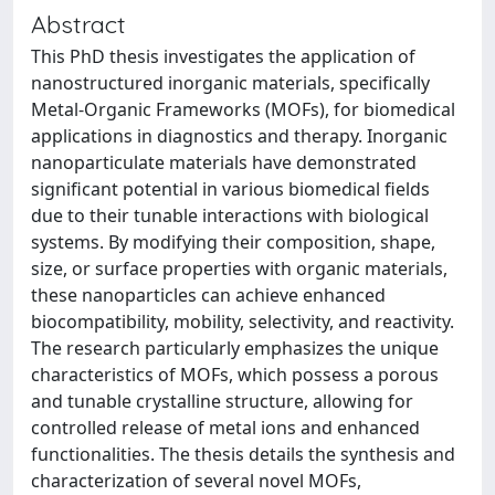
Abstract
This PhD thesis investigates the application of
nanostructured inorganic materials, specifically
Metal-Organic Frameworks (MOFs), for biomedical
applications in diagnostics and therapy. Inorganic
nanoparticulate materials have demonstrated
significant potential in various biomedical fields
due to their tunable interactions with biological
systems. By modifying their composition, shape,
size, or surface properties with organic materials,
these nanoparticles can achieve enhanced
biocompatibility, mobility, selectivity, and reactivity.
The research particularly emphasizes the unique
characteristics of MOFs, which possess a porous
and tunable crystalline structure, allowing for
controlled release of metal ions and enhanced
functionalities. The thesis details the synthesis and
characterization of several novel MOFs,