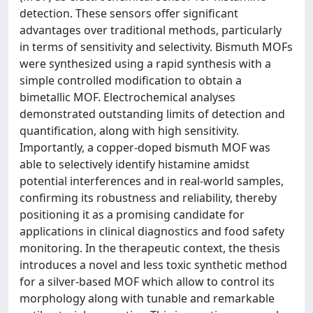
detection. These sensors offer significant
advantages over traditional methods, particularly
in terms of sensitivity and selectivity. Bismuth MOFs
were synthesized using a rapid synthesis with a
simple controlled modification to obtain a
bimetallic MOF. Electrochemical analyses
demonstrated outstanding limits of detection and
quantification, along with high sensitivity.
Importantly, a copper-doped bismuth MOF was
able to selectively identify histamine amidst
potential interferences and in real-world samples,
confirming its robustness and reliability, thereby
positioning it as a promising candidate for
applications in clinical diagnostics and food safety
monitoring. In the therapeutic context, the thesis
introduces a novel and less toxic synthetic method
for a silver-based MOF which allow to control its
morphology along with tunable and remarkable