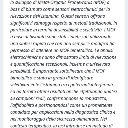
lo sviluppo di Metal-Organic Frameworks (MOF) a
base di bismuto come sensori elettrochimici per la
rilevazione dell'istamina. Questi sensori offrono
significativi vantaggi rispetto ai metodi tradizionali, in
particolare in termini di sensibilità e selettività. I MOF
a base di bismuto sono stati sintetizzati utilizzando
una sintesi rapida che con una semplice modifica ha
permesso di ottenere un MOF bimetallico. Le analisi
elettrochimiche hanno dimostrato limiti di rilevazione
e quantificazione eccezionali, insieme a un'elevata
sensibilità. È importante sottolineare che il MOF
bimetallico è stato in grado di identificare
selettivamente l'istamina tra i potenziali interferenti
ed ha fornito ottimi risultati anche effettuando analisi
su campioni reali, confermandone la robustezza,
l'affidabilità e posizionandosi come un promettente
candidato per applicazioni nella diagnostica clinica e
nel monitoraggio della sicurezza alimentare. Nel
contesto terapeutico, la tesi introduce un metodo di