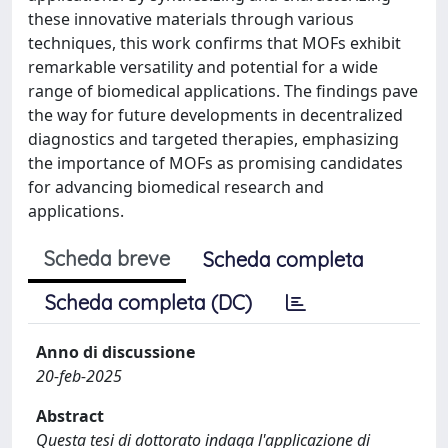
these innovative materials through various
techniques, this work confirms that MOFs exhibit
remarkable versatility and potential for a wide
range of biomedical applications. The findings pave
the way for future developments in decentralized
diagnostics and targeted therapies, emphasizing
the importance of MOFs as promising candidates
for advancing biomedical research and
applications.
Scheda breve
Scheda completa
Scheda completa (DC)
Anno di discussione
20-feb-2025
Abstract
Questa tesi di dottorato indaga l'applicazione di