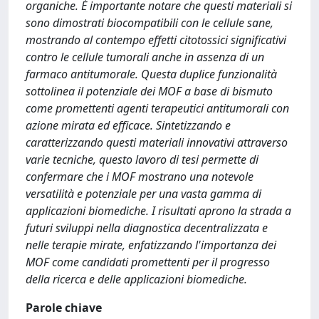
organiche. È importante notare che questi materiali si
sono dimostrati biocompatibili con le cellule sane,
mostrando al contempo effetti citotossici significativi
contro le cellule tumorali anche in assenza di un
farmaco antitumorale. Questa duplice funzionalità
sottolinea il potenziale dei MOF a base di bismuto
come promettenti agenti terapeutici antitumorali con
azione mirata ed efficace. Sintetizzando e
caratterizzando questi materiali innovativi attraverso
varie tecniche, questo lavoro di tesi permette di
confermare che i MOF mostrano una notevole
versatilità e potenziale per una vasta gamma di
applicazioni biomediche. I risultati aprono la strada a
futuri sviluppi nella diagnostica decentralizzata e
nelle terapie mirate, enfatizzando l'importanza dei
MOF come candidati promettenti per il progresso
della ricerca e delle applicazioni biomediche.
Parole chiave