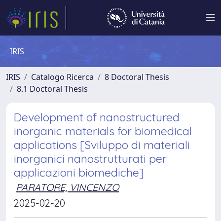
IRIS
IRIS
Catalogo Ricerca
8 Doctoral Thesis
8.1 Doctoral Thesis
Development of nanostructured
inorganic materials for biomedical
applications [Sviluppo di materiali
inorganici nanostrutturati per
applicazioni biomediche]
PARATORE, VINCENZO
2025-02-20