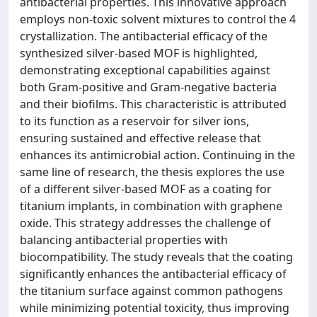
antibacterial properties. This innovative approach
employs non-toxic solvent mixtures to control the 4
crystallization. The antibacterial efficacy of the
synthesized silver-based MOF is highlighted,
demonstrating exceptional capabilities against
both Gram-positive and Gram-negative bacteria
and their biofilms. This characteristic is attributed
to its function as a reservoir for silver ions,
ensuring sustained and effective release that
enhances its antimicrobial action. Continuing in the
same line of research, the thesis explores the use
of a different silver-based MOF as a coating for
titanium implants, in combination with graphene
oxide. This strategy addresses the challenge of
balancing antibacterial properties with
biocompatibility. The study reveals that the coating
significantly enhances the antibacterial efficacy of
the titanium surface against common pathogens
while minimizing potential toxicity, thus improving