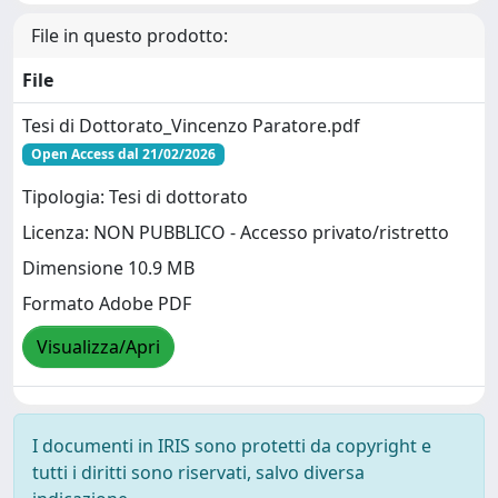
File in questo prodotto:
File
Tesi di Dottorato_Vincenzo Paratore.pdf
Open Access dal 21/02/2026
Tipologia: Tesi di dottorato
Licenza: NON PUBBLICO - Accesso privato/ristretto
Dimensione 10.9 MB
Formato Adobe PDF
Visualizza/Apri
I documenti in IRIS sono protetti da copyright e
tutti i diritti sono riservati, salvo diversa