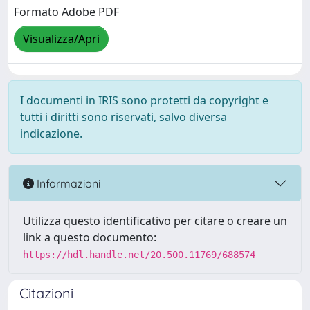
Formato Adobe PDF
Visualizza/Apri
I documenti in IRIS sono protetti da copyright e
tutti i diritti sono riservati, salvo diversa
indicazione.
Informazioni
Utilizza questo identificativo per citare o creare un
link a questo documento:
https://hdl.handle.net/20.500.11769/688574
Citazioni