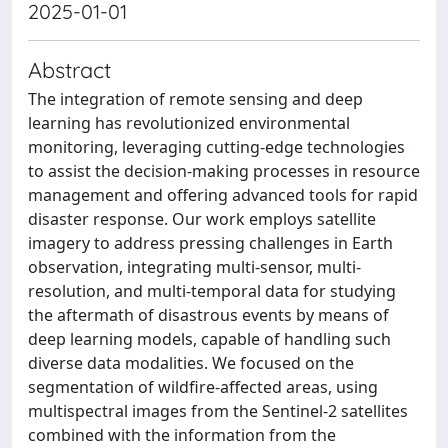
2025-01-01
Abstract
The integration of remote sensing and deep
learning has revolutionized environmental
monitoring, leveraging cutting-edge technologies
to assist the decision-making processes in resource
management and offering advanced tools for rapid
disaster response. Our work employs satellite
imagery to address pressing challenges in Earth
observation, integrating multi-sensor, multi-
resolution, and multi-temporal data for studying
the aftermath of disastrous events by means of
deep learning models, capable of handling such
diverse data modalities. We focused on the
segmentation of wildfire-affected areas, using
multispectral images from the Sentinel-2 satellites
combined with the information from the