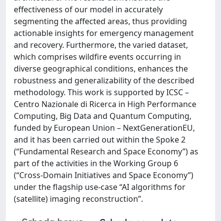
effectiveness of our model in accurately
segmenting the affected areas, thus providing
actionable insights for emergency management
and recovery. Furthermore, the varied dataset,
which comprises wildfire events occurring in
diverse geographical conditions, enhances the
robustness and generalizability of the described
methodology. This work is supported by ICSC –
Centro Nazionale di Ricerca in High Performance
Computing, Big Data and Quantum Computing,
funded by European Union – NextGenerationEU,
and it has been carried out within the Spoke 2
(“Fundamental Research and Space Economy”) as
part of the activities in the Working Group 6
(“Cross-Domain Initiatives and Space Economy”)
under the flagship use-case “AI algorithms for
(satellite) imaging reconstruction”.