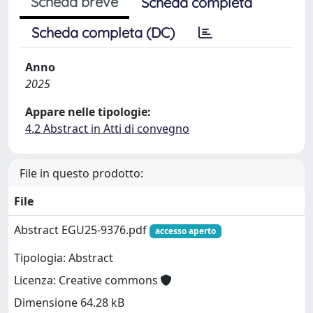
Scheda breve
Scheda completa
Scheda completa (DC)
Anno
2025
Appare nelle tipologie:
4.2 Abstract in Atti di convegno
File in questo prodotto:
File
Abstract EGU25-9376.pdf
accesso aperto
Tipologia: Abstract
Licenza: Creative commons
Dimensione 64.28 kB