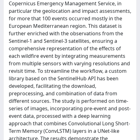
Copernicus Emergency Management Service, in
particular the geolocation and impact assessments,
for more that 100 events occurred mostly in the
European Mediterranean region. This dataset is
further enriched with the observations from the
Sentinel-1 and Sentinel-3 satellites, ensuring a
comprehensive representation of the effects of
each wildfire event by integrating measurements
from multiple sensors with varying resolutions and
revisit time. To streamline the workflow, a custom
library based on the SentinelHub API has been
developed, facilitating the download,
preprocessing, and combination of data from
different sources. The study is performed on time-
series of images, incorporating pre-event and post-
event data, processed with a deep learning
approach that combines Convolutional Long Short-
Term Memory (ConvLSTM) layers in a UNet-like
architecture. The results demonstrate the