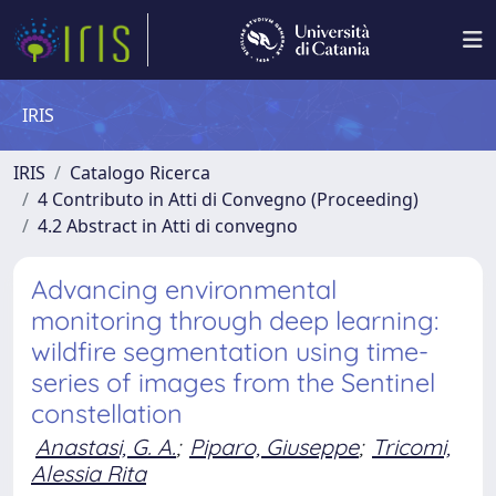
IRIS
IRIS
Catalogo Ricerca
4 Contributo in Atti di Convegno (Proceeding)
4.2 Abstract in Atti di convegno
Advancing environmental
monitoring through deep learning:
wildfire segmentation using time-
series of images from the Sentinel
constellation
Anastasi, G. A.
;
Piparo, Giuseppe
;
Tricomi,
Alessia Rita