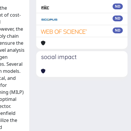
ND
 the
t of cost-
ND
l
owever, the
ND
ply chain
 ensure the
vel analysis
social impact
ogen
s. Several
on models.
al, and
 for
ming (MILP)
 optimal
ector.
enfield
lize the
d