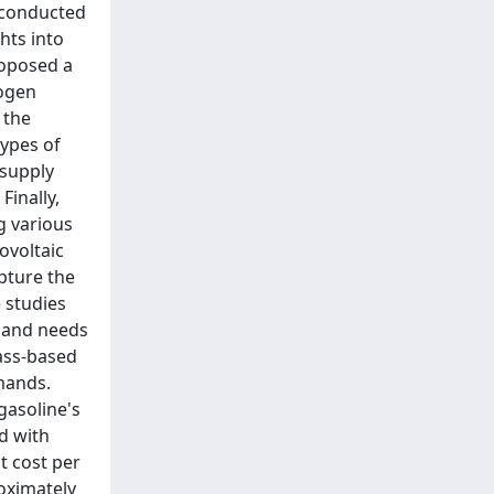
s conducted
hts into
roposed a
rogen
 the
types of
 supply
Finally,
g various
ovoltaic
pture the
 studies
emand needs
mass-based
mands.
gasoline's
d with
t cost per
oximately