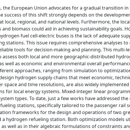
 the European Union advocates for a gradual transition in
he success of this shift strongly depends on the developmen
local, regional, and national levels. Furthermore, the loca
s and biomass could aid in achieving sustainability goals. H
ydrogen fuel cell-electric buses is the lack of adequate sup
ling stations. This issue requires comprehensive analyses to
eliable tools for decision-making and planning. This multi-le
to assess both local and more geographic-distributed hydr
 as well as economic and environmental overall performance
fferent approaches, ranging from simulation to optimizati
design hydrogen supply chains that meet economic, technic
er space and time resolutions, are also widely implemented
ions for local energy systems. Mixed-integer linear program
ystem types. To date, just a few works have addressed the
ling stations, specifically tailored to the passenger rail s
ation frameworks for the design and operations of two gre
a hydrogen refueling station. Both optimization models uti
 as well as in their algebraic formulations of constraints an