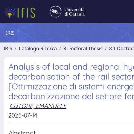
IRIS
IRIS
Catalogo Ricerca
8 Doctoral Thesis
8.1 Doctor
Analysis of local and regional h
decarbonisation of the rail secto
[Ottimizzazione di sistemi energet
decarbonizzazione del settore ferr
CUTORE, EMANUELE
2025-07-14
Abstract