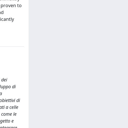
 proven to
nd
icantly
 dei
luppo di
la
biettivi di
ti a celle
, come le
ogetto e
 integrare