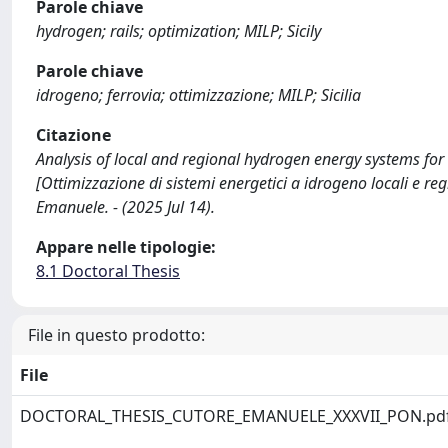
Parole chiave
hydrogen; rails; optimization; MILP; Sicily
Parole chiave
idrogeno; ferrovia; ottimizzazione; MILP; Sicilia
Citazione
Analysis of local and regional hydrogen energy systems for t
[Ottimizzazione di sistemi energetici a idrogeno locali e regi
Emanuele. - (2025 Jul 14).
Appare nelle tipologie:
8.1 Doctoral Thesis
File in questo prodotto:
File
DOCTORAL_THESIS_CUTORE_EMANUELE_XXXVII_PON.pd