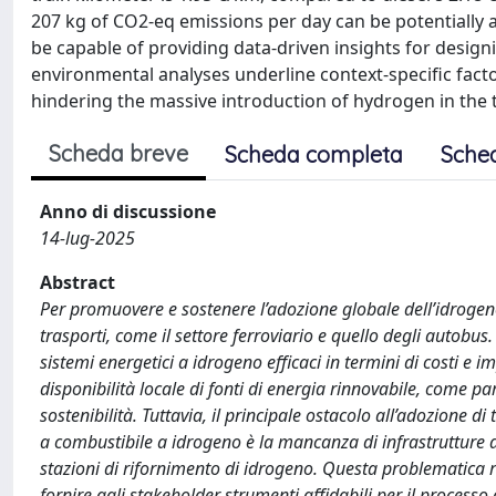
207 kg of CO2-eq emissions per day can be potentially
be capable of providing data-driven insights for desi
environmental analyses underline context-specific factor
hindering the massive introduction of hydrogen in the 
Scheda breve
Scheda completa
Sche
Anno di discussione
14-lug-2025
Abstract
Per promuovere e sostenere l’adozione globale dell’idrogeno
trasporti, come il settore ferroviario e quello degli autob
sistemi energetici a idrogeno efficaci in termini di costi e i
disponibilità locale di fonti di energia rinnovabile, come pa
sostenibilità. Tuttavia, il principale ostacolo all’adozione di
a combustibile a idrogeno è la mancanza di infrastrutture 
stazioni di rifornimento di idrogeno. Questa problematica ri
fornire agli stakeholder strumenti affidabili per il processo 