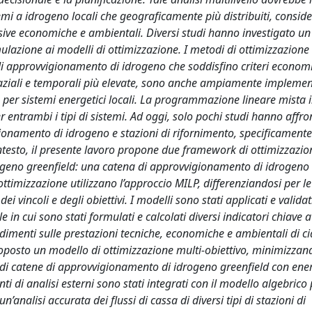
stemi a idrogeno locali che geograficamente più distribuiti, consi
essive economiche e ambientali. Diversi studi hanno investigato 
mulazione ai modelli di ottimizzazione. I metodi di ottimizzazione
i approvvigionamento di idrogeno che soddisfino criteri economic
spaziali e temporali più elevate, sono anche ampiamente implemen
ive per sistemi energetici locali. La programmazione lineare mista 
 entrambi i tipi di sistemi. Ad oggi, solo pochi studi hanno affro
gionamento di idrogeno e stazioni di rifornimento, specificamente
ontesto, il presente lavoro propone due framework di ottimizzazio
drogeno greenfield: una catena di approvvigionamento di idrogeno
ttimizzazione utilizzano l’approccio MILP, differenziandosi per le
 vincoli e degli obiettivi. I modelli sono stati applicati e validat
le in cui sono stati formulati e calcolati diversi indicatori chiave a
ndimenti sulle prestazioni tecniche, economiche e ambientali di c
roposto un modello di ottimizzazione multi-obiettivo, minimizzand
one di catene di approvvigionamento di idrogeno greenfield con ene
 di analisi esterni sono stati integrati con il modello algebrico 
n’analisi accurata dei flussi di cassa di diversi tipi di stazioni di