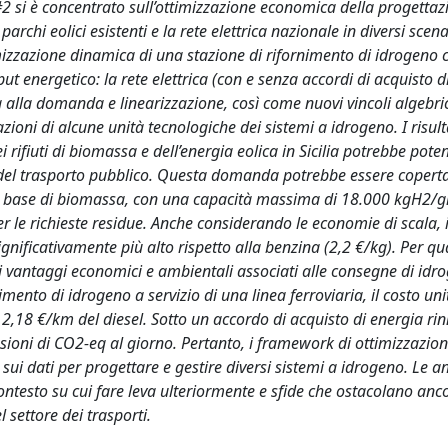
#2 si è concentrato sull’ottimizzazione economica della progettaz
chi eolici esistenti e la rete elettrica nazionale in diversi scena
timizzazione dinamica di una stazione di rifornimento di idrogeno 
put energetico: la rete elettrica (con e senza accordi di acquisto d
a alla domanda e linearizzazione, così come nuovi vincoli algebri
zioni di alcune unità tecnologiche dei sistemi a idrogeno. I risult
 rifiuti di biomassa e dell’energia eolica in Sicilia potrebbe pot
 del trasporto pubblico. Questa domanda potrebbe essere copert
la a base di biomassa, con una capacità massima di 18.000 kgH2/gi
per le richieste residue. Anche considerando le economie di scala, i
gnificativamente più alto rispetto alla benzina (2,2 €/kg). Per q
i vantaggi economici e ambientali associati alle consegne di idr
mento di idrogeno a servizio di una linea ferroviaria, il costo uni
 2,18 €/km del diesel. Sotto un accordo di acquisto di energia rin
sioni di CO2-eq al giorno. Pertanto, i framework di ottimizzazio
ui dati per progettare e gestire diversi sistemi a idrogeno. Le an
ontesto su cui fare leva ulteriormente e sfide che ostacolano anc
 settore dei trasporti.