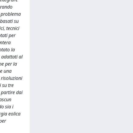
derando
un problema
 basati su
i, tecnici
tati per
intera
ntato la
 adattati al
ne per la
 e una
 risoluzioni
i su tre
 partire dai
iascun
o sia i
rgia eolica
per