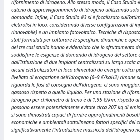
rifornimento di idrogeno. Allo stesso modo, il Caso Studio 
catena di approvvigionamento di idrogeno utilizzando solo par
domanda. Infine, il Caso Studio #3 si è focalizzato sull’ot
elettrolisi in loco, considerando diverse configurazioni di in
rinnovabile) e un impianto fotovoltaico. Tecniche di rispost
stati formulati per catturare le specifiche dinamiche e opera
dei tre casi studio hanno evidenziato che lo sfruttamento dei
soddisfare le esigenze di domanda di idrogeno del settore
dall’istituzione di due impianti centralizzati su larga sca
alcuni elettrolizzatori in loco alimentati da energia eolica 
livellato di erogazione dell’idrogeno (6–9 €/kgH2) rimane si
riguarda le fasi di consegna dell’idrogeno, ci sono maggior
gassoso rispetto a quello liquido. Per una stazione di riforni
idrogeno per chilometro di treno è di 1,95 €/km, rispetto ai
possono essere potenzialmente evitate circa 207 kg di emis
si sono dimostrati capaci di fornire approfondimenti basati s
economiche e ambientali sottolineano fattori specifici del c
significativamente l’introduzione massiccia dell’idrogeno nel