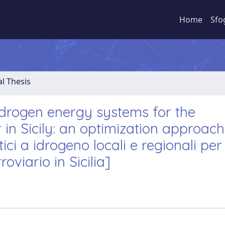
Home
Sfo
al Thesis
ydrogen energy systems for the
r in Sicily: an optimization approach
ici a idrogeno locali e regionali per
oviario in Sicilia]