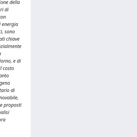
ione della
ri di
con
i energia
ci, sono
ati chiave
enzialmente
a
orno, e di
l costo
uanto
ogeno
tario di
novabile,
ne proposti
alisi
ora