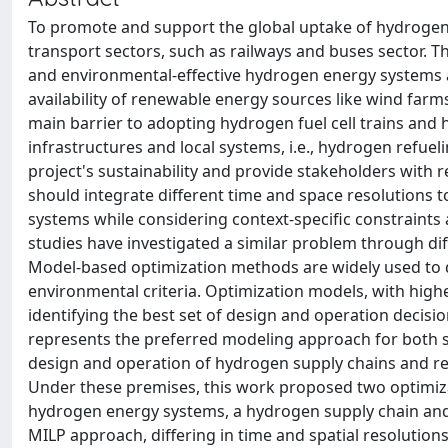
To promote and support the global uptake of hydrogen,
transport sectors, such as railways and buses sector. T
and environmental-effective hydrogen energy systems at 
availability of renewable energy sources like wind farm
main barrier to adopting hydrogen fuel cell trains and h
infrastructures and local systems, i.e., hydrogen refue
project's sustainability and provide stakeholders with r
should integrate different time and space resolutions 
systems while considering context-specific constraints
studies have investigated a similar problem through di
Model-based optimization methods are widely used to 
environmental criteria. Optimization models, with high
identifying the best set of design and operation decis
represents the preferred modeling approach for both s
design and operation of hydrogen supply chains and refue
Under these premises, this work proposed two optimiz
hydrogen energy systems, a hydrogen supply chain and 
MILP approach, differing in time and spatial resolutions