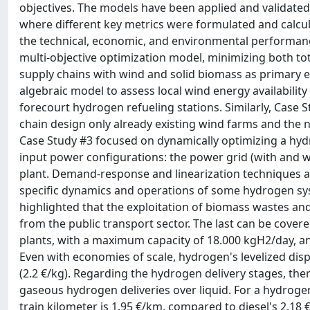
objectives. The models have been applied and validated 
where different key metrics were formulated and calcul
the technical, economic, and environmental performanc
multi-objective optimization model, minimizing both tot
supply chains with wind and solid biomass as primary e
algebraic model to assess local wind energy availability
forecourt hydrogen refueling stations. Similarly, Case
chain design only already existing wind farms and the n
Case Study #3 focused on dynamically optimizing a hydro
input power configurations: the power grid (with and
plant. Demand-response and linearization techniques as
specific dynamics and operations of some hydrogen syst
highlighted that the exploitation of biomass wastes an
from the public transport sector. The last can be cover
plants, with a maximum capacity of 18.000 kgH2/day, an
Even with economies of scale, hydrogen's levelized disp
(2.2 €/kg). Regarding the hydrogen delivery stages, th
gaseous hydrogen deliveries over liquid. For a hydrogen
train kilometer is 1.95 €/km, compared to diesel's 2.