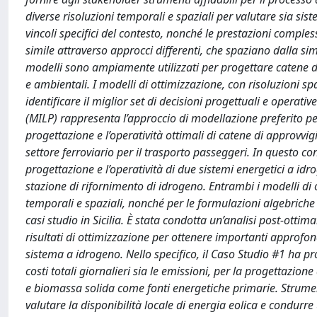
diverse risoluzioni temporali e spaziali per valutare sia si
vincoli specifici del contesto, nonché le prestazioni compl
simile attraverso approcci differenti, che spaziano dalla si
modelli sono ampiamente utilizzati per progettare catene d
e ambientali. I modelli di ottimizzazione, con risoluzioni 
identificare il miglior set di decisioni progettuali e operat
(MILP) rappresenta l’approccio di modellazione preferito per
progettazione e l’operatività ottimali di catene di approvvi
settore ferroviario per il trasporto passeggeri. In questo c
progettazione e l’operatività di due sistemi energetici a i
stazione di rifornimento di idrogeno. Entrambi i modelli di o
temporali e spaziali, nonché per le formulazioni algebriche dei
casi studio in Sicilia. È stata condotta un’analisi post-ottima
risultati di ottimizzazione per ottenere importanti approfo
sistema a idrogeno. Nello specifico, il Caso Studio #1 ha p
costi totali giornalieri sia le emissioni, per la progettazi
e biomassa solida come fonti energetiche primarie. Strumenti
valutare la disponibilità locale di energia eolica e condurre u