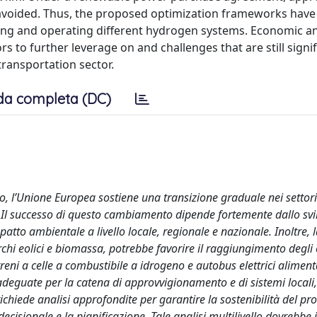
 avoided. Thus, the proposed optimization frameworks have
gning and operating different hydrogen systems. Economic a
s to further leverage on and challenges that are still signif
transportation sector.
da completa (DC)
, l’Unione Europea sostiene una transizione graduale nei settori
us. Il successo di questo cambiamento dipende fortemente dallo svi
mpatto ambientale a livello locale, regionale e nazionale. Inoltre, 
rchi eolici e biomassa, potrebbe favorire il raggiungimento degli o
 treni a celle a combustibile a idrogeno e autobus elettrici alimenta
adeguate per la catena di approvvigionamento e di sistemi locali
chiede analisi approfondite per garantire la sostenibilità del pr
decisionale e la pianificazione. Tale analisi multilivello dovrebbe