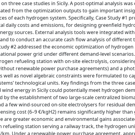
on three case studies in Sicily. A post-optimal analysis wa
ated from the optimization outputs to gain important insig
es of each hydrogen system. Specifically, Case Study #1 p
al daily costs and emissions, for designing greenfield hyd
nergy sources. External analysis tools were integrated with
 and to conduct an accurate cash flow analysis of different 
 Study #2 addressed the economic optimization of hydrogen
ational power grid under different demand-level scenarios. 
gen refueling station with on-site electrolysis, considerin
 without renewable power purchase agreements) and a phot
 well as novel algebraic constraints were formulated to ca
ems’ technological units. Key findings from the three case
d wind energy in Sicily could potentially meet hydrogen d
ed by the establishment of two large-scale centralized bio
d a few wind-sourced on-site electrolysers for residual de
ensing cost (6–9 €/kgH2) remains significantly higher than 
ere are greater economic and environmental gains associate
 refueling station serving a railway track, the hydrogen uni
18 €/km. Under a renewable power purchase agreement, appr