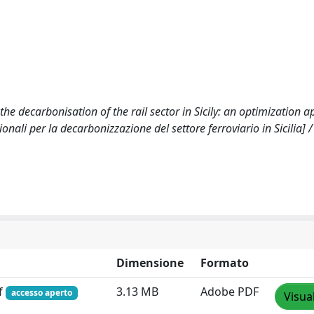
he decarbonisation of the rail sector in Sicily: an optimization 
onali per la decarbonizzazione del settore ferroviario in Sicilia] /
Dimensione
Formato
f
3.13 MB
Adobe PDF
accesso aperto
Visua