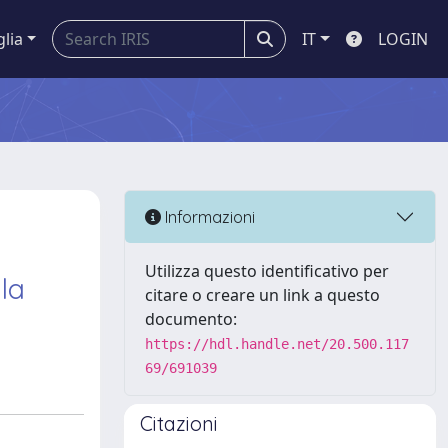
glia
IT
LOGIN
Informazioni
Utilizza questo identificativo per
 la
citare o creare un link a questo
documento:
https://hdl.handle.net/20.500.117
69/691039
Citazioni