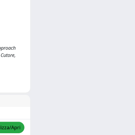
approach
 Cutore,
lizza/Apri