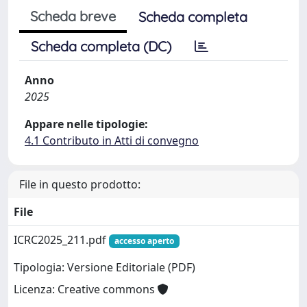
Scheda breve
Scheda completa
Scheda completa (DC)
Anno
2025
Appare nelle tipologie:
4.1 Contributo in Atti di convegno
File in questo prodotto:
File
ICRC2025_211.pdf
accesso aperto
Tipologia: Versione Editoriale (PDF)
Licenza: Creative commons