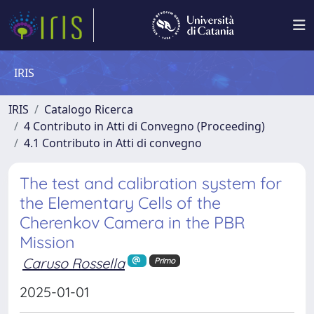
IRIS
IRIS
Catalogo Ricerca
4 Contributo in Atti di Convegno (Proceeding)
4.1 Contributo in Atti di convegno
The test and calibration system for
the Elementary Cells of the
Cherenkov Camera in the PBR
Mission
Caruso Rossella
Primo
2025-01-01