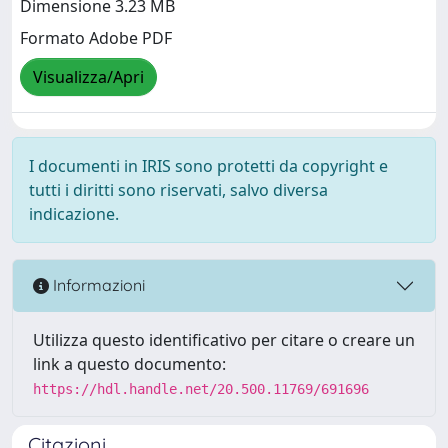
Dimensione 3.23 MB
Formato Adobe PDF
Visualizza/Apri
I documenti in IRIS sono protetti da copyright e
tutti i diritti sono riservati, salvo diversa
indicazione.
Informazioni
Utilizza questo identificativo per citare o creare un
link a questo documento:
https://hdl.handle.net/20.500.11769/691696
Citazioni