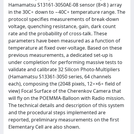
Hamamatsu S13161-3050AE-08 sensor (8×8 ) array
in the 30C∘ down to −40C∘ temperature range. The
protocol specifies measurements of break-down
voltage, quenching resistance, gain, dark count
rate and the probability of cross-talk. These
parameters have been measured as a function of
temperature at fixed over-voltage. Based on these
previous measurements, a dedicated set-up is
under completion for performing massive tests to
validate and calibrate 32 Silicon Photo-Multipliers
(Hamamatsu S13361-3050 series, 64 channels
each), composing the (2048 pixels, 12∘×6∘ field of
view) Focal Surface of the Cherenkov Camera that
will fly on the POEMMA-Balloon with Radio mission.
The technical details and description of this system
and the procedural steps implemented are
reported, preliminary measurements on the first
Elementary Cell are also shown.