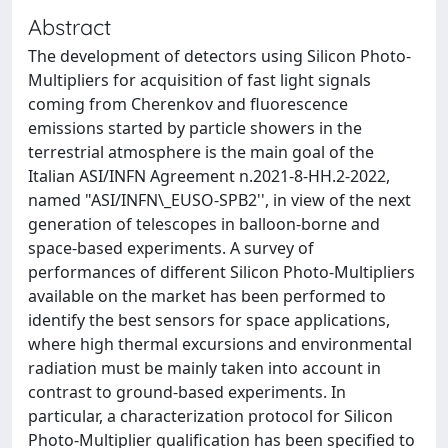
Abstract
The development of detectors using Silicon Photo-
Multipliers for acquisition of fast light signals
coming from Cherenkov and fluorescence
emissions started by particle showers in the
terrestrial atmosphere is the main goal of the
Italian ASI/INFN Agreement n.2021-8-HH.2-2022,
named "ASI/INFN\_EUSO-SPB2'', in view of the next
generation of telescopes in balloon-borne and
space-based experiments. A survey of
performances of different Silicon Photo-Multipliers
available on the market has been performed to
identify the best sensors for space applications,
where high thermal excursions and environmental
radiation must be mainly taken into account in
contrast to ground-based experiments. In
particular, a characterization protocol for Silicon
Photo-Multiplier qualification has been specified to