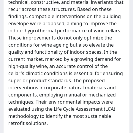
technical, constructive, and material invariants that
recur across these structures. Based on these
findings, compatible interventions on the building
envelope were proposed, aiming to improve the
indoor hygrothermal performance of wine cellars.
These improvements do not only optimize the
conditions for wine ageing but also elevate the
quality and functionality of indoor spaces. In the
current market, marked by a growing demand for
high-quality wine, an accurate control of the
cellar's climatic conditions is essential for ensuring
superior product standards. The proposed
interventions incorporate natural materials and
components, employing manual or mechanized
techniques. Their environmental impacts were
evaluated using the Life Cycle Assessment (LCA)
methodology to identify the most sustainable
retrofit solutions.