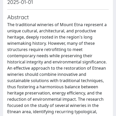
2025-01-01
Abstract
The traditional wineries of Mount Etna represent a
unique cultural, architectural, and productive
heritage, deeply rooted in the region's long
winemaking history. However, many of these
structures require retrofitting to meet
contemporary needs while preserving their
historical integrity and environmental significance.
An effective approach to the restoration of Etnean
wineries should combine innovative and
sustainable solutions with traditional techniques,
thus fostering a harmonious balance between
heritage preservation, energy efficiency, and the
reduction of environmental impact. The research
focused on the study of several wineries in the
Etnean area, identifying recurring typological,