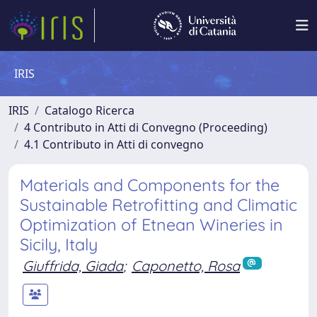
IRIS
IRIS
Catalogo Ricerca
4 Contributo in Atti di Convegno (Proceeding)
4.1 Contributo in Atti di convegno
Materials and Components for the
Sustainable Retrofitting and Climatic
Optimization of Etnean Wineries in
Sicily, Italy
Giuffrida, Giada
;
Caponetto, Rosa