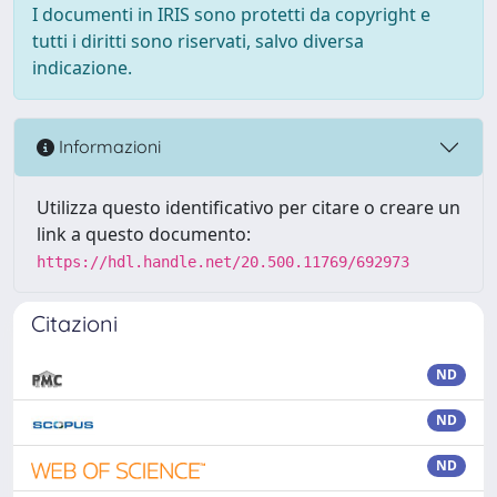
I documenti in IRIS sono protetti da copyright e
tutti i diritti sono riservati, salvo diversa
indicazione.
Informazioni
Utilizza questo identificativo per citare o creare un
link a questo documento:
https://hdl.handle.net/20.500.11769/692973
Citazioni
ND
ND
ND