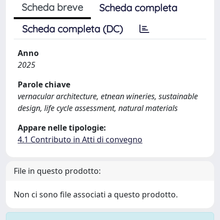
Scheda breve
Scheda completa
Scheda completa (DC)
Anno
2025
Parole chiave
vernacular architecture, etnean wineries, sustainable
design, life cycle assessment, natural materials
Appare nelle tipologie:
4.1 Contributo in Atti di convegno
File in questo prodotto:
Non ci sono file associati a questo prodotto.