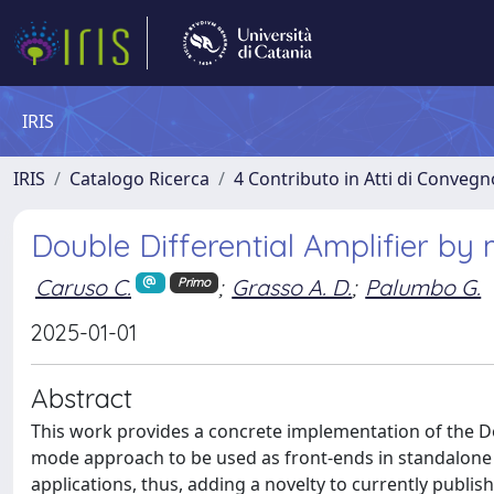
IRIS
IRIS
Catalogo Ricerca
4 Contributo in Atti di Conveg
Double Differential Amplifier by
Caruso C.
;
Grasso A. D.
;
Palumbo G.
Primo
2025-01-01
Abstract
This work provides a concrete implementation of the Dou
mode approach to be used as front-ends in standalone 
applications, thus, adding a novelty to currently publi