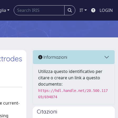
glia
IT
LOGIN
ctrodes
Informazioni
Utilizza questo identificativo per
citare o creare un link a questo
documento:
https://hdl.handle.net/20.500.117
69/694074
e current-
Citazioni
using