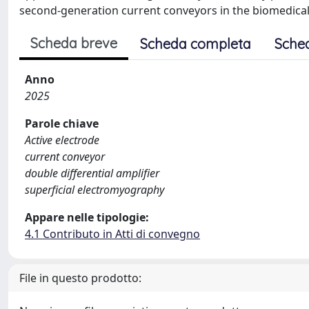
second-generation current conveyors in the biomedical
Scheda breve
Scheda completa
Sche
Anno
2025
Parole chiave
Active electrode
current conveyor
double differential amplifier
superficial electromyography
Appare nelle tipologie:
4.1 Contributo in Atti di convegno
File in questo prodotto: