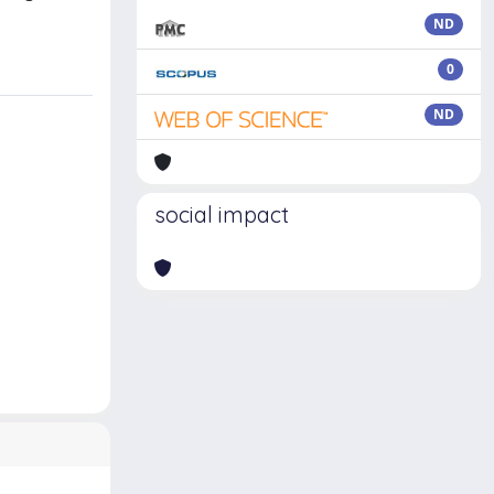
ND
0
ND
social impact