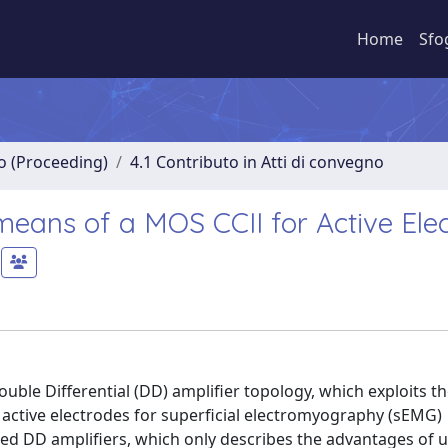
Home
Sfo
no (Proceeding)
4.1 Contributo in Atti di convegno
 means of a MOS CCII for Active Ele
ble Differential (DD) amplifier topology, which exploits th
active electrodes for superficial electromyography (sEMG)
shed DD amplifiers, which only describes the advantages of 