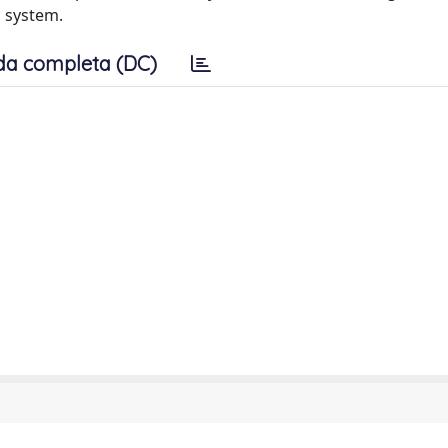
 system.
da completa (DC)