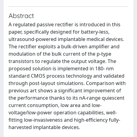
Abstract
A regulated passive rectifier is introduced in this
paper, specifically designed for battery-less,
ultrasound-powered implantable medical devices.
The rectifier exploits a bulk-driven amplifier and
modulation of the bulk current of the p-type
transistors to regulate the output voltage. The
proposed solution is implemented in 180- nm
standard CMOS process technology and validated
through post-layout simulations. Comparison with
previous art shows a significant improvement of
the performance thanks to its nA-range quiescent
current consumption, low area and low-
voltage/low-power operation capabilities, well-
fitting low-invasiveness and high-efficiency fully-
harvested implantable devices.