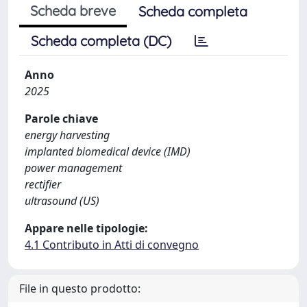
Scheda breve
Scheda completa
Scheda completa (DC)
Anno
2025
Parole chiave
energy harvesting
implanted biomedical device (IMD)
power management
rectifier
ultrasound (US)
Appare nelle tipologie:
4.1 Contributo in Atti di convegno
File in questo prodotto: