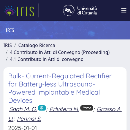
IRIS
IRIS
Catalogo Ricerca
4 Contributo in Atti di Convegno (Proceeding)
4.1 Contributo in Atti di convegno
Bulk- Current-Regulated Rectifier
for Battery-less Ultrasound-
Powered Implantable Medical
Devices
Shah M. O.
;
Privitera M.
;
Grasso A.
Primo
D.
;
Pennisi S.
2025-01-01