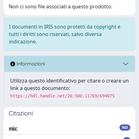
Non ci sono file associati a questo prodotto.
I documenti in IRIS sono protetti da copyright e
tutti i diritti sono riservati, salvo diversa
indicazione.
Informazioni
Utilizza questo identificativo per citare o creare un
link a questo documento:
https://hdl.handle.net/20.500.11769/694075
Citazioni
ND