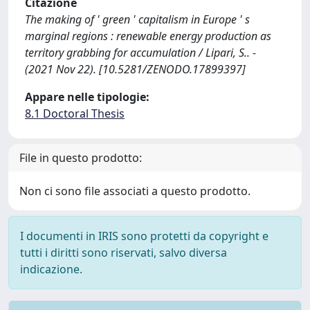
Citazione
The making of ' green ' capitalism in Europe ' s
marginal regions : renewable energy production as
territory grabbing for accumulation / Lipari, S.. -
(2021 Nov 22). [10.5281/ZENODO.17899397]
Appare nelle tipologie:
8.1 Doctoral Thesis
File in questo prodotto:
Non ci sono file associati a questo prodotto.
I documenti in IRIS sono protetti da copyright e
tutti i diritti sono riservati, salvo diversa
indicazione.