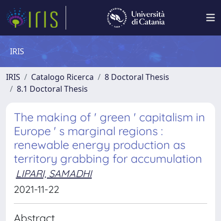
IRIS
IRIS
Catalogo Ricerca
8 Doctoral Thesis
8.1 Doctoral Thesis
The making of ' green ' capitalism in
Europe ' s marginal regions :
renewable energy production as
territory grabbing for accumulation
LIPARI, SAMADHI
2021-11-22
Abstract