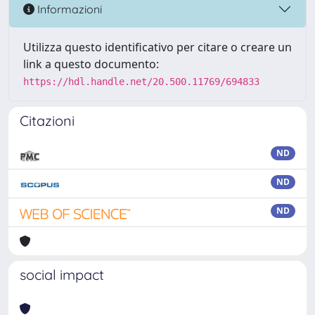
Informazioni
Utilizza questo identificativo per citare o creare un
link a questo documento:
https://hdl.handle.net/20.500.11769/694833
Citazioni
ND
ND
ND
social impact