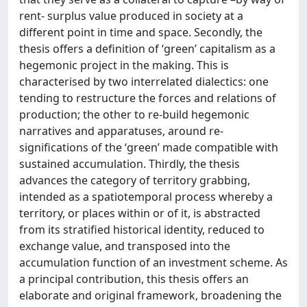
rent- surplus value produced in society at a
different point in time and space. Secondly, the
thesis offers a definition of ‘green’ capitalism as a
hegemonic project in the making. This is
characterised by two interrelated dialectics: one
tending to restructure the forces and relations of
production; the other to re-build hegemonic
narratives and apparatuses, around re-
significations of the ‘green’ made compatible with
sustained accumulation. Thirdly, the thesis
advances the category of territory grabbing,
intended as a spatiotemporal process whereby a
territory, or places within or of it, is abstracted
from its stratified historical identity, reduced to
exchange value, and transposed into the
accumulation function of an investment scheme. As
a principal contribution, this thesis offers an
elaborate and original framework, broadening the