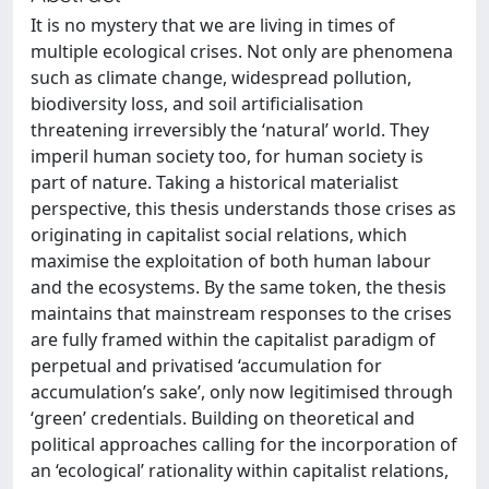
It is no mystery that we are living in times of
multiple ecological crises. Not only are phenomena
such as climate change, widespread pollution,
biodiversity loss, and soil artificialisation
threatening irreversibly the ‘natural’ world. They
imperil human society too, for human society is
part of nature. Taking a historical materialist
perspective, this thesis understands those crises as
originating in capitalist social relations, which
maximise the exploitation of both human labour
and the ecosystems. By the same token, the thesis
maintains that mainstream responses to the crises
are fully framed within the capitalist paradigm of
perpetual and privatised ‘accumulation for
accumulation’s sake’, only now legitimised through
‘green’ credentials. Building on theoretical and
political approaches calling for the incorporation of
an ‘ecological’ rationality within capitalist relations,