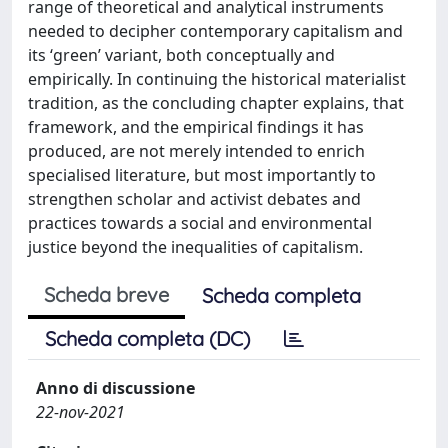
range of theoretical and analytical instruments
needed to decipher contemporary capitalism and
its ‘green’ variant, both conceptually and
empirically. In continuing the historical materialist
tradition, as the concluding chapter explains, that
framework, and the empirical findings it has
produced, are not merely intended to enrich
specialised literature, but most importantly to
strengthen scholar and activist debates and
practices towards a social and environmental
justice beyond the inequalities of capitalism.
Scheda breve
Scheda completa
Scheda completa (DC)
Anno di discussione
22-nov-2021