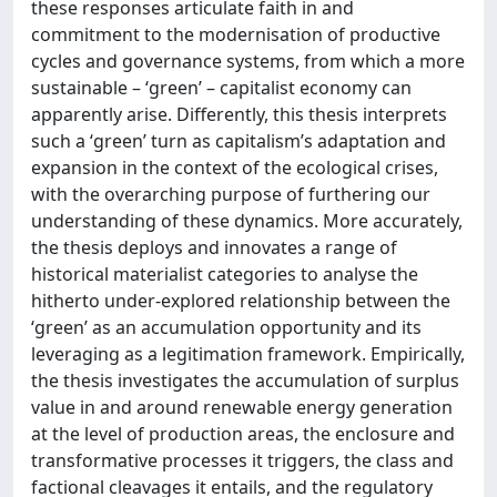
these responses articulate faith in and
commitment to the modernisation of productive
cycles and governance systems, from which a more
sustainable – ‘green’ – capitalist economy can
apparently arise. Differently, this thesis interprets
such a ‘green’ turn as capitalism’s adaptation and
expansion in the context of the ecological crises,
with the overarching purpose of furthering our
understanding of these dynamics. More accurately,
the thesis deploys and innovates a range of
historical materialist categories to analyse the
hitherto under-explored relationship between the
‘green’ as an accumulation opportunity and its
leveraging as a legitimation framework. Empirically,
the thesis investigates the accumulation of surplus
value in and around renewable energy generation
at the level of production areas, the enclosure and
transformative processes it triggers, the class and
factional cleavages it entails, and the regulatory