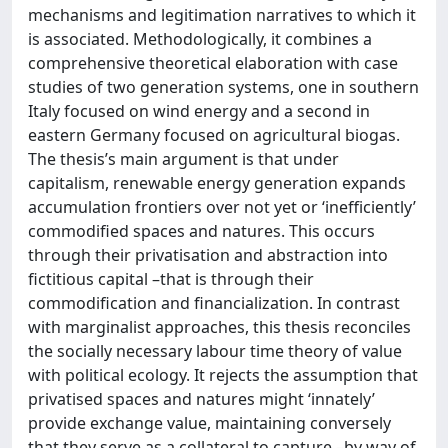
mechanisms and legitimation narratives to which it
is associated. Methodologically, it combines a
comprehensive theoretical elaboration with case
studies of two generation systems, one in southern
Italy focused on wind energy and a second in
eastern Germany focused on agricultural biogas.
The thesis’s main argument is that under
capitalism, renewable energy generation expands
accumulation frontiers over not yet or ‘inefficiently’
commodified spaces and natures. This occurs
through their privatisation and abstraction into
fictitious capital –that is through their
commodification and financialization. In contrast
with marginalist approaches, this thesis reconciles
the socially necessary labour time theory of value
with political ecology. It rejects the assumption that
privatised spaces and natures might ‘innately’
provide exchange value, maintaining conversely
that they serve as a collateral to capture –by way of