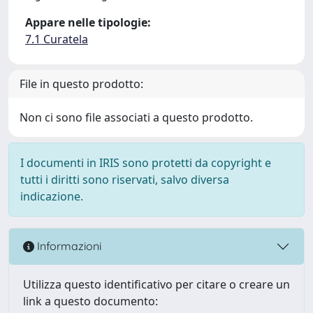
Appare nelle tipologie:
7.1 Curatela
File in questo prodotto:
Non ci sono file associati a questo prodotto.
I documenti in IRIS sono protetti da copyright e
tutti i diritti sono riservati, salvo diversa
indicazione.
Informazioni
Utilizza questo identificativo per citare o creare un
link a questo documento: