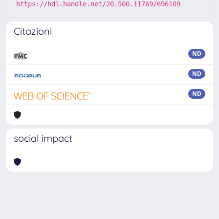
https://hdl.handle.net/20.500.11769/696109
Citazioni
ND
ND
ND
social impact
Powered by
IRIS
-
about IRIS
-