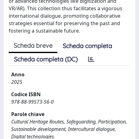
of advanced technologies like digitization and
VR/AR). This collection thus facilitates a vigorous
international dialogue, promoting collaborative
strategies essential for preserving the past and
fostering a sustainable future.
Scheda breve
Scheda completa
Scheda completa (DC)
Anno
2025
Codice ISBN
978-88-99573-56-0
Parole chiave
Cultural Heritage Routes, Safeguarding, Participation,
Sustainable development, Intercultural dialogue,
Digital technologies