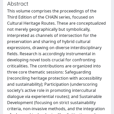
Abstract
This volume comprises the proceedings of the
Third Edition of the CHAIN series, focused on
Cultural Heritage Routes. These are conceptualized
not merely geographically but symbolically,
interpreted as channels of intersection for the
preservation and sharing of hybrid cultural
expressions, drawing on diverse interdisciplinary
fields. Research is accordingly instrumental in
developing novel tools crucial for confronting
criticalities. The contributions are organized into
three core thematic sessions: Safeguarding
(reconciling heritage protection with accessibility
and sustainability); Participation (underscoring
society’s active role in promoting intercultural
dialogue via experiential routes); and Sustainable
Development (focusing on strict sustainability
criteria, non-invasive methods, and the integration