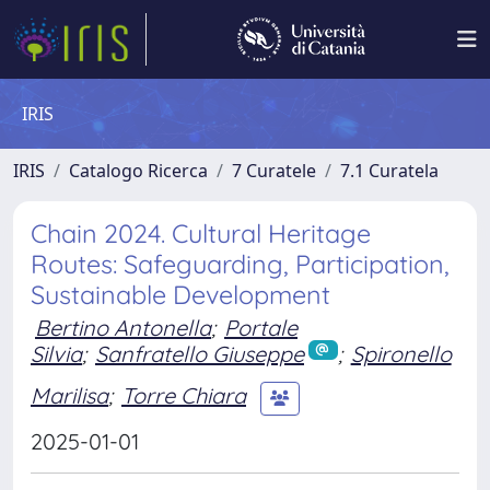
IRIS
IRIS
Catalogo Ricerca
7 Curatele
7.1 Curatela
Chain 2024. Cultural Heritage
Routes: Safeguarding, Participation,
Sustainable Development
Bertino Antonella
;
Portale
Silvia
;
Sanfratello Giuseppe
;
Spironello
Marilisa
;
Torre Chiara
2025-01-01