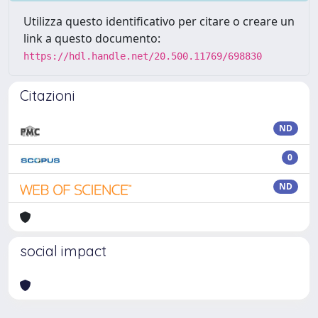
Utilizza questo identificativo per citare o creare un
link a questo documento:
https://hdl.handle.net/20.500.11769/698830
Citazioni
ND
0
ND
social impact