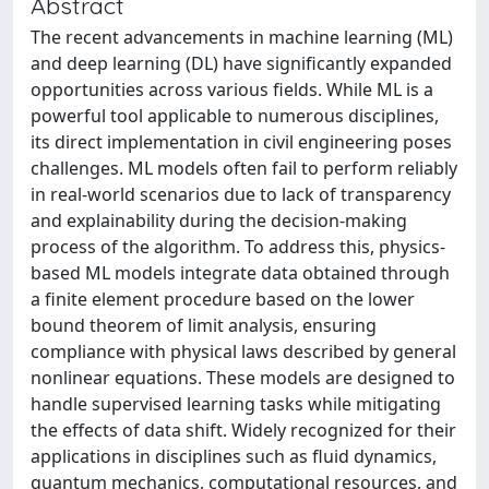
Abstract
The recent advancements in machine learning (ML)
and deep learning (DL) have significantly expanded
opportunities across various fields. While ML is a
powerful tool applicable to numerous disciplines,
its direct implementation in civil engineering poses
challenges. ML models often fail to perform reliably
in real-world scenarios due to lack of transparency
and explainability during the decision-making
process of the algorithm. To address this, physics-
based ML models integrate data obtained through
a finite element procedure based on the lower
bound theorem of limit analysis, ensuring
compliance with physical laws described by general
nonlinear equations. These models are designed to
handle supervised learning tasks while mitigating
the effects of data shift. Widely recognized for their
applications in disciplines such as fluid dynamics,
quantum mechanics, computational resources, and