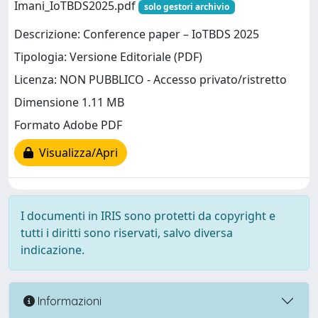
Imani_IoTBDS2025.pdf
solo gestori archivio
Descrizione: Conference paper – IoTBDS 2025
Tipologia: Versione Editoriale (PDF)
Licenza: NON PUBBLICO - Accesso privato/ristretto
Dimensione 1.11 MB
Formato Adobe PDF
Visualizza/Apri
I documenti in IRIS sono protetti da copyright e
tutti i diritti sono riservati, salvo diversa
indicazione.
Informazioni