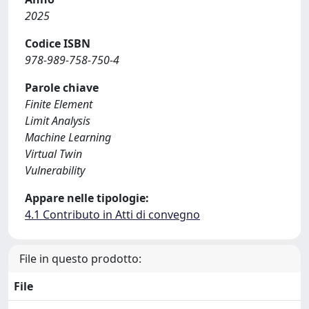
2025
Codice ISBN
978-989-758-750-4
Parole chiave
Finite Element
Limit Analysis
Machine Learning
Virtual Twin
Vulnerability
Appare nelle tipologie:
4.1 Contributo in Atti di convegno
File in questo prodotto:
File