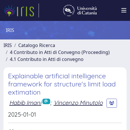
IRIS
IRIS
Catalogo Ricerca
4 Contributo in Atti di Convegno (Proceeding)
4.1 Contributo in Atti di convegno
Explainable artificial intelligence
framework for structure's limit load
extimation
Habib Imani
;
Vincenzo Minutolo
2025-01-01