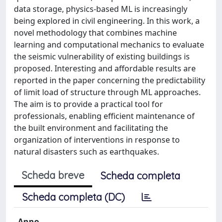
data storage, physics-based ML is increasingly
being explored in civil engineering. In this work, a
novel methodology that combines machine
learning and computational mechanics to evaluate
the seismic vulnerability of existing buildings is
proposed. Interesting and affordable results are
reported in the paper concerning the predictability
of limit load of structure through ML approaches.
The aim is to provide a practical tool for
professionals, enabling efficient maintenance of
the built environment and facilitating the
organization of interventions in response to
natural disasters such as earthquakes.
Scheda breve
Scheda completa
Scheda completa (DC)
Anno