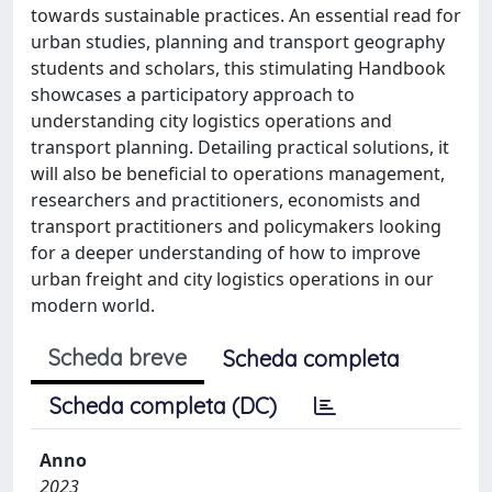
towards sustainable practices. An essential read for
urban studies, planning and transport geography
students and scholars, this stimulating Handbook
showcases a participatory approach to
understanding city logistics operations and
transport planning. Detailing practical solutions, it
will also be beneficial to operations management,
researchers and practitioners, economists and
transport practitioners and policymakers looking
for a deeper understanding of how to improve
urban freight and city logistics operations in our
modern world.
Scheda breve
Scheda completa
Scheda completa (DC)
Anno
2023