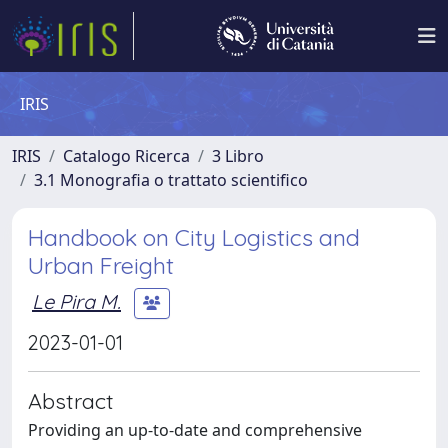
IRIS
IRIS
Catalogo Ricerca
3 Libro
3.1 Monografia o trattato scientifico
Handbook on City Logistics and
Urban Freight
Le Pira M.
2023-01-01
Abstract
Providing an up-to-date and comprehensive