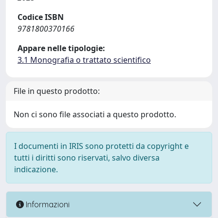
Codice ISBN
9781800370166
Appare nelle tipologie:
3.1 Monografia o trattato scientifico
File in questo prodotto:
Non ci sono file associati a questo prodotto.
I documenti in IRIS sono protetti da copyright e
tutti i diritti sono riservati, salvo diversa
indicazione.
Informazioni