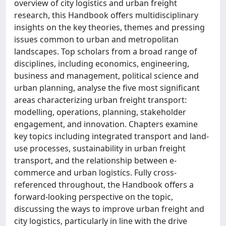
overview of city logistics and urban freight
research, this Handbook offers multidisciplinary
insights on the key theories, themes and pressing
issues common to urban and metropolitan
landscapes. Top scholars from a broad range of
disciplines, including economics, engineering,
business and management, political science and
urban planning, analyse the five most significant
areas characterizing urban freight transport:
modelling, operations, planning, stakeholder
engagement, and innovation. Chapters examine
key topics including integrated transport and land-
use processes, sustainability in urban freight
transport, and the relationship between e-
commerce and urban logistics. Fully cross-
referenced throughout, the Handbook offers a
forward-looking perspective on the topic,
discussing the ways to improve urban freight and
city logistics, particularly in line with the drive