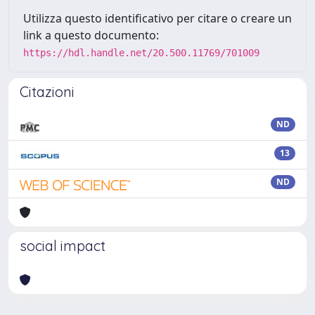
Utilizza questo identificativo per citare o creare un
link a questo documento:
https://hdl.handle.net/20.500.11769/701009
Citazioni
ND
13
ND
social impact