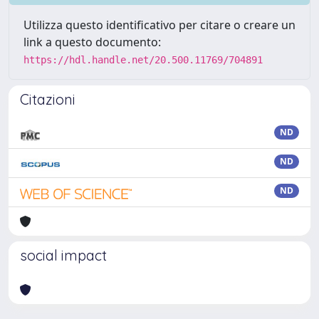
Utilizza questo identificativo per citare o creare un
link a questo documento:
https://hdl.handle.net/20.500.11769/704891
Citazioni
ND
ND
ND
social impact