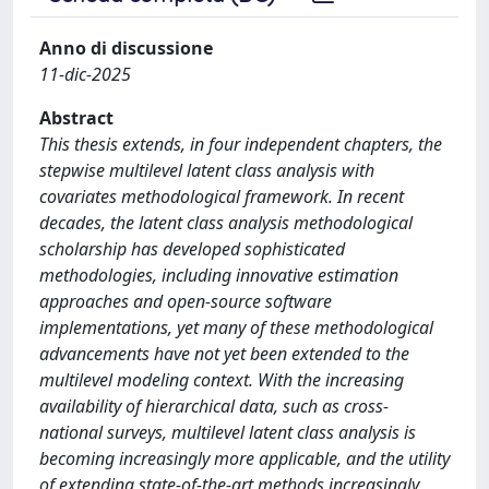
Anno di discussione
11-dic-2025
Abstract
This thesis extends, in four independent chapters, the
stepwise multilevel latent class analysis with
covariates methodological framework. In recent
decades, the latent class analysis methodological
scholarship has developed sophisticated
methodologies, including innovative estimation
approaches and open-source software
implementations, yet many of these methodological
advancements have not yet been extended to the
multilevel modeling context. With the increasing
availability of hierarchical data, such as cross-
national surveys, multilevel latent class analysis is
becoming increasingly more applicable, and the utility
of extending state-of-the-art methods increasingly