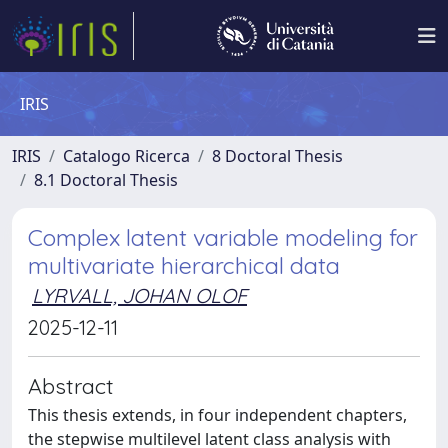
IRIS
IRIS
Catalogo Ricerca
8 Doctoral Thesis
8.1 Doctoral Thesis
Complex latent variable modeling for
multivariate hierarchical data
LYRVALL, JOHAN OLOF
2025-12-11
Abstract
This thesis extends, in four independent chapters,
the stepwise multilevel latent class analysis with