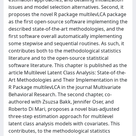
issues and model selection alternatives. Second, it
proposes the novel R package multilevLCA package
as the first open-source software implementing the
described state-of-the-art methodologies, and the
first software overall automatically implementing
some stepwise and sequential routines. As such, it
contributes both to the methodological statistics
literature and to the open-source statistical
software literature. This chapter is published as the
article Multilevel Latent Class Analysis: State-of-the-
Art Methodologies and Their Implementation in the
R Package multilevLCA in the journal Multivariate
Behavioral Research. The second chapter, co-
authored with Zsuzsa Bakk, Jennifer Oser, and
Roberto Di Mari, proposes a novel bias-adjusted
three-step estimation approach for multilevel
latent class analysis models with covariates. This
contributes, to the methodological statistics