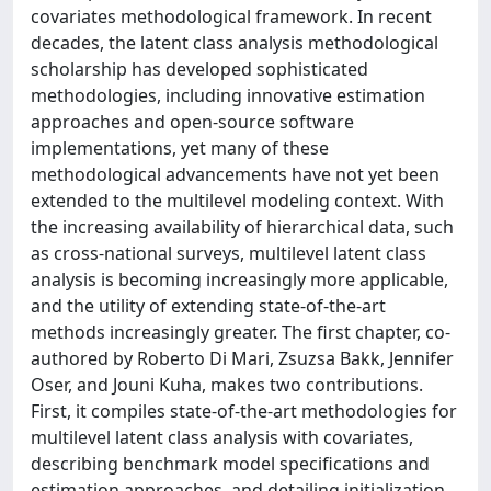
covariates methodological framework. In recent
decades, the latent class analysis methodological
scholarship has developed sophisticated
methodologies, including innovative estimation
approaches and open-source software
implementations, yet many of these
methodological advancements have not yet been
extended to the multilevel modeling context. With
the increasing availability of hierarchical data, such
as cross-national surveys, multilevel latent class
analysis is becoming increasingly more applicable,
and the utility of extending state-of-the-art
methods increasingly greater. The first chapter, co-
authored by Roberto Di Mari, Zsuzsa Bakk, Jennifer
Oser, and Jouni Kuha, makes two contributions.
First, it compiles state-of-the-art methodologies for
multilevel latent class analysis with covariates,
describing benchmark model specifications and
estimation approaches, and detailing initialization