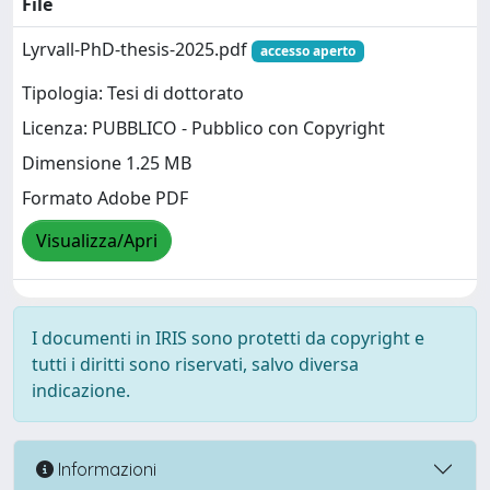
File
Lyrvall-PhD-thesis-2025.pdf
accesso aperto
Tipologia: Tesi di dottorato
Licenza: PUBBLICO - Pubblico con Copyright
Dimensione 1.25 MB
Formato Adobe PDF
Visualizza/Apri
I documenti in IRIS sono protetti da copyright e
tutti i diritti sono riservati, salvo diversa
indicazione.
Informazioni