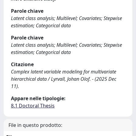
Parole chiave
Latent class analysis; Multilevel; Covariates; Stepwise
estimation; Categorical data
Parole chiave
Latent class analysis; Multilevel; Covariates; Stepwise
estimation; Categorical data
Citazione
Complex latent variable modeling for multivariate
hierarchical data / Lyrvall, Johan Olof. - (2025 Dec
11).
Appare nelle tipologie:
8.1 Doctoral Thesis
File in questo prodotto: