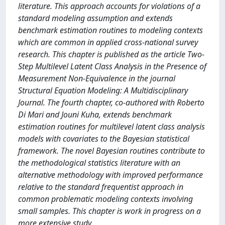
literature. This approach accounts for violations of a
standard modeling assumption and extends
benchmark estimation routines to modeling contexts
which are common in applied cross-national survey
research. This chapter is published as the article Two-
Step Multilevel Latent Class Analysis in the Presence of
Measurement Non-Equivalence in the journal
Structural Equation Modeling: A Multidisciplinary
Journal. The fourth chapter, co-authored with Roberto
Di Mari and Jouni Kuha, extends benchmark
estimation routines for multilevel latent class analysis
models with covariates to the Bayesian statistical
framework. The novel Bayesian routines contribute to
the methodological statistics literature with an
alternative methodology with improved performance
relative to the standard frequentist approach in
common problematic modeling contexts involving
small samples. This chapter is work in progress on a
more extensive study.