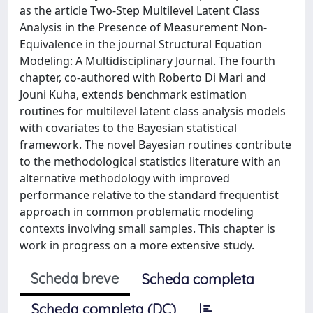
as the article Two-Step Multilevel Latent Class
Analysis in the Presence of Measurement Non-
Equivalence in the journal Structural Equation
Modeling: A Multidisciplinary Journal. The fourth
chapter, co-authored with Roberto Di Mari and
Jouni Kuha, extends benchmark estimation
routines for multilevel latent class analysis models
with covariates to the Bayesian statistical
framework. The novel Bayesian routines contribute
to the methodological statistics literature with an
alternative methodology with improved
performance relative to the standard frequentist
approach in common problematic modeling
contexts involving small samples. This chapter is
work in progress on a more extensive study.
Scheda breve
Scheda completa
Scheda completa (DC)