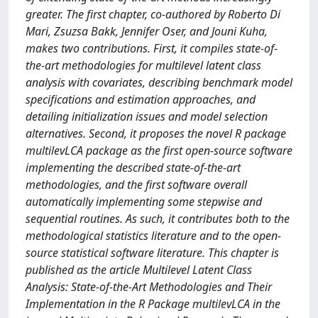
greater. The first chapter, co-authored by Roberto Di
Mari, Zsuzsa Bakk, Jennifer Oser, and Jouni Kuha,
makes two contributions. First, it compiles state-of-
the-art methodologies for multilevel latent class
analysis with covariates, describing benchmark model
specifications and estimation approaches, and
detailing initialization issues and model selection
alternatives. Second, it proposes the novel R package
multilevLCA package as the first open-source software
implementing the described state-of-the-art
methodologies, and the first software overall
automatically implementing some stepwise and
sequential routines. As such, it contributes both to the
methodological statistics literature and to the open-
source statistical software literature. This chapter is
published as the article Multilevel Latent Class
Analysis: State-of-the-Art Methodologies and Their
Implementation in the R Package multilevLCA in the