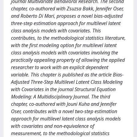
journal Multivariate Behavioral Research. The second
chapter, co-authored with Zsuzsa Bakk, Jennifer Oser,
and Roberto Di Mari, proposes a novel bias-adjusted
three-step estimation approach for multilevel latent
class analysis models with covariates. This
contributes, to the methodological statistics literature,
with the first modeling option for multilevel latent
class analysis models with covariates involving the
practically appealing property of allowing the applied
researcher to work with an explicit dependent
variable. This chapter is published as the article Bias-
Adjusted Three-Step Multilevel Latent Class Modeling
with Covariates in the journal Structural Equation
Modeling: A Multidisciplinary Journal. The third
chapter, co-authored with Jouni Kuha and Jennifer
Oser, contributes with a novel two-step estimation
approach for multilevel latent class analysis models
with covariates and non-equivalence of
measurement, to the methodological statistics