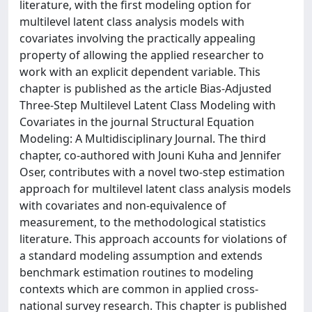
literature, with the first modeling option for
multilevel latent class analysis models with
covariates involving the practically appealing
property of allowing the applied researcher to
work with an explicit dependent variable. This
chapter is published as the article Bias-Adjusted
Three-Step Multilevel Latent Class Modeling with
Covariates in the journal Structural Equation
Modeling: A Multidisciplinary Journal. The third
chapter, co-authored with Jouni Kuha and Jennifer
Oser, contributes with a novel two-step estimation
approach for multilevel latent class analysis models
with covariates and non-equivalence of
measurement, to the methodological statistics
literature. This approach accounts for violations of
a standard modeling assumption and extends
benchmark estimation routines to modeling
contexts which are common in applied cross-
national survey research. This chapter is published