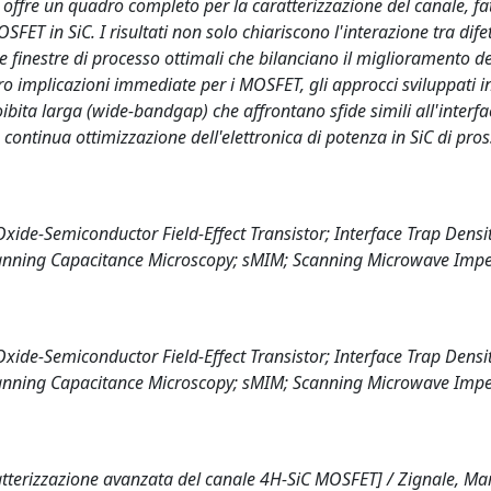
 offre un quadro completo per la caratterizzazione del canale, fa
SFET in SiC. I risultati non solo chiariscono l'interazione tra difet
finestre di processo ottimali che bilanciano il miglioramento de
loro implicazioni immediate per i MOSFET, gli approcci sviluppati i
oibita larga (wide-bandgap) che affrontano sfide simili all'interfa
continua ottimizzazione dell'elettronica di potenza in SiC di pro
e-Semiconductor Field-Effect Transistor; Interface Trap Density
canning Capacitance Microscopy; sMIM; Scanning Microwave Imp
e-Semiconductor Field-Effect Transistor; Interface Trap Density
canning Capacitance Microscopy; sMIM; Scanning Microwave Imp
terizzazione avanzata del canale 4H-SiC MOSFET] / Zignale, Mar