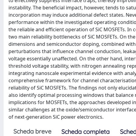
to effectively suppress interface traps, thereby impro
instability. The beneficial impact, however, tends to sa
incorporation may induce additional defect states. Nev
performance within the investigated operating conditi
the reliable and efficient operation of SiC MOSFETs. In
two main reliability bottlenecks of SiC MOSFETs. On the 
dimensions and semiconductor doping, combined with str
perturbations that influence channel conduction, leak
voltage essentially unaffected. On the other hand, inte
threshold voltage stability, with nitrogen annealing rep
integrating nanoscale experimental evidence with analy
comprehensive framework for channel characterisation,
reliability of SiC MOSFETs. The findings not only elucid
also identify optimal processing windows that balance
implications for MOSFETs, the approaches developed i
similar challenges at the oxide/semiconductor interface
of next-generation SiC power electronics.
Scheda breve
Scheda completa
Sched