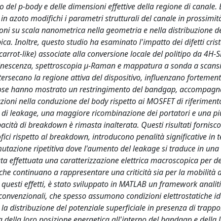
del p-body e delle dimensioni effettive della regione di canale. 
n azoto modifichi i parametri strutturali del canale in prossimit
zioni su scala nanometrica nella geometria e nella distribuzione d
a. Inoltre, questo studio ha esaminato l'impatto dei difetti crist
(carrot-like) associate alla conversione locale del politipo da 4H-S
uminescenza, spettroscopia µ-Raman e mappatura a sonda a scans
ersecano la regione attiva del dispositivo, influenzano fortement
fettose hanno mostrato un restringimento del bandgap, accompagn
azioni nella conduzione del body rispetto ai MOSFET di riferimento
i leakage, una maggiore ricombinazione dei portatori e una pi
pacità di breakdown è rimasta inalterata. Questi risultati fornisc
ofici rispetto al breakdown, introducono penalità significative in t
ommutazione ripetitiva dove l'aumento del leakage si traduce in un
tata effettuata una caratterizzazione elettrica macroscopica per 
, che continuano a rappresentare una criticità sia per la mobilità 
re questi effetti, è stato sviluppato in MATLAB un framework analit
convenzionali, che spesso assumono condizioni elettrostatiche id
 la distribuzione del potenziale superficiale in presenza di trappo
 della loro posizione energetica all'interno del bandgap e della 