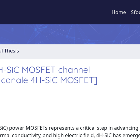
Home
Sfo
al Thesis
4H-SiC MOSFET channel
l canale 4H-SiC MOSFET]
SiC) power MOSFETs represents a critical step in advancin
mal conductivity, and high electric field, 4H-SiC has emerg