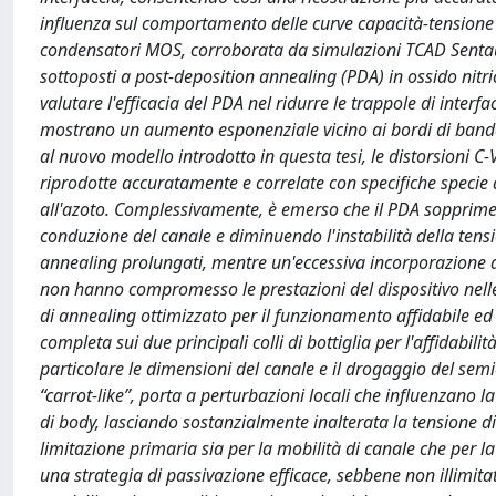
influenza sul comportamento delle curve capacità-tensione 
condensatori MOS, corroborata da simulazioni TCAD Sentaur
sottoposti a post-deposition annealing (PDA) in ossido nitr
valutare l'efficacia del PDA nel ridurre le trappole di interfa
mostrano un aumento esponenziale vicino ai bordi di banda
al nuovo modello introdotto in questa tesi, le distorsioni C
riprodotte accuratamente e correlate con specifiche specie di
all'azoto. Complessivamente, è emerso che il PDA sopprime e
conduzione del canale e diminuendo l'instabilità della tensi
annealing prolungati, mentre un'eccessiva incorporazione di a
non hanno compromesso le prestazioni del dispositivo nell
di annealing ottimizzato per il funzionamento affidabile ed e
completa sui due principali colli di bottiglia per l'affidabili
particolare le dimensioni del canale e il drogaggio del sem
“carrot-like”, porta a perturbazioni locali che influenzano 
di body, lasciando sostanzialmente inalterata la tensione d
limitazione primaria sia per la mobilità di canale che per la
una strategia di passivazione efficace, sebbene non illimi