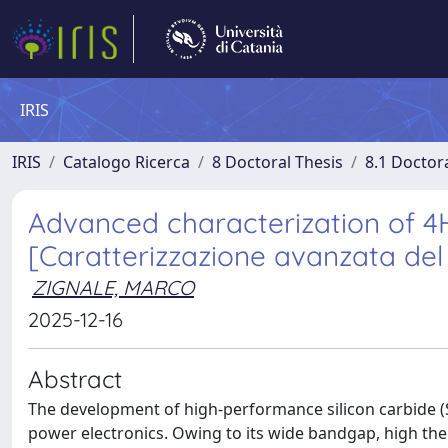
IRIS
IRIS
Catalogo Ricerca
8 Doctoral Thesis
8.1 Doctor
Advanced characterization of 
[Caratterizzazione avanzata de
ZIGNALE, MARCO
2025-12-16
Abstract
The development of high-performance silicon carbide (
power electronics. Owing to its wide bandgap, high ther