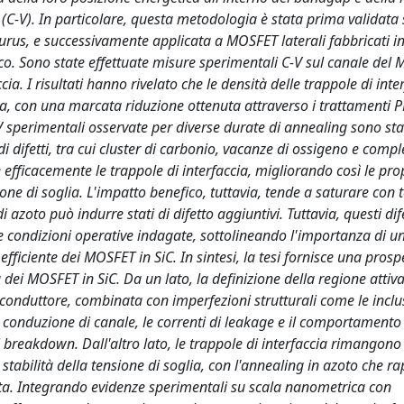
(C-V). In particolare, questa metodologia è stata prima validata
us, e successivamente applicata a MOSFET laterali fabbricati i
ico. Sono state effettuate misure sperimentali C-V sul canale del
ccia. I risultati hanno rivelato che le densità delle trappole di inte
, con una marcata riduzione ottenuta attraverso i trattamenti P
-V sperimentali osservate per diverse durate di annealing sono sta
 difetti, tra cui cluster di carbonio, vacanze di ossigeno e comple
fficacemente le trappole di interfaccia, migliorando così le prop
one di soglia. L'impatto benefico, tuttavia, tende a saturare con 
zoto può indurre stati di difetto aggiuntivi. Tuttavia, questi dife
e condizioni operative indagate, sottolineando l'importanza di 
fficiente dei MOSFET in SiC. In sintesi, la tesi fornisce una prosp
tà dei MOSFET in SiC. Da un lato, la definizione della regione attiva
iconduttore, combinata con imperfezioni strutturali come le inclu
la conduzione di canale, le correnti di leakage e il comportamento
i breakdown. Dall'altro lato, le trappole di interfaccia rimangon
 stabilità della tensione di soglia, con l'annealing in azoto che r
tata. Integrando evidenze sperimentali su scala nanometrica con