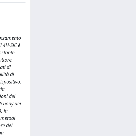
vanzamento
l 4H-SiC è
ostante
uttore.
ati di
lità di
ispositivo.
ala
ioni del
di body dei
, la
 metodi
re del
ha