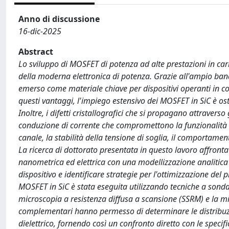
Anno di discussione
16-dic-2025
Abstract
Lo sviluppo di MOSFET di potenza ad alte prestazioni in ca
della moderna elettronica di potenza. Grazie all'ampio bandg
emerso come materiale chiave per dispositivi operanti in c
questi vantaggi, l'impiego estensivo dei MOSFET in SiC è osta
Inoltre, i difetti cristallografici che si propagano attravers
conduzione di corrente che compromettono la funzionalità 
canale, la stabilità della tensione di soglia, il comportamento
La ricerca di dottorato presentata in questo lavoro affronta
nanometrica ed elettrica con una modellizzazione analitica a
dispositivo e identificare strategie per l'ottimizzazione del 
MOSFET in SiC è stata eseguita utilizzando tecniche a sonda
microscopia a resistenza diffusa a scansione (SSRM) e la 
complementari hanno permesso di determinare le distribuzion
dielettrico, fornendo così un confronto diretto con le spec