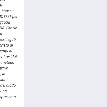
 su
n-house e
 MOSFET per
rfaccia
DA. Grazie
te
ssi legati
rietà di
tempi di
tti residui
un metodo
ettiva
, in
sioni
 del diodo
o una
appresenta