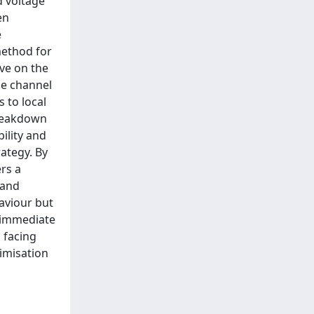
d voltage
en
e
method for
ive on the
he channel
 to local
breakdown
ility and
rategy. By
rs a
 and
haviour but
r immediate
 facing
timisation