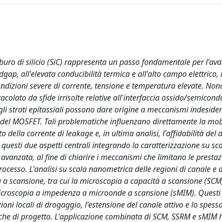
rburo di silicio (SiC) rappresenta un passo fondamentale per l'a
ap, all'elevata conducibilità termica e all'alto campo elettrico, i
ondizioni severe di corrente, tensione e temperatura elevate. Non
colato da sfide irrisolte relative all'interfaccia ossido/semicond
o gli strati epitassiali possono dare origine a meccanismi indesider
del MOSFET. Tali problematiche influenzano direttamente la mobi
 della corrente di leakage e, in ultima analisi, l'affidabilità del d
 questi due aspetti centrali integrando la caratterizzazione su sc
vanzata, al fine di chiarire i meccanismi che limitano le prestaz
processo. L'analisi su scala nanometrica delle regioni di canale e 
 a scansione, tra cui la microscopia a capacità a scansione (SCM)
microscopia a impedenza a microonde a scansione (sMIM). Questi
i locali di drogaggio, l'estensione del canale attivo e lo spesso
ifiche di progetto. L'applicazione combinata di SCM, SSRM e sMIM 