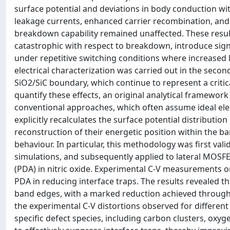
surface potential and deviations in body conduction wi
leakage currents, enhanced carrier recombination, and h
breakdown capability remained unaffected. These results
catastrophic with respect to breakdown, introduce signifi
under repetitive switching conditions where increased 
electrical characterization was carried out in the second
SiO2/SiC boundary, which continue to represent a critica
quantify these effects, an original analytical framewo
conventional approaches, which often assume ideal elect
explicitly recalculates the surface potential distributio
reconstruction of their energetic position within the b
behaviour. In particular, this methodology was first v
simulations, and subsequently applied to lateral MOSFE
(PDA) in nitric oxide. Experimental C-V measurements o
PDA in reducing interface traps. The results revealed th
band edges, with a marked reduction achieved through 
the experimental C-V distortions observed for differen
specific defect species, including carbon clusters, oxy