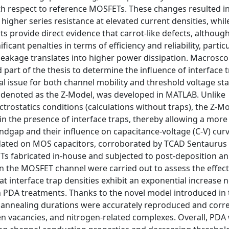
th respect to reference MOSFETs. These changes resulted i
igher series resistance at elevated current densities, whil
 provide direct evidence that carrot-like defects, althoug
cant penalties in terms of efficiency and reliability, particu
leakage translates into higher power dissipation. Macrosco
 part of the thesis to determine the influence of interface t
l issue for both channel mobility and threshold voltage stab
rk denoted as the Z-Model, was developed in MATLAB. Unlike
rostatics conditions (calculations without traps), the Z-M
n in the presence of interface traps, thereby allowing a mor
andgap and their influence on capacitance-voltage (C-V) cur
alidated on MOS capacitors, corroborated by TCAD Sentaurus
Ts fabricated in-house and subjected to post-deposition a
n the MOSFET channel were carried out to assess the effect
at interface trap densities exhibit an exponential increase 
PDA treatments. Thanks to the novel model introduced in t
t annealing durations were accurately reproduced and corre
gen vacancies, and nitrogen-related complexes. Overall, PD