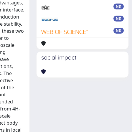
advantages,
ND
 interface.
onduction
ND
stability,
s these two
ND
er to
noscale
ing
social impact
wave
tions,
s. The
ective
 of the
ant
tended
n from 4H-
scale
ect body
s in local