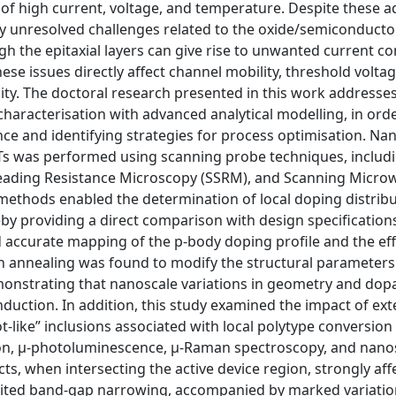
 of high current, voltage, and temperature. Despite these 
y unresolved challenges related to the oxide/semiconductor
gh the epitaxial layers can give rise to unwanted current c
issues directly affect channel mobility, threshold voltage 
ility. The doctoral research presented in this work addresse
characterisation with advanced analytical modelling, in ord
ce and identifying strategies for process optimisation. Na
Ts was performed using scanning probe techniques, includ
eading Resistance Microscopy (SSRM), and Scanning Micro
hods enabled the determination of local doping distribu
reby providing a direct comparison with design specification
accurate mapping of the p-body doping profile and the eff
n annealing was found to modify the structural parameters
emonstrating that nanoscale variations in geometry and dop
nduction. In addition, this study examined the impact of ex
rot-like” inclusions associated with local polytype conversio
ation, µ-photoluminescence, µ-Raman spectroscopy, and nano
, when intersecting the active device region, strongly aff
hibited band-gap narrowing, accompanied by marked variation