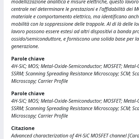
modellizzazione analitica e misure elettriche, questo lavoro
centrale nel determinare le prestazioni e l'affidabilità dei MO
materiale e comportamento elettrico, ma identificano anche 
mobilità con la soppressione delle trappole. Al di là delle 
lavoro possono essere estesi ad altri dispositivi a banda pr
ossido/semiconduttore, e forniscono una solida base per la 
generazione.
Parole chiave
4H-SiC; MOS; Metal-Oxide-Semiconductor; MOSFET; Metal-Oxid
SSRM; Scanning Spreading Resistance Microscopy; SCM; S
Microscopy; Carrier Profile
Parole chiave
4H-SiC; MOS; Metal-Oxide-Semiconductor; MOSFET; Metal-Oxid
SSRM; Scanning Spreading Resistance Microscopy; SCM; S
Microscopy; Carrier Profile
Citazione
Advanced characterization of 4H-SiC MOSFET channel [Carat