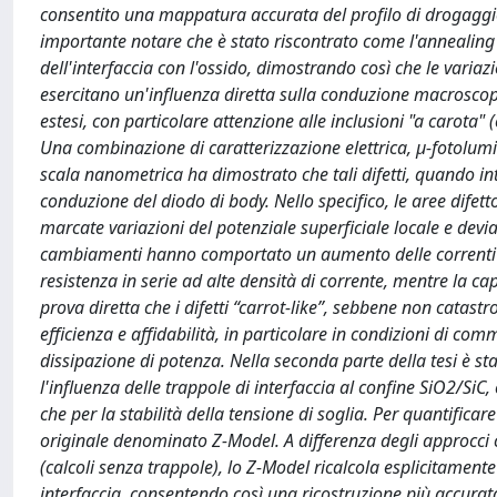
consentito una mappatura accurata del profilo di drogaggio 
importante notare che è stato riscontrato come l'annealing i
dell'interfaccia con l'ossido, dimostrando così che le varia
esercitano un'influenza diretta sulla conduzione macroscopic
estesi, con particolare attenzione alle inclusioni "a carota" 
Una combinazione di caratterizzazione elettrica, µ-fotol
scala nanometrica ha dimostrato che tali difetti, quando int
conduzione del diodo di body. Nello specifico, le aree di
marcate variazioni del potenziale superficiale locale e devi
cambiamenti hanno comportato un aumento delle correnti d
resistenza in serie ad alte densità di corrente, mentre la ca
prova diretta che i difetti “carrot-like”, sebbene non catastr
efficienza e affidabilità, in particolare in condizioni di c
dissipazione di potenza. Nella seconda parte della tesi è s
l'influenza delle trappole di interfaccia al confine SiO2/SiC
che per la stabilità della tensione di soglia. Per quantifica
originale denominato Z-Model. A differenza degli approcci 
(calcoli senza trappole), lo Z-Model ricalcola esplicitamente
interfaccia, consentendo così una ricostruzione più accurata