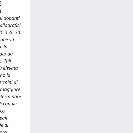
È
à
ei dopanti
allografici
iC a 3C-SiC.
ione su
e la
ato da
. Tali
ù elevata
ono la
ermini di
a maggiore
determinare
di canale
ico
eali
le di
loro