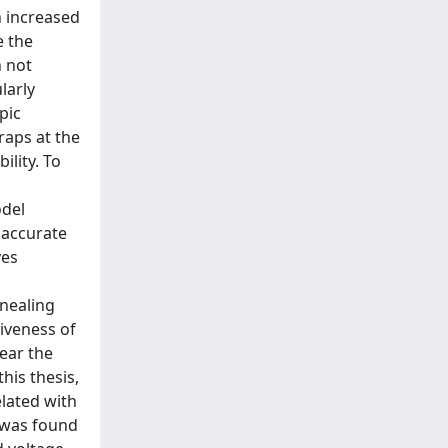
n increased
e the
h not
larly
pic
raps at the
ility. To
odel
e accurate
ves
nnealing
iveness of
near the
his thesis,
lated with
A was found