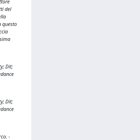
ttore
ti del
lla
n questo
ccia
ssima
; Dit;
edance
; Dit;
edance
co. -