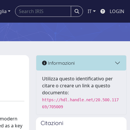
glia
IT
LOGIN
Informazioni
Utilizza questo identificativo per
citare o creare un link a questo
documento:
https://hdl.handle.net/20.500.117
69/705009
g modern
Citazioni
ed as a key