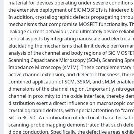
material for devices operating under severe conditions
the extensive deployment of SiC MOSFETs is hindered b
In addition, crystallographic defects propagating throu
mechanisms that compromise MOSFET functionality. These 
leakage current behaviour, and ultimately device reliab
central aspects by integrating nanoscale and electrical 
elucidating the mechanisms that limit device performan
analysis of the channel and body regions of SiC MOSFE
Scanning Capacitance Microscopy (SCM), Scanning Spr
Impedance Microscopy (sMIM). These complementary met
active channel extension, and dielectric thickness, the
combined application of SCM, SSRM, and sMIM enabled 
dimensions of the channel region. Importantly, nitroge
channel in proximity to the oxide interface, thereby d
distribution exert a direct influence on macroscopic co
crystallographic defects, with special attention to “car
SiC to 3C-SiC. A combination of electrical characteris
scanning-probe mapping demonstrated that such defects
diode conduction. Specifically, the defective areas ex