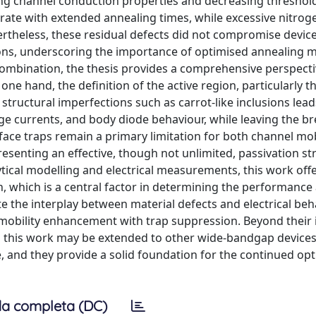
ving channel conduction properties and decreasing threshol
turate with extended annealing times, while excessive nitrog
ertheless, these residual defects did not compromise devic
ons, underscoring the importance of optimised annealing 
 combination, the thesis provides a comprehensive perspect
one hand, the definition of the active region, particularly t
uctural imperfections such as carrot-like inclusions leads
age currents, and body diode behaviour, while leaving the 
rface traps remain a primary limitation for both channel mob
resenting an effective, though not unlimited, passivation st
tical modelling and electrical measurements, this work offe
 which is a central factor in determining the performance
ate the interplay between material defects and electrical be
 mobility enhancement with trap suppression. Beyond thei
n this work may be extended to other wide-bandgap devices
, and they provide a solid foundation for the continued op
a completa (DC)