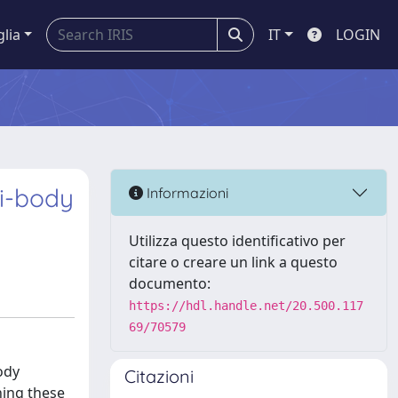
glia
IT
LOGIN
ti-body
Informazioni
Utilizza questo identificativo per
citare o creare un link a questo
documento:
https://hdl.handle.net/20.500.117
69/70579
ody
Citazioni
ning these