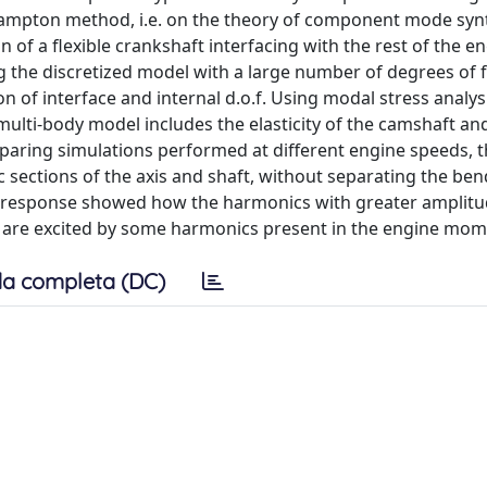
ampton method, i.e. on the theory of component mode synt
of a flexible crankshaft interfacing with the rest of the en
g the discretized model with a large number of degrees of
n of interface and internal d.o.f. Using modal stress analys
multi-body model includes the elasticity of the camshaft an
paring simulations performed at different engine speeds, 
c sections of the axis and shaft, without separating the be
nal response showed how the harmonics with greater amplit
d are excited by some harmonics present in the engine mom
a completa (DC)