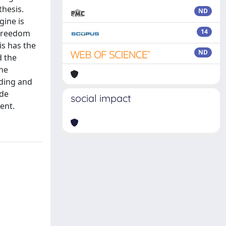
hesis.
ND
gine is
14
 freedom
is has the
ND
d the
the
nding and
ude
social impact
ent.