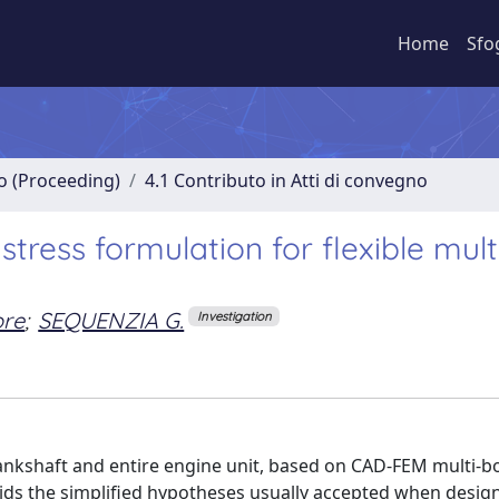
Home
Sfo
no (Proceeding)
4.1 Contributo in Atti di convegno
ress formulation for flexible mul
ore
;
SEQUENZIA G.
Investigation
rankshaft and entire engine unit, based on CAD-FEM multi-b
ids the simplified hypotheses usually accepted when desig