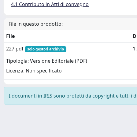
4.1 Contributo in Atti di convegno
File in questo prodotto:
File
D
227.pdf
1
solo gestori archivio
Tipologia: Versione Editoriale (PDF)
Licenza: Non specificato
I documenti in IRIS sono protetti da copyright e tutti i di
Powered by
IRIS
-
about IRIS
-
Utilizzo dei cookie