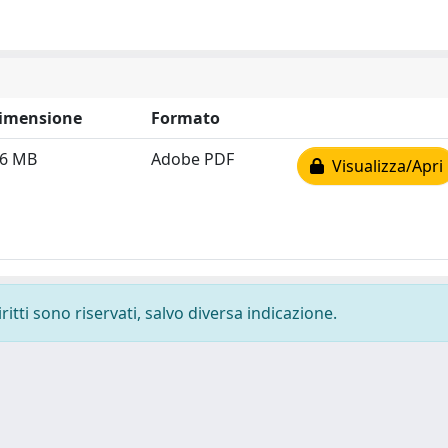
imensione
Formato
.6 MB
Adobe PDF
Visualizza/Apri
ritti sono riservati, salvo diversa indicazione.