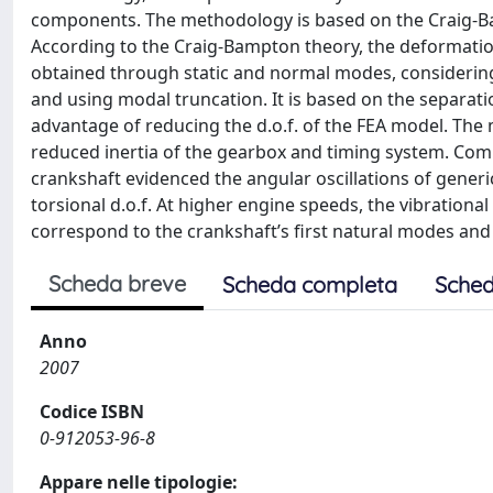
components. The methodology is based on the Craig-B
According to the Craig-Bampton theory, the deformation 
obtained through static and normal modes, considerin
and using modal truncation. It is based on the separatio
advantage of reducing the d.o.f. of the FEA model. The 
reduced inertia of the gearbox and timing system. Com
crankshaft evidenced the angular oscillations of generi
torsional d.o.f. At higher engine speeds, the vibratio
correspond to the crankshaft’s first natural modes an
Scheda breve
Scheda completa
Sched
Anno
2007
Codice ISBN
0-912053-96-8
Appare nelle tipologie: