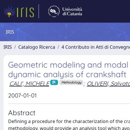
IRIS
IRIS
Catalogo Ricerca
4 Contributo in Atti di Conveg
Geometric modeling and modal st
dynamic analysis of crankshaft
CALI', MICHELE
;
OLIVERI, Salvat
Methodology
2007-01-01
Abstract
Defining a procedure for the characterization of the c
methodology, would provide an analysis tool which avo