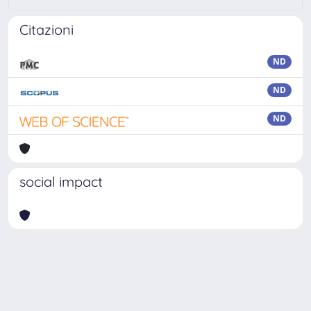
Citazioni
ND
ND
ND
social impact
Powered by
IRIS
-
about IRIS
-