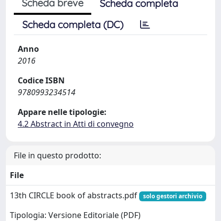
Scheda breve
Scheda completa
Scheda completa (DC)
Anno
2016
Codice ISBN
9780993234514
Appare nelle tipologie:
4.2 Abstract in Atti di convegno
File in questo prodotto:
File
13th CIRCLE book of abstracts.pdf
solo gestori archivio
Tipologia: Versione Editoriale (PDF)