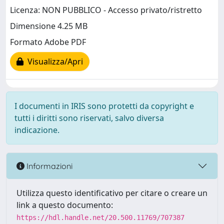
Licenza: NON PUBBLICO - Accesso privato/ristretto
Dimensione 4.25 MB
Formato Adobe PDF
Visualizza/Apri
I documenti in IRIS sono protetti da copyright e
tutti i diritti sono riservati, salvo diversa
indicazione.
Informazioni
Utilizza questo identificativo per citare o creare un
link a questo documento:
https://hdl.handle.net/20.500.11769/707387