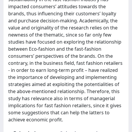
impacted consumers’ attitudes towards the
brands, thus influencing their customers’ loyalty
and purchase decision-making. Academically, the
value and originality of the research relies on the
newness of the thematic, since so far only few
studies have focused on exploring the relationship
between Eco-fashion and the fast-fashion
consumers’ perspectives of the brands. On the
contrary, in the business field, fast fashion retailers
- in order to earn long-term profit – have realized
the importance of developing and implementing
strategies aimed at exploiting the potentialities of
the above-mentioned relationship. Therefore, this
study has relevance also in terms of managerial
implications for fast fashion retailers, since it gives
some suggestions that can help the latters to
achieve economic profit.