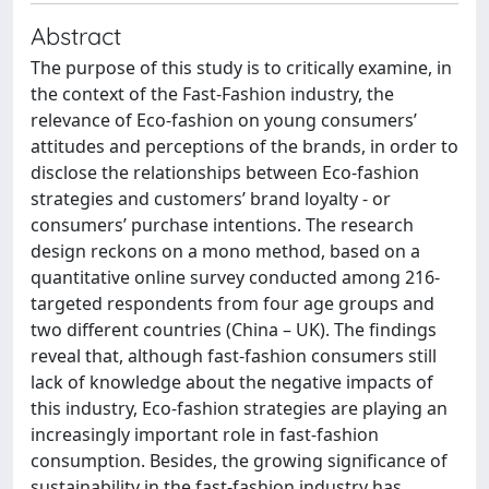
Abstract
The purpose of this study is to critically examine, in
the context of the Fast-Fashion industry, the
relevance of Eco-fashion on young consumers’
attitudes and perceptions of the brands, in order to
disclose the relationships between Eco-fashion
strategies and customers’ brand loyalty - or
consumers’ purchase intentions. The research
design reckons on a mono method, based on a
quantitative online survey conducted among 216-
targeted respondents from four age groups and
two different countries (China – UK). The findings
reveal that, although fast-fashion consumers still
lack of knowledge about the negative impacts of
this industry, Eco-fashion strategies are playing an
increasingly important role in fast-fashion
consumption. Besides, the growing significance of
sustainability in the fast-fashion industry has