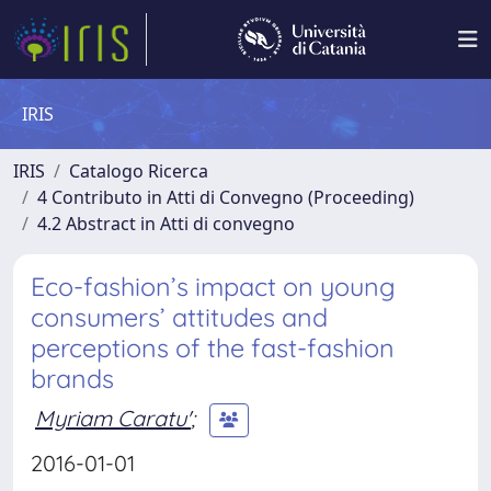
IRIS
IRIS
Catalogo Ricerca
4 Contributo in Atti di Convegno (Proceeding)
4.2 Abstract in Atti di convegno
Eco-fashion’s impact on young
consumers’ attitudes and
perceptions of the fast-fashion
brands
Myriam Caratu'
;
2016-01-01