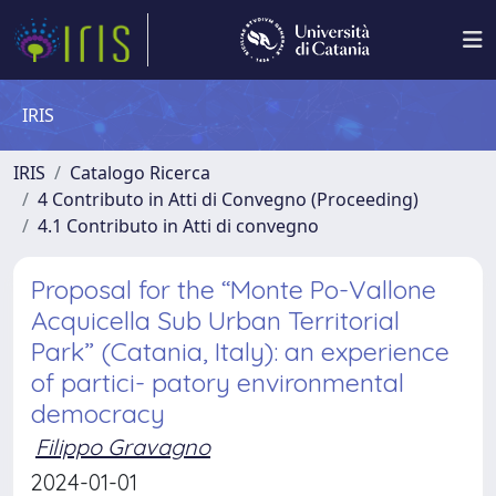
IRIS
IRIS
Catalogo Ricerca
4 Contributo in Atti di Convegno (Proceeding)
4.1 Contributo in Atti di convegno
Proposal for the “Monte Po-Vallone
Acquicella Sub Urban Territorial
Park” (Catania, Italy): an experience
of partici- patory environmental
democracy
Filippo Gravagno
2024-01-01