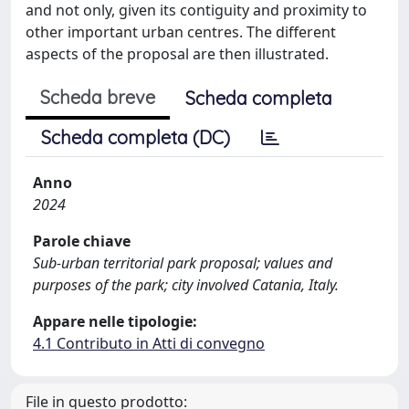
and not only, given its contiguity and proximity to
other important urban centres. The different
aspects of the proposal are then illustrated.
Scheda breve
Scheda completa
Scheda completa (DC)
Anno
2024
Parole chiave
Sub-urban territorial park proposal; values and
purposes of the park; city involved Catania, Italy.
Appare nelle tipologie:
4.1 Contributo in Atti di convegno
File in questo prodotto: