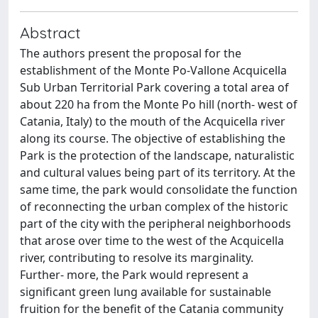
Abstract
The authors present the proposal for the
establishment of the Monte Po-Vallone Acquicella
Sub Urban Territorial Park covering a total area of
about 220 ha from the Monte Po hill (north- west of
Catania, Italy) to the mouth of the Acquicella river
along its course. The objective of establishing the
Park is the protection of the landscape, naturalistic
and cultural values being part of its territory. At the
same time, the park would consolidate the function
of reconnecting the urban complex of the historic
part of the city with the peripheral neighborhoods
that arose over time to the west of the Acquicella
river, contributing to resolve its marginality.
Further- more, the Park would represent a
significant green lung available for sustainable
fruition for the benefit of the Catania community