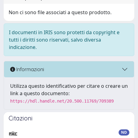
Non ci sono file associati a questo prodotto.
I documenti in IRIS sono protetti da copyright e
tutti i diritti sono riservati, salvo diversa
indicazione.
Informazioni
Utilizza questo identificativo per citare o creare un
link a questo documento:
https://hdl.handle.net/20.500.11769/709389
Citazioni
ND