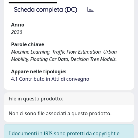
Scheda completa (DC)
Anno
2026
Parole chiave
Machine Learning, Traffic Flow Estimation, Urban
Mobility, Floating Car Data, Decision Tree Models.
Appare nelle tipologie:
4.1 Contributo in Atti di convegno
File in questo prodotto:
Non ci sono file associati a questo prodotto.
I documenti in IRIS sono protetti da copyright e