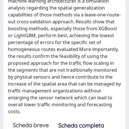
machine learning architectures is a simulation
analysis regarding the spatial generalization
capabilities of those methods via a leave-one-route-
out cross-validation approach. Results show that
boosting methods, especially those from XGBoost
or LightGBM, perform best, achieving the lowest
percentage of errors for the specific set of
homogeneous routes evaluated More importantly,
the results confirm the feasibility of using the
proposed approach for the traffic flow scaling in
the segments that are not traditionally monitored
by physical sensors and hence contribute to the
increase of the spatial area that can be managed by
traffic management organizations without
enlarging the sensor network which can lead to
overall lower traffic monitoring and forecasting
costs.
Scheda breve
Scheda completa