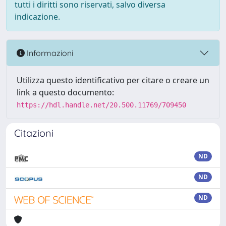
tutti i diritti sono riservati, salvo diversa
indicazione.
Informazioni
Utilizza questo identificativo per citare o creare un
link a questo documento:
https://hdl.handle.net/20.500.11769/709450
Citazioni
ND
ND
ND