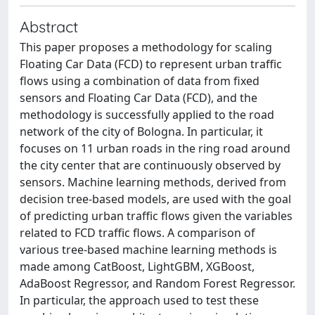
Abstract
This paper proposes a methodology for scaling
Floating Car Data (FCD) to represent urban traffic
flows using a combination of data from fixed
sensors and Floating Car Data (FCD), and the
methodology is successfully applied to the road
network of the city of Bologna. In particular, it
focuses on 11 urban roads in the ring road around
the city center that are continuously observed by
sensors. Machine learning methods, derived from
decision tree-based models, are used with the goal
of predicting urban traffic flows given the variables
related to FCD traffic flows. A comparison of
various tree-based machine learning methods is
made among CatBoost, LightGBM, XGBoost,
AdaBoost Regressor, and Random Forest Regressor.
In particular, the approach used to test these