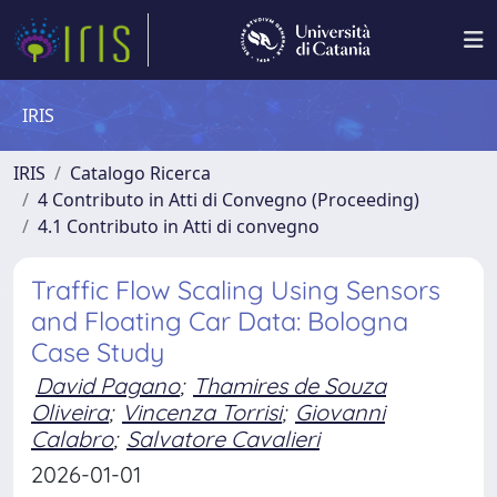
IRIS
IRIS
Catalogo Ricerca
4 Contributo in Atti di Convegno (Proceeding)
4.1 Contributo in Atti di convegno
Traffic Flow Scaling Using Sensors
and Floating Car Data: Bologna
Case Study
David Pagano
;
Thamires de Souza
Oliveira
;
Vincenza Torrisi
;
Giovanni
Calabro
;
Salvatore Cavalieri
2026-01-01