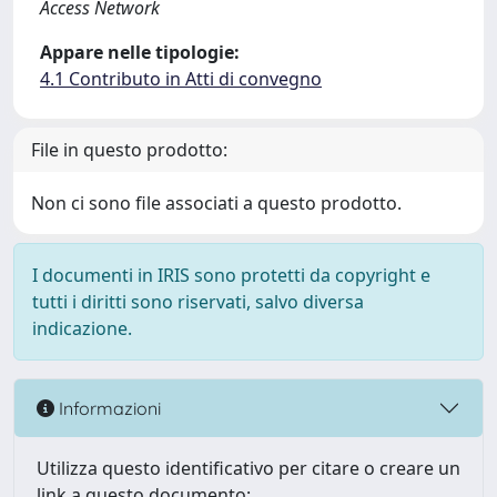
Access Network
Appare nelle tipologie:
4.1 Contributo in Atti di convegno
File in questo prodotto:
Non ci sono file associati a questo prodotto.
I documenti in IRIS sono protetti da copyright e
tutti i diritti sono riservati, salvo diversa
indicazione.
Informazioni
Utilizza questo identificativo per citare o creare un
link a questo documento: