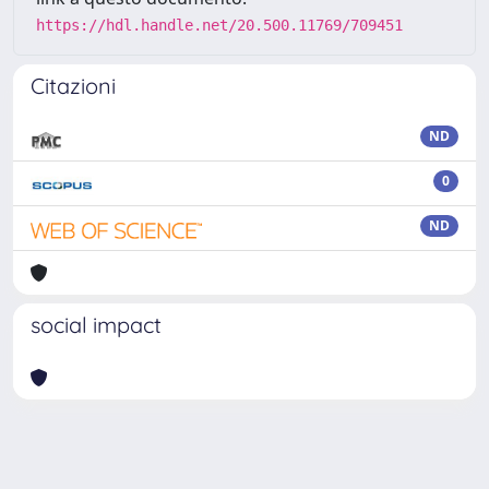
https://hdl.handle.net/20.500.11769/709451
Citazioni
ND
0
ND
social impact