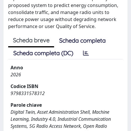
proposed system to predict energy consumption,
consolidate traffic, and manage radio units to
reduce power usage without degrading network
performance or user Quality of Service.
Scheda breve
Scheda completa
Scheda completa (DC)
Anno
2026
Codice ISBN
9798331578312
Parole chiave
Digital Twin, Asset Administration Shell, Machine
Learning, Industry 4.0, Industrial Communication
Systems, 5G Radio Access Network, Open Radio