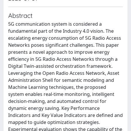
Abstract
5G communication system is considered a
fundamental part of the Industry 4.0 vision. The
escalating energy consumption of 5G Radio Access
Networks poses significant challenges. This paper
presents a novel approach to improve energy
efficiency in 5G Radio Access Networks through a
Digital Twin-assisted orchestration framework.
Leveraging the Open Radio Access Network, Asset
Administration Shell for semantic modeling and
Machine Learning techniques, the proposed
system enables real-time monitoring, intelligent
decision-making, and automated control for
dynamic energy saving. Key Performance
Indicators and Key Value Indicators are defined and
mapped to guide optimization strategies.
Experimental evaluation shows the capability of the