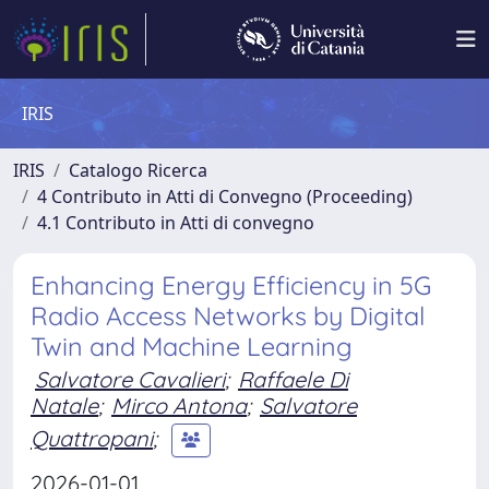
IRIS
IRIS
Catalogo Ricerca
4 Contributo in Atti di Convegno (Proceeding)
4.1 Contributo in Atti di convegno
Enhancing Energy Efficiency in 5G
Radio Access Networks by Digital
Twin and Machine Learning
Salvatore Cavalieri
;
Raffaele Di
Natale
;
Mirco Antona
;
Salvatore
Quattropani
;
2026-01-01