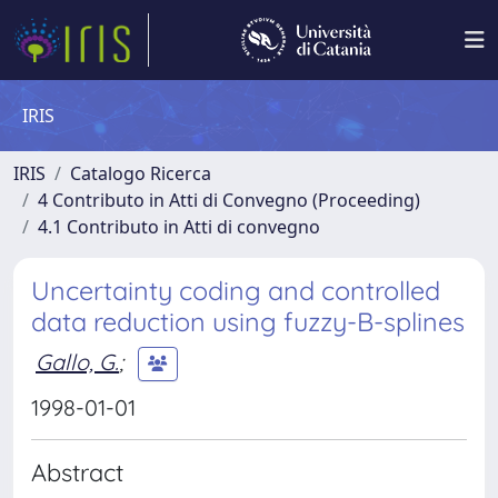
IRIS
IRIS
Catalogo Ricerca
4 Contributo in Atti di Convegno (Proceeding)
4.1 Contributo in Atti di convegno
Uncertainty coding and controlled
data reduction using fuzzy-B-splines
Gallo, G.
;
1998-01-01
Abstract