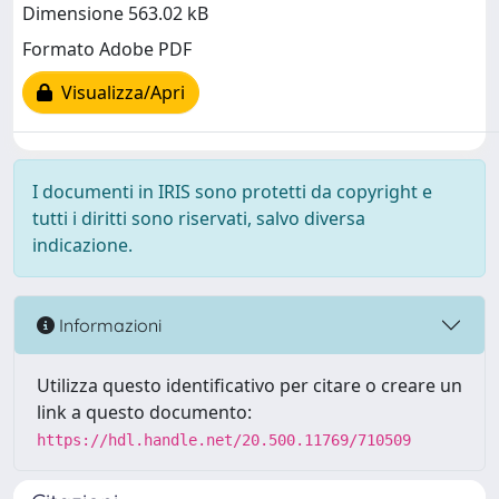
Dimensione 563.02 kB
Formato Adobe PDF
Visualizza/Apri
I documenti in IRIS sono protetti da copyright e
tutti i diritti sono riservati, salvo diversa
indicazione.
Informazioni
Utilizza questo identificativo per citare o creare un
link a questo documento:
https://hdl.handle.net/20.500.11769/710509