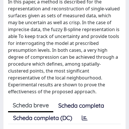
In this paper, a method is described for the
representation and reconstruction of single-valued
surfaces given as sets of measured data, which
may be uncertain as well as crisp. In the case of
imprecise data, the fuzzy B-spline representation is
able To keep track of uncertainty and provide tools
for interrogating the model at prescribed
presumption levels. In both cases, a very high
degree of compression can be achieved through a
procedure which defines, among spatially-
clustered points, the most significant
representative of the local neighbourhood.
Experimental results are shown to prove the
effectiveness of the proposed approach.
Scheda breve
Scheda completa
Scheda completa (DC)