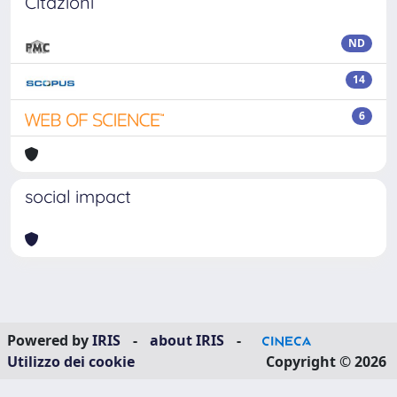
Citazioni
ND
14
6
social impact
Powered by
IRIS
-
about IRIS
-
Utilizzo dei cookie
Copyright © 2026