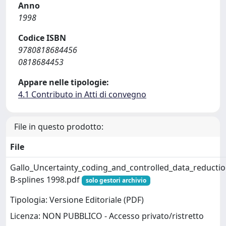
Anno
1998
Codice ISBN
9780818684456
0818684453
Appare nelle tipologie:
4.1 Contributo in Atti di convegno
File in questo prodotto:
File
Gallo_Uncertainty_coding_and_controlled_data_reductio
B-splines 1998.pdf
solo gestori archivio
Tipologia: Versione Editoriale (PDF)
Licenza: NON PUBBLICO - Accesso privato/ristretto