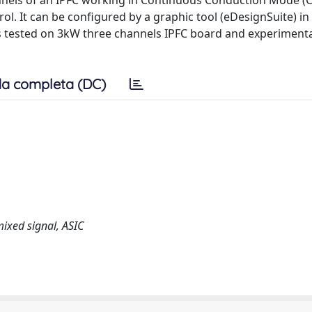
hannels of an IPFC working in Continuous Conduction Mode (
. It can be configured by a graphic tool (eDesignSuite) in
as tested on 3kW three channels IPFC board and experimenta
a completa (DC)
mixed signal, ASIC