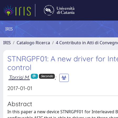
IRIS
IRIS
Catalogo Ricerca
4 Contributo in Atti di Conveg
STNRGPF01: A new driver for In
control
Torrisi M.
;
Secondo
2017-01-01
Abstract
In this paper a new device STNRGPF01 for Interleaved Boo