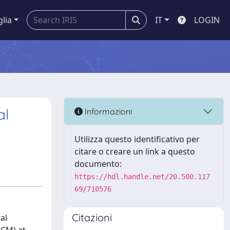
glia
IT
LOGIN
al
Informazioni
Utilizza questo identificativo per
citare o creare un link a questo
documento:
https://hdl.handle.net/20.500.117
69/710576
Citazioni
al