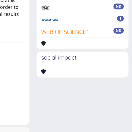
CCM) at
 order to
ND
l results
1
ND
social impact