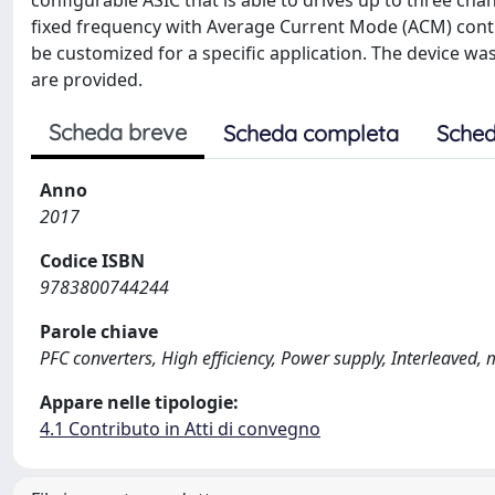
configurable ASIC that is able to drives up to three c
fixed frequency with Average Current Mode (ACM) control
be customized for a specific application. The device w
are provided.
Scheda breve
Scheda completa
Sched
Anno
2017
Codice ISBN
9783800744244
Parole chiave
PFC converters, High efficiency, Power supply, Interleaved, 
Appare nelle tipologie:
4.1 Contributo in Atti di convegno