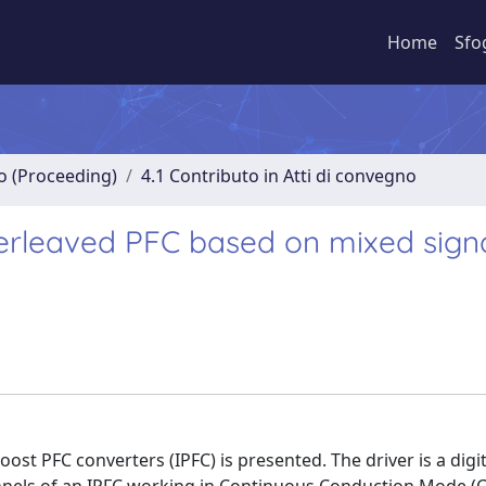
Home
Sfo
no (Proceeding)
4.1 Contributo in Atti di convegno
terleaved PFC based on mixed sign
st PFC converters (IPFC) is presented. The driver is a digit