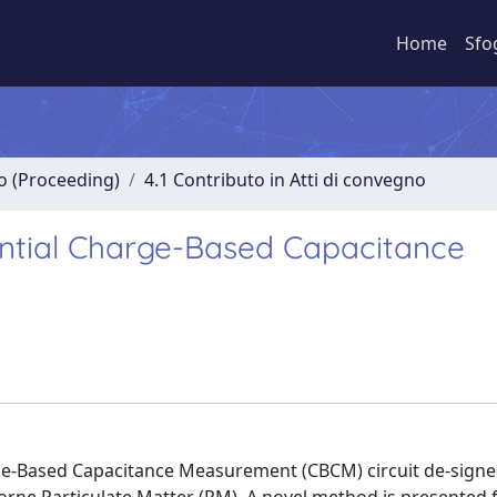
Home
Sfo
no (Proceeding)
4.1 Contributo in Atti di convegno
ential Charge-Based Capacitance
arge-Based Capacitance Measurement (CBCM) circuit de-signe