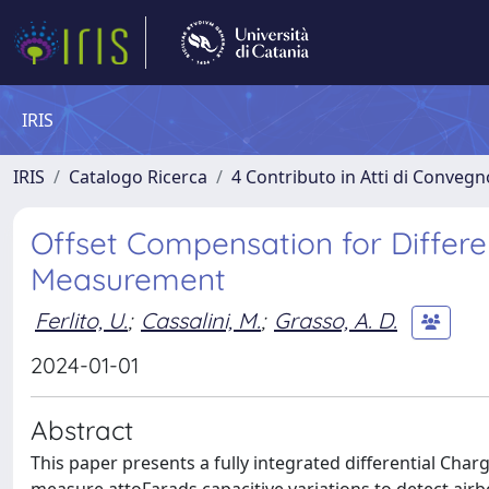
IRIS
IRIS
Catalogo Ricerca
4 Contributo in Atti di Conveg
Offset Compensation for Differ
Measurement
Ferlito, U.
;
Cassalini, M.
;
Grasso, A. D.
2024-01-01
Abstract
This paper presents a fully integrated differential Ch