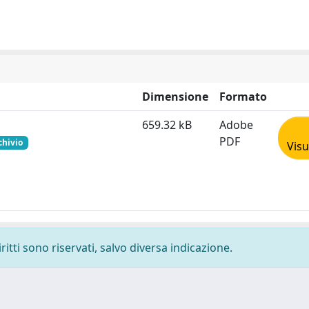
Dimensione
Formato
659.32 kB
Adobe
PDF
chivio
Visu
ritti sono riservati, salvo diversa indicazione.