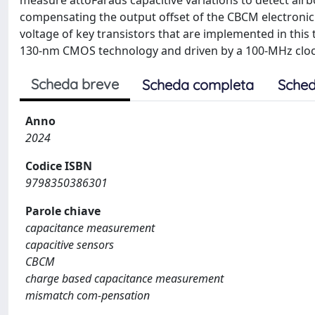
measure attoFarads capacitive variations to detect air
compensating the output offset of the CBCM electronic 
voltage of key transistors that are implemented in thi
130-nm CMOS technology and driven by a 100-MHz clock
Scheda breve
Scheda completa
Sched
Anno
2024
Codice ISBN
9798350386301
Parole chiave
capacitance measurement
capacitive sensors
CBCM
charge based capacitance measurement
mismatch com-pensation