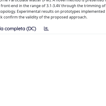
borne Particulate Matter (PM). A novel method is presented 
front-end in the range of 3.1-3.4V through the trimming of
s topology. Experimental results on prototypes implemented
 confirm the validity of the proposed approach.
a completa (DC)