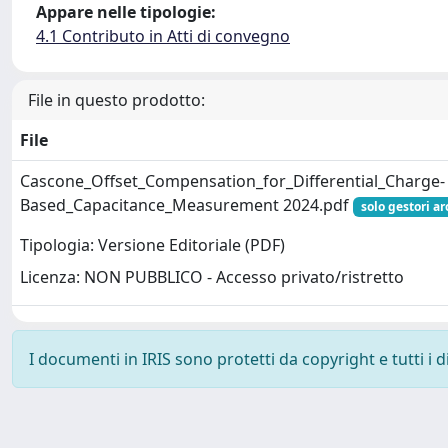
Appare nelle tipologie:
4.1 Contributo in Atti di convegno
File in questo prodotto:
File
Cascone_Offset_Compensation_for_Differential_Charge-
Based_Capacitance_Measurement 2024.pdf
solo gestori ar
Tipologia: Versione Editoriale (PDF)
Licenza: NON PUBBLICO - Accesso privato/ristretto
I documenti in IRIS sono protetti da copyright e tutti i di