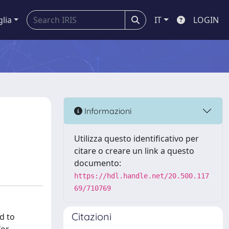
glia
IT
LOGIN
Informazioni
Utilizza questo identificativo per
citare o creare un link a questo
documento:
https://hdl.handle.net/20.500.117
69/710769
Citazioni
d to