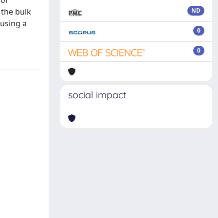
for
 the bulk
ND
 using a
0
0
social impact