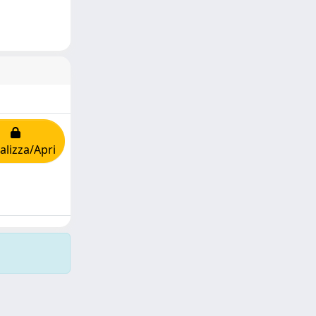
alizza/Apri