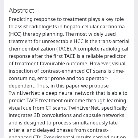
Abstract
Predicting response to treatment plays a key role
to assist radiologists in hepato-cellular carcinoma
(HCC) therapy planning. The most widely used
treatment for unresectable HCC is the trans-arterial
chemoembolization (TACE). A complete radiological
response after the first TACE is a reliable predictor
of treatment favourable outcome. However, visual
inspection of contrast-enhanced CT scans is time-
consuming, error prone and too operator-
dependent. Thus, in this paper we propose
TwinLiverNet: a deep neural network that is able to
predict TACE treatment outcome through learning
visual cue from CT scans. TwinLiverNet, specifically,
integrates 3D convolutions and capsule networks
and is designed to process simultaneously late
arterial and delayed phases from contrast-
enhanced CTs. Experimental results carried out on