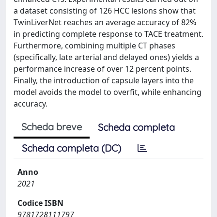
a dataset consisting of 126 HCC lesions show that
TwinLiverNet reaches an average accuracy of 82%
in predicting complete response to TACE treatment.
Furthermore, combining multiple CT phases
(specifically, late arterial and delayed ones) yields a
performance increase of over 12 percent points.
Finally, the introduction of capsule layers into the
model avoids the model to overfit, while enhancing
accuracy.
Scheda breve
Scheda completa
Scheda completa (DC)
Anno
2021
Codice ISBN
9781728111797