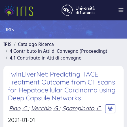
IRIS
IRIS
Catalogo Ricerca
4 Contributo in Atti di Convegno (Proceeding)
4.1 Contributo in Atti di convegno
TwinLiverNet: Predicting TACE
Treatment Outcome from CT scans
for Hepatocellular Carcinoma using
Deep Capsule Networks
Pino, C.
;
Vecchio, G.
;
Spampinato, C.
2021-01-01