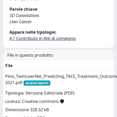
Parole chiave
3D Convolutions
Liver Cancer
Appare nelle tipologie:
4.1 Contributo in Atti di convegno
File in questo prodotto:
File
Pino_TwinLiverNet_Predicting_TACE_Treatment_Outcom
2021.pdf
accesso aperto
Tipologia: Versione Editoriale (PDF)
Licenza: Creative commons
Dimensione 328.32 kB