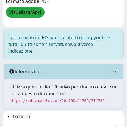
Formato Adobe PDF
Visualizza/Apri
I documenti in IRIS sono protetti da copyright e
tutti i diritti sono riservati, salvo diversa
indicazione.
Informazioni
Utilizza questo identificativo per citare o creare un
link a questo documento:
https://hdl.handle.net/20.500.11769/711732
Citazioni