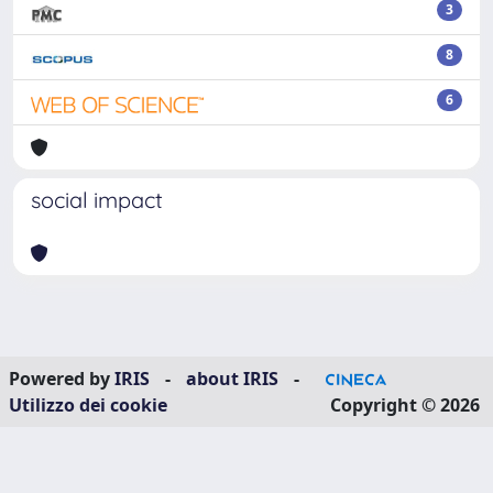
3
8
6
social impact
Powered by
IRIS
-
about IRIS
-
Utilizzo dei cookie
Copyright © 2026