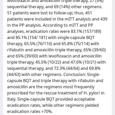
levofloxacin and amoxicillin triple therapy, 27 (5%)
sequential therapy, and 69 (14%) other regimens.
51 patients were lost to follow-up; thus, 451
patients were included in the mITT analysis and 439
in the PP analysis. According to mITT and PP
analyses, eradication rates were 83.1% (157/189)
and 85.1% (154/ 181) with single-capsule BQT
therapy, 65.5% (76/116) and 65.8% (75/114) with
rifabutin and amoxicillin triple therapy, 65% (39/60)
and 65% (39/60) with levofloxacin and amoxicillin
triple therapy, 45.5% (10/22) and 47.6% (10/21) with
sequential therapy, and 72.3% (44/64) and 69.8%
(44/63) with other regimens. Conclusion: Single-
capsule BQT and triple therapy with rifabutin and
amoxicillin are the regimens most frequently
prescribed for the rescue treatment of H. pylori in
Italy. Single-capsule BQT provided acceptable
eradication rates, while other regimens yielded
eradication rates >70%.