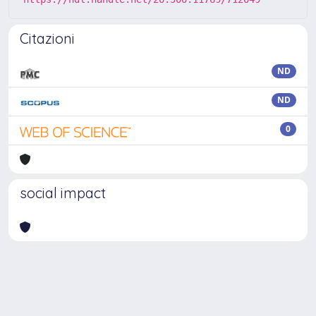
Citazioni
ND
ND
0
social impact
Powered by
IRIS
-
about IRIS
-