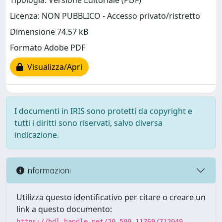
Tipologia: Versione Editoriale (PDF)
Licenza: NON PUBBLICO - Accesso privato/ristretto
Dimensione 74.57 kB
Formato Adobe PDF
Visualizza/Apri
I documenti in IRIS sono protetti da copyright e
tutti i diritti sono riservati, salvo diversa
indicazione.
Informazioni
Utilizza questo identificativo per citare o creare un
link a questo documento:
https://hdl.handle.net/20.500.11769/712049