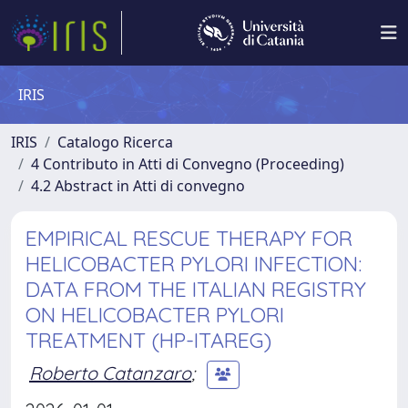
IRIS
IRIS
Catalogo Ricerca
4 Contributo in Atti di Convegno (Proceeding)
4.2 Abstract in Atti di convegno
EMPIRICAL RESCUE THERAPY FOR
HELICOBACTER PYLORI INFECTION:
DATA FROM THE ITALIAN REGISTRY
ON HELICOBACTER PYLORI
TREATMENT (HP-ITAREG)
Roberto Catanzaro
;