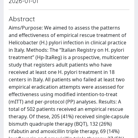
2026-01-01
Abstract
Aims/Purpose: We aimed to assess the patterns
and effectiveness of empirical rescue treatment of
Helicobacter (H.) pylori infection in clinical practice
in Italy. Methods: The “Italian Registry on H. pylori
treatment” (Hp-ItaReg) is a prospective, multicenter
study that registers adult patients who have
received at least one H. pylori treatment in 18
centers in Italy. All patients who failed at least two
empirical eradication attempts were assessed for
effectiveness using modified intention-to-treat
(mITT) and per-protocol (PP) analyses. Results: A
total of 502 patients received an empirical rescue
therapy. Of these, 205 (41%) received single-capsule
bismuth quadruple therapy (BQT), 132 (26%)
rifabutin and amoxicillin triple therapy, 69 (14%)