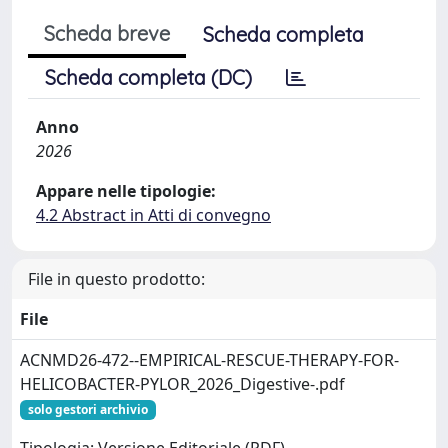
Scheda breve
Scheda completa
Scheda completa (DC)
Anno
2026
Appare nelle tipologie:
4.2 Abstract in Atti di convegno
File in questo prodotto:
File
ACNMD26-472--EMPIRICAL-RESCUE-THERAPY-FOR-
HELICOBACTER-PYLOR_2026_Digestive-.pdf
solo gestori archivio