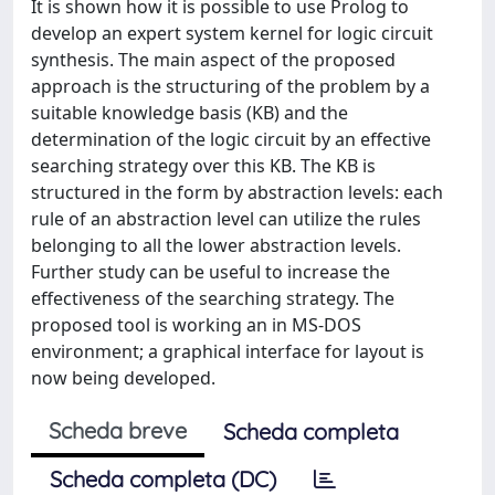
It is shown how it is possible to use Prolog to
develop an expert system kernel for logic circuit
synthesis. The main aspect of the proposed
approach is the structuring of the problem by a
suitable knowledge basis (KB) and the
determination of the logic circuit by an effective
searching strategy over this KB. The KB is
structured in the form by abstraction levels: each
rule of an abstraction level can utilize the rules
belonging to all the lower abstraction levels.
Further study can be useful to increase the
effectiveness of the searching strategy. The
proposed tool is working an in MS-DOS
environment; a graphical interface for layout is
now being developed.
Scheda breve
Scheda completa
Scheda completa (DC)