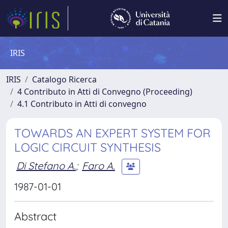
IRIS
IRIS
Catalogo Ricerca
4 Contributo in Atti di Convegno (Proceeding)
4.1 Contributo in Atti di convegno
TOWARDS AN EXPERT SYSTEM FOR
LOGIC CIRCUIT SYNTHESIS
Di Stefano A.
;
Faro A.
1987-01-01
Abstract