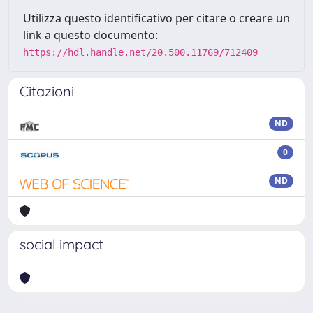
Utilizza questo identificativo per citare o creare un
link a questo documento:
https://hdl.handle.net/20.500.11769/712409
Citazioni
ND
0
ND
social impact