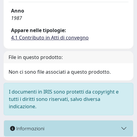
Anno
1987
Appare nelle tipologie:
4.1 Contributo in Atti di convegno
File in questo prodotto:
Non ci sono file associati a questo prodotto.
I documenti in IRIS sono protetti da copyright e
tutti i diritti sono riservati, salvo diversa
indicazione.
Informazioni