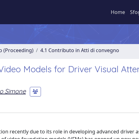
Home
Sfo
no (Proceeding)
4.1 Contributo in Atti di convegno
Video Models for Driver Visual Atte
o Simone
tion recently due to its role in developing advanced driver 