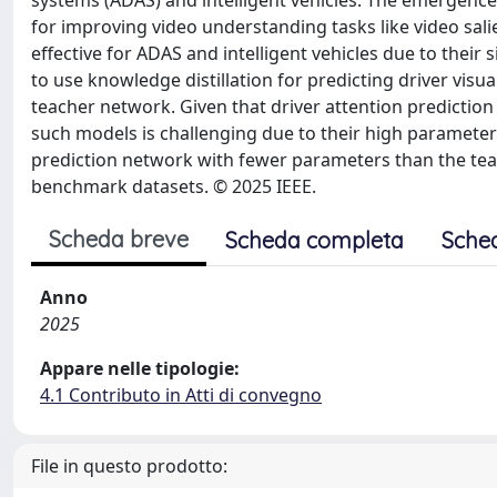
systems (ADAS) and intelligent vehicles. The emergenc
for improving video understanding tasks like video sali
effective for ADAS and intelligent vehicles due to their
to use knowledge distillation for predicting driver vis
teacher network. Given that driver attention prediction
such models is challenging due to their high paramete
prediction network with fewer parameters than the tea
benchmark datasets. © 2025 IEEE.
Scheda breve
Scheda completa
Sche
Anno
2025
Appare nelle tipologie:
4.1 Contributo in Atti di convegno
File in questo prodotto: