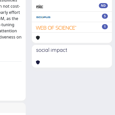
ibilities
n not cost-
ND
arly effort
5
oM, as the
e-tuning
1
attention
tiveness on
social impact