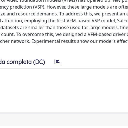
e of video foundation models (VFMs) has opened up new poss
ency prediction (VSP). However, these large models are ofte
 size and resource demands. To address this, we present an e
ual attention, employing the first VFM-based VSP model, SalF
 datasets are smaller than those used for large models, fin
r count. To overcome this, we designed a VFM-based driver 
cher network. Experimental results show our model’s effec
da completa (DC)