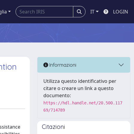
glia
IT
LOGIN
ntion
Informazioni
Utilizza questo identificativo per
citare o creare un link a questo
documento:
https://hdl.handle.net/20.500.117
69/714789
Citazioni
assistance