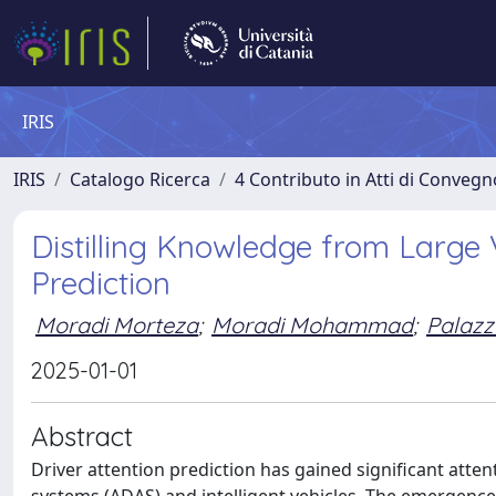
IRIS
IRIS
Catalogo Ricerca
4 Contributo in Atti di Conveg
Distilling Knowledge from Large 
Prediction
Moradi Morteza
;
Moradi Mohammad
;
Palazz
2025-01-01
Abstract
Driver attention prediction has gained significant atten