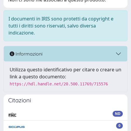
I documenti in IRIS sono protetti da copyright e
tutti i diritti sono riservati, salvo diversa
indicazione.
Informazioni
Utilizza questo identificativo per citare o creare un
link a questo documento:
https://hdl.handle.net/20.500.11769/715576
Citazioni
ND
0