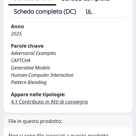
Scheda completa (DC)
Anno
2025
Parole chiave
Adversarial Examples
CAPTCHA
Generative Models
Human-Computer Interaction
Pattern Blending
Appare nelle tipologie:
4.1 Contributo in Atti di convegno
File in questo prodotto:
Non ci sono file associati a questo prodotto.