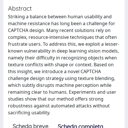
Abstract
Striking a balance between human usability and
machine resistance has long been a challenge for
CAPTCHA design. Many recent solutions rely on
complex, resource-intensive techniques that often
frustrate users. To address this, we exploit a lesser-
known vulnerability in deep learning vision models,
namely their difficulty in recognizing objects when
texture conflicts with shape or context. Based on
this insight, we introduce a novel CAPTCHA
challenge design strategy using texture blending,
which subtly disrupts machine perception while
remaining clear to humans. Experiments and user
studies show that our method offers strong
robustness against automated attacks without
sacrificing usability.
Scheda breve
Scheda completa