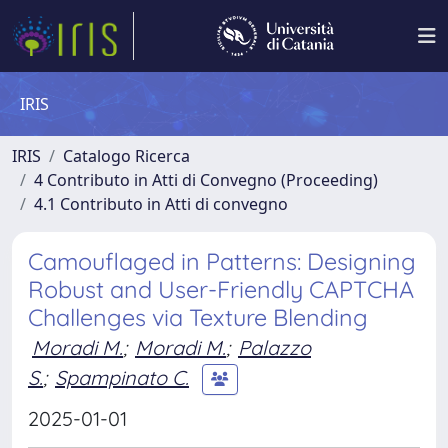
IRIS
IRIS
Catalogo Ricerca
4 Contributo in Atti di Convegno (Proceeding)
4.1 Contributo in Atti di convegno
Camouflaged in Patterns: Designing
Robust and User-Friendly CAPTCHA
Challenges via Texture Blending
Moradi M.
;
Moradi M.
;
Palazzo
S.
;
Spampinato C.
2025-01-01