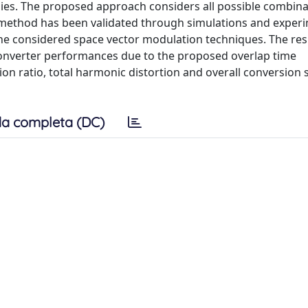
ies. The proposed approach considers all possible combina
method has been validated through simulations and exper
the considered space vector modulation techniques. The res
onverter performances due to the proposed overlap time
n ratio, total harmonic distortion and overall conversion
a completa (DC)