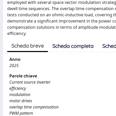
employed with several space vector modulation strateg
dwell time sequences. The overlap time compensation 
tests conducted on an ohmic-inductive load, covering 
demonstrate a significant improvement in the power c
compensation solutions in terms of amplitude modulatio
efficiency.
Scheda breve
Scheda completa
Sched
Anno
2025
Parole chiave
Current source inverter
efficiency
modulation
motor drives
overlap time compensation
PWM pattern