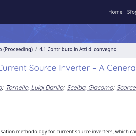
Home
Sfo
no (Proceeding)
4.1 Contributo in Atti di convegno
urrent Source Inverter – A Genera
o
;
Tornello, Luigi Danilo
;
Scelba, Giacomo
;
Scarcel
sation methodology for current source inverters, which ca