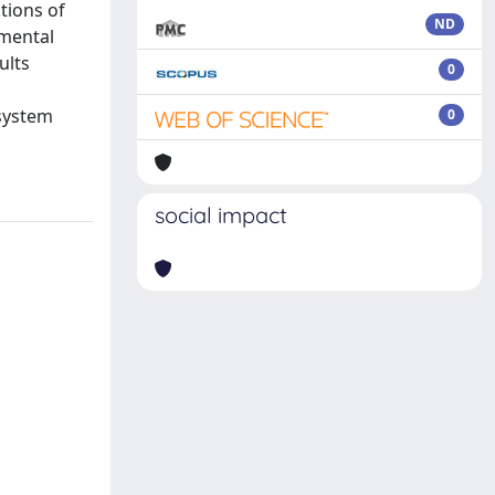
tions of
ND
imental
ults
0
 system
0
social impact