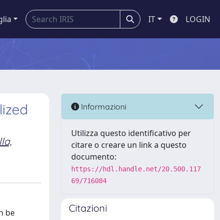
glia
IT
LOGIN
lized
Informazioni
Utilizza questo identificativo per
la,
citare o creare un link a questo
documento:
https://hdl.handle.net/20.500.117
69/716084
Citazioni
n be