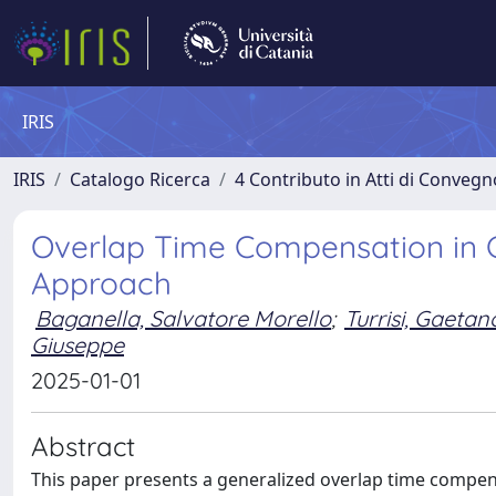
IRIS
IRIS
Catalogo Ricerca
4 Contributo in Atti di Conveg
Overlap Time Compensation in C
Approach
Baganella, Salvatore Morello
;
Turrisi, Gaetan
Giuseppe
2025-01-01
Abstract
This paper presents a generalized overlap time compen