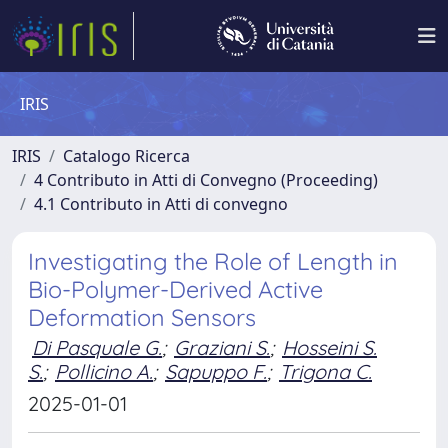
IRIS
IRIS
Catalogo Ricerca
4 Contributo in Atti di Convegno (Proceeding)
4.1 Contributo in Atti di convegno
Investigating the Role of Length in
Bio-Polymer-Derived Active
Deformation Sensors
Di Pasquale G.
;
Graziani S.
;
Hosseini S.
S.
;
Pollicino A.
;
Sapuppo F.
;
Trigona C.
2025-01-01