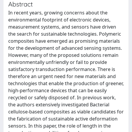
Abstract
In recent years, growing concerns about the
environmental footprint of electronic devices,
measurement systems, and sensors have driven
the search for sustainable technologies. Polymeric
composites have emerged as promising materials
for the development of advanced sensing systems.
However, many of the proposed solutions remain
environmentally unfriendly or fail to provide
satisfactory transduction performance. There is
therefore an urgent need for new materials and
technologies that enable the production of greener,
high-performance devices that can be easily
recycled or safely disposed of. In previous work,
the authors extensively investigated Bacterial
cellulose-based composites as viable candidates for
the fabrication of sustainable active deformation
sensors. In this paper, the role of length in the