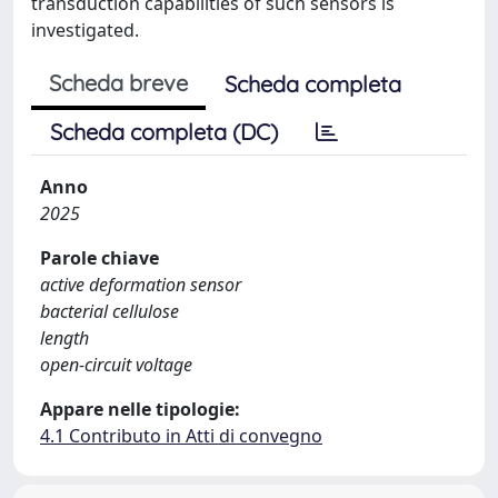
transduction capabilities of such sensors is
investigated.
Scheda breve
Scheda completa
Scheda completa (DC)
Anno
2025
Parole chiave
active deformation sensor
bacterial cellulose
length
open-circuit voltage
Appare nelle tipologie:
4.1 Contributo in Atti di convegno