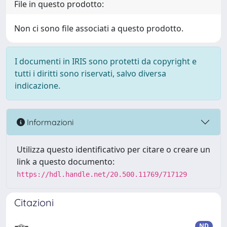
File in questo prodotto:
Non ci sono file associati a questo prodotto.
I documenti in IRIS sono protetti da copyright e
tutti i diritti sono riservati, salvo diversa
indicazione.
Informazioni
Utilizza questo identificativo per citare o creare un
link a questo documento:
https://hdl.handle.net/20.500.11769/717129
Citazioni
ND