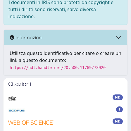
I documenti in IRIS sono protetti da copyright e
tutti i diritti sono riservati, salvo diversa
indicazione.
Informazioni
Utilizza questo identificativo per citare o creare un
link a questo documento:
https://hdl.handle.net/20.500.11769/73920
Citazioni
ND
1
ND