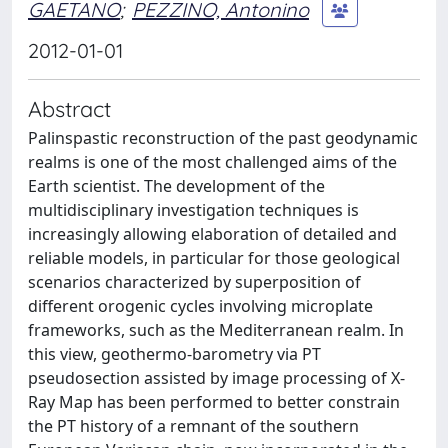
GAETANO
;
PEZZINO, Antonino
2012-01-01
Abstract
Palinspastic reconstruction of the past geodynamic
realms is one of the most challenged aims of the
Earth scientist. The development of the
multidisciplinary investigation techniques is
increasingly allowing elaboration of detailed and
reliable models, in particular for those geological
scenarios characterized by superposition of
different orogenic cycles involving microplate
frameworks, such as the Mediterranean realm. In
this view, geothermo-barometry via PT
pseudosection assisted by image processing of X-
Ray Map has been performed to better constrain
the PT history of a remnant of the southern