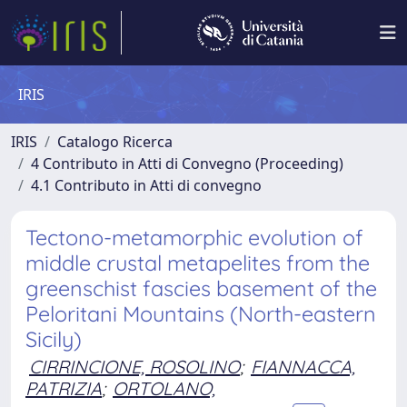
IRIS
IRIS
Catalogo Ricerca
4 Contributo in Atti di Convegno (Proceeding)
4.1 Contributo in Atti di convegno
Tectono-metamorphic evolution of
middle crustal metapelites from the
greenschist fascies basement of the
Peloritani Mountains (North-eastern
Sicily)
CIRRINCIONE, ROSOLINO
;
FIANNACCA,
PATRIZIA
;
ORTOLANO,