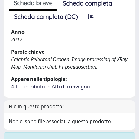
Scheda breve
Scheda completa
Scheda completa (DC)
Anno
2012
Parole chiave
Calabria Peloritani Orogen, Image processing of XRay
Map, Mandanici Unit, PT pseudosection.
Appare nelle tipologie:
4.1 Contributo in Atti di convegno
File in questo prodotto:
Non ci sono file associati a questo prodotto.