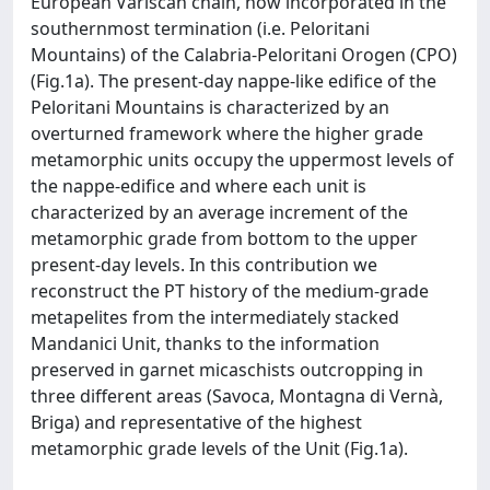
European Variscan chain, now incorporated in the
southernmost termination (i.e. Peloritani
Mountains) of the Calabria-Peloritani Orogen (CPO)
(Fig.1a). The present-day nappe-like edifice of the
Peloritani Mountains is characterized by an
overturned framework where the higher grade
metamorphic units occupy the uppermost levels of
the nappe-edifice and where each unit is
characterized by an average increment of the
metamorphic grade from bottom to the upper
present-day levels. In this contribution we
reconstruct the PT history of the medium-grade
metapelites from the intermediately stacked
Mandanici Unit, thanks to the information
preserved in garnet micaschists outcropping in
three different areas (Savoca, Montagna di Vernà,
Briga) and representative of the highest
metamorphic grade levels of the Unit (Fig.1a).