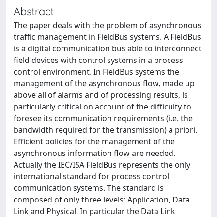
Abstract
The paper deals with the problem of asynchronous
traffic management in FieldBus systems. A FieldBus
is a digital communication bus able to interconnect
field devices with control systems in a process
control environment. In FieldBus systems the
management of the asynchronous flow, made up
above all of alarms and of processing results, is
particularly critical on account of the difficulty to
foresee its communication requirements (i.e. the
bandwidth required for the transmission) a priori.
Efficient policies for the management of the
asynchronous information flow are needed.
Actually the IEC/ISA FieldBus represents the only
international standard for process control
communication systems. The standard is
composed of only three levels: Application, Data
Link and Physical. In particular the Data Link