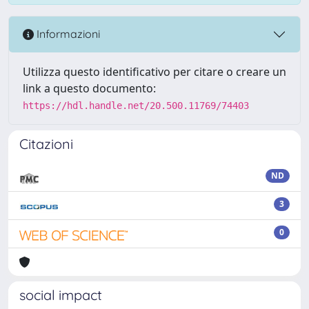
Informazioni
Utilizza questo identificativo per citare o creare un
link a questo documento:
https://hdl.handle.net/20.500.11769/74403
Citazioni
ND
3
0
social impact