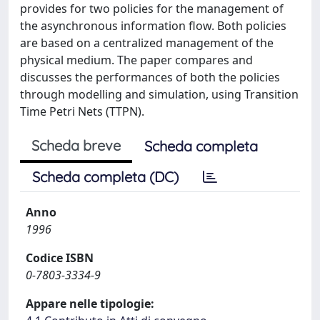
provides for two policies for the management of
the asynchronous information flow. Both policies
are based on a centralized management of the
physical medium. The paper compares and
discusses the performances of both the policies
through modelling and simulation, using Transition
Time Petri Nets (TTPN).
Scheda breve
Scheda completa
Scheda completa (DC)
Anno
1996
Codice ISBN
0-7803-3334-9
Appare nelle tipologie: