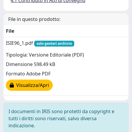
4.1 Contributo in Atti di convegno
File in questo prodotto:
File
ISIE96_1.pdf
solo gestori archivio
Tipologia: Versione Editoriale (PDF)
Dimensione 598.49 kB
Formato Adobe PDF
Visualizza/Apri
I documenti in IRIS sono protetti da copyright e
tutti i diritti sono riservati, salvo diversa
indicazione.