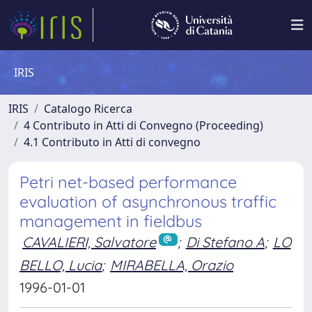
IRIS
IRIS
Catalogo Ricerca
4 Contributo in Atti di Convegno (Proceeding)
4.1 Contributo in Atti di convegno
Petri net-based performance
evaluation of asynchronous traffic
management in fieldbus
CAVALIERI, Salvatore
;
Di Stefano A
;
LO
BELLO, Lucia
;
MIRABELLA, Orazio
1996-01-01