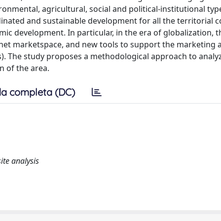
onmental, agricultural, social and political-institutional typ
inated and sustainable development for all the territorial
c development. In particular, in the era of globalization, t
ternet marketspace, and new tools to support the marketing 
). The study proposes a methodological approach to analy
 of the area.
a completa (DC)
ite analysis