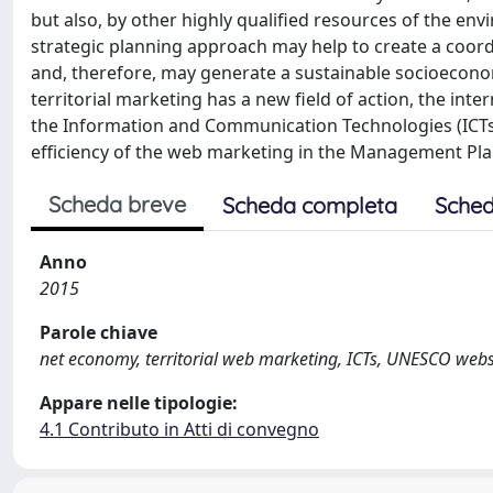
but also, by other highly qualified resources of the envir
strategic planning approach may help to create a coord
and, therefore, may generate a sustainable socioeconomi
territorial marketing has a new field of action, the in
the Information and Communication Technologies (ICTs
efficiency of the web marketing in the Management Plan
Scheda breve
Scheda completa
Sched
Anno
2015
Parole chiave
net economy, territorial web marketing, ICTs, UNESCO webs
Appare nelle tipologie:
4.1 Contributo in Atti di convegno