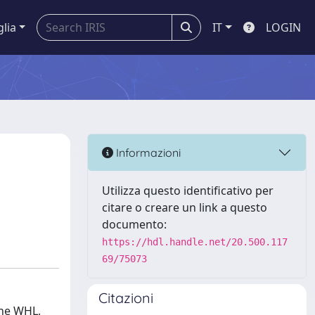
glia
IT
LOGIN
Informazioni
Utilizza questo identificativo per
citare o creare un link a questo
documento:
https://hdl.handle.net/20.500.117
69/75073
Citazioni
the WHL,