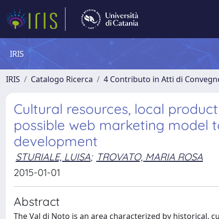
IRIS
IRIS
Catalogo Ricerca
4 Contributo in Atti di Conveg
Cultural resources, local produc
possible web marketing model to
development
STURIALE, LUISA
;
TROVATO, MARIA ROSA
2015-01-01
Abstract
The Val di Noto is an area characterized by historical, 