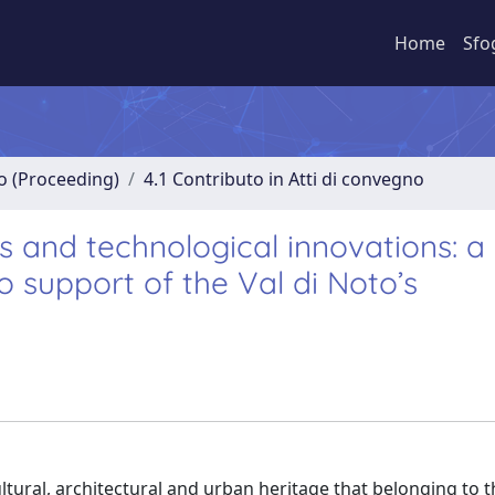
Home
Sfo
no (Proceeding)
4.1 Contributo in Atti di convegno
ts and technological innovations: a
 support of the Val di Noto’s
cultural, architectural and urban heritage that belonging to 