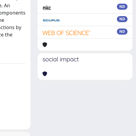
e. An
ND
 components
ND
he
actions by
ND
ze the
social impact